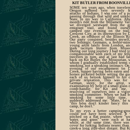
KIT BUTLER FROM BOONVILL
SOME ten years ago, when travelers
Oregon suffered very severely f
attacks of Indians, I was one of a p
passing through that wild and unkn
State, in my way to California. Aft
month's ride from the Willamette Val
we diverged westward from the gr
emigrant trail, and found oursel
camped one evening on the trail
Crescent City, at its intersection by 
Creek, an offshoot of the Illinois Ri
Our party consisted, besides myself
two lethargic Germans, a feeble-mi
young artist lately from London, a
stark taciturn hunter from Missou
During our long journey I had tried t
companionable with each of my fell
travelers in turn, and at last had fa
back on Kit Butler, the Missourian, 
whom I gradually established terms 
smoking, not a speaking intimacy. On
evening of our encampment on D
Creek, supper having been eaten and
horses picketed before setting the gu
each of us betook himself to his 
private relaxation. This was for 
German, sleep; for the artist, se
examination by help of a small glass 
comb-handle; for Kit and me, 
resolving of ourselves into a vigo
smoking committee. When we had b
smoking for some little time, 
suddenly addressed me: "Mate," he s
"this boss don't kinder fancy this
camp, he don't."
To my eyes a better camping-gro
could not have been selected. It 
pitched on a flat prairie, where "w
water, and grass" were each at ha
while, at the same time, there was
cover for lurking Indians nearer than
creek-a long rifle-shot distant. But Ki