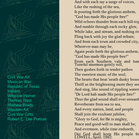
And with each ray a surge of voices,
Like the rushing of the sea,
Is pouring forth the glorious anthem,
"God has made His people free!"
Wild echoes thunder from each hill-to
And rumble through each rocky glen;
While lake, and stream, and rushing ri
Fling back with joy the glad refrain;
And from each town and crowded city,
Wherever man may be,
Again peals forth the glorious anthem,
"God has made His people free!"
From each Southern vale and ham
Tuneful murmurs gently roll,
Then gushes forth in tender pathos
The sweetest music of the soul;
Civil War Art
The hearts that beat 'neath dusky bos
Mexican War
Thrill as the brightening morn they see
Republic of Texas
And sing, like sound of rippling waters
Indians
"De Lord hab made His people free!"
Winslow Homer
Thus the glad sound shall ever onward
Thomas Nast
Reverberate from sea to sea,
Mathew Brady
And every nation, land, and people
Western Art
Shall join the exultant jubilee,
Civil War Gifts
Robert E. Lee Portrait
"Glory to God, for He is mighty,
Peace and good-will to man shall be;
And evermore, while time endureth,
Our God shall keep His people fre
LOWELL, April, 1862.