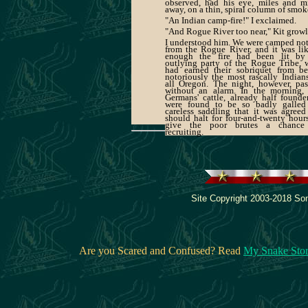
observed, had his eye, miles and m
away, on a thin, spiral column of smok
"An Indian camp-fire!" I exclaimed.
"And Rogue River too near," Kit growl
I understood him. We were camped not
from the Rogue River, and it was li
enough the fire had been lit by
outlying party of the Rogue Tribe,
had earned their sobriquet from be
notoriously the most rascally Indian
all Oregon. The night, however, pa
without an alarm. In the morning, 
Germans' cattle, already half founde
were found to be so badly galled
careless saddling that it was agree
should halt for four-and-twenty hour
give the poor brutes a chance
recruiting.
Site Copyright 2003-2018 Son
Are you Scared and Confused? Read
My Snake Sto