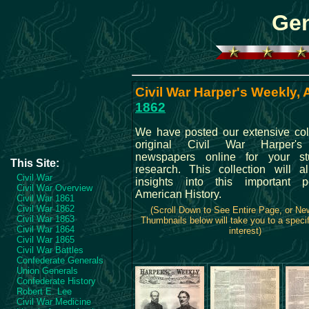
Gen
Civil War Harper's Weekly, A
1862
We have posted our extensive coll
original Civil War Harper'
newspapers online for your s
This Site:
research. This collection will 
Civil War
insights into this important p
Civil War Overview
American History.
Civil War 1861
Civil War 1862
(Scroll Down to See Entire Page, or N
Civil War 1863
Thumbnails below will take you to a specif
Civil War 1864
interest)
Civil War 1865
Civil War Battles
Confederate Generals
Union Generals
Confederate History
Robert E. Lee
Civil War Medicine