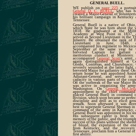
GENERAL BUELL.
WE publish on
page 225
a portrai
General D. C. BUELL
, who has b
created a Major-General of Volunteers
his brilliant campaign in Kentucky
Tennessee.
General Buell is a native of Ohio,
which State he was born about the 
1818. He graduated at the Milit
Academy at West Point in 1837, 
served as Second Lieutenant in the T
Infantry. He obtained the rank of F
Lieutenant in June, 1846, 
accompanied his regiment to Mexico
September of the same year he 
breveted Captain for gallant 
meritorious conduct at Monterey.
accompanied
General Scott
's army,
again distinguished himself at Ce
Gordo, Contreras, and Churubusco; 
severely wounded at the latter fight,
breveted Major for gallantry there. On
return home he was appointed Assis
Adjutant-General, and served in t
capacity in various parts of the coun
On the outbreak of the war Major B
was active in organizing the army
Washington. On
General McClell
appointment to the chief command
placed General Buell in command o
division, which soon became so perfec
discipline and drill as to elicit gen
remark. Soon afterward it was dee
best to supersede General Sherman in
command of the army in Kentucky, 
General Buell was appointed in his st
His subsequent career is fresh in 
memory of the public, and the triump
success of his plans without the shed
of blood, the expulsion of the en
from Kentucky, and the recovery
Tennessee, proclaim him a General of
first ability.