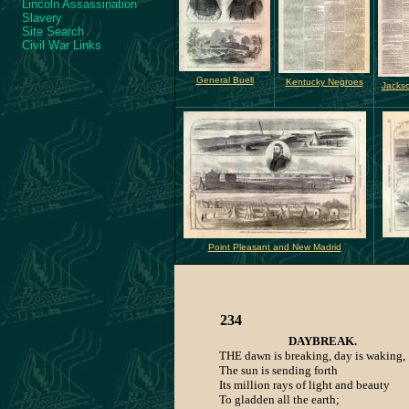
Lincoln Assassination
Slavery
Site Search
Civil War Links
General Buell
Kentucky Negroes
Jackso
Point Pleasant and New Madrid
234
DAYBREAK.
THE dawn is breaking, day is waking,
The sun is sending forth
Its million rays of light and beauty
To gladden all the earth;