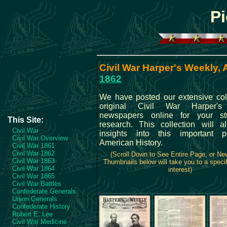
Pi
Civil War Harper's Weekly, A
1862
We have posted our extensive coll
original Civil War Harper'
newspapers online for your s
This Site:
research. This collection will 
Civil War
insights into this important p
Civil War Overview
American History.
Civil War 1861
Civil War 1862
(Scroll Down to See Entire Page, or N
Civil War 1863
Thumbnails below will take you to a specif
Civil War 1864
interest)
Civil War 1865
Civil War Battles
Confederate Generals
Union Generals
Confederate History
Robert E. Lee
Civil War Medicine