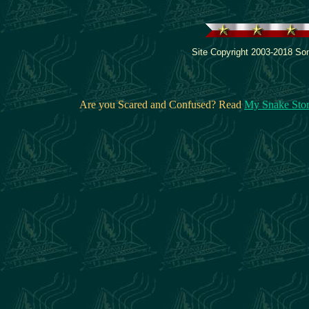
Site Copyright 2003-2018 Son
Are you Scared and Confused? Read
My Snake Sto