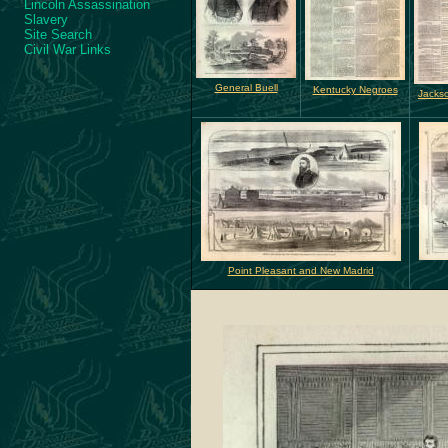
Lincoln Assassination
Slavery
Site Search
Civil War Links
General Buell
Kentucky Negroes
Jackso
Point Pleasant and New Madrid