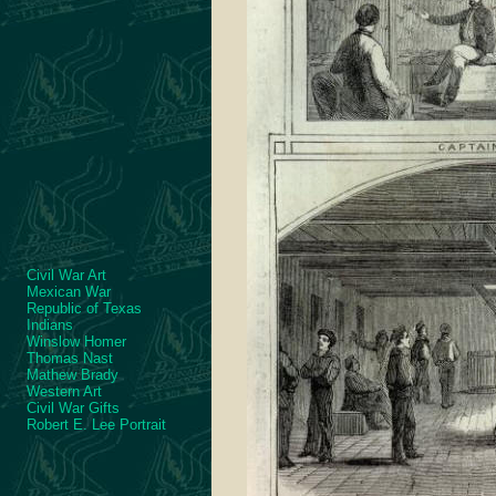
Civil War Art
Mexican War
Republic of Texas
Indians
Winslow Homer
Thomas Nast
Mathew Brady
Western Art
Civil War Gifts
Robert E. Lee Portrait