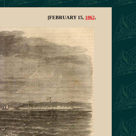
[FEBRUARY 15,
1862
.