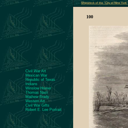
Shipwreck of the "City of New York"
100
Civil War Art
Mexican War
Republic of Texas
Indians
Winslow Homer
Thomas Nast
Mathew Brady
Western Art
Civil War Gifts
Robert E. Lee Portrait