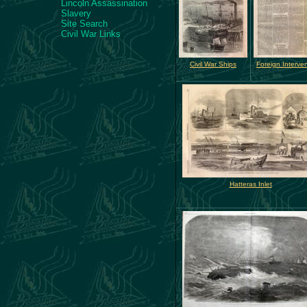
Lincoln Assassination
Slavery
Site Search
Civil War Links
Civil War Ships
Foreign Interven
Hatteras Inlet