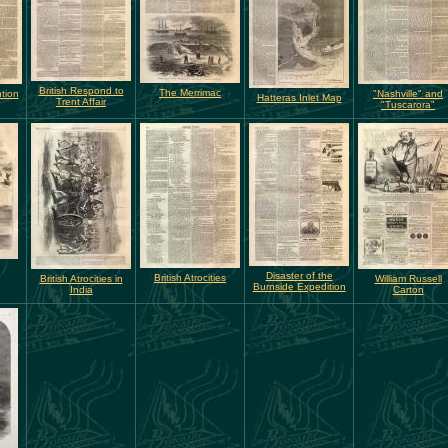
British Respond to
The Merrimac
tion
"Nashville" and
Hatteras Inlet Map
Trent Affair
"Tuscarora"
Disaster of the
British Atrocities
British Atrocities in
William Russell
Burnside Expedition
India
Carton