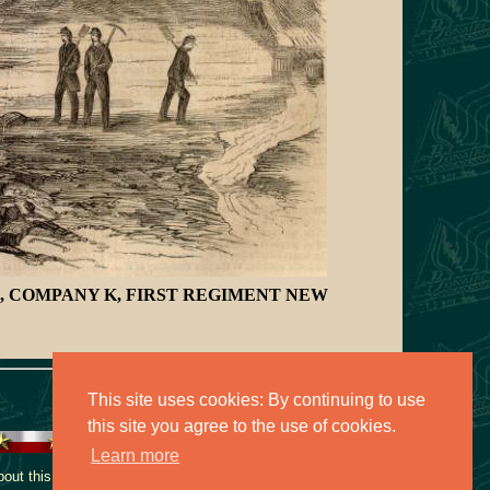
SE, COMPANY K, FIRST REGIMENT NEW
This site uses cookies: By continuing to use
this site you agree to the use of cookies.
Learn more
ut this collection, contact