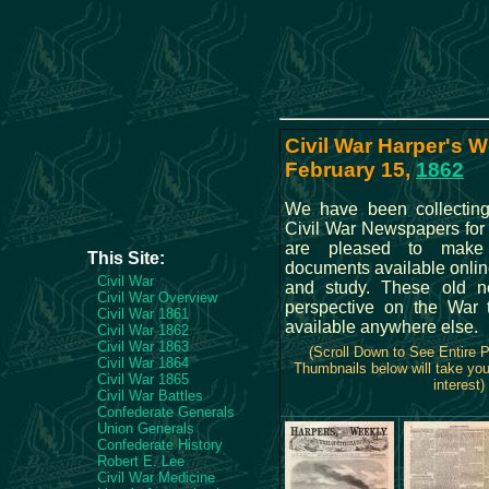
Civil War Harper's W
February 15,
1862
We have been collectin
Civil War Newspapers for
are pleased to make t
This Site:
documents available onlin
Civil War
and study. These old n
Civil War Overview
perspective on the War t
Civil War 1861
available anywhere else.
Civil War 1862
Civil War 1863
(Scroll Down to See Entire 
Civil War 1864
Thumbnails below will take you
Civil War 1865
interest)
Civil War Battles
Confederate Generals
Union Generals
Confederate History
Robert E. Lee
Civil War Medicine