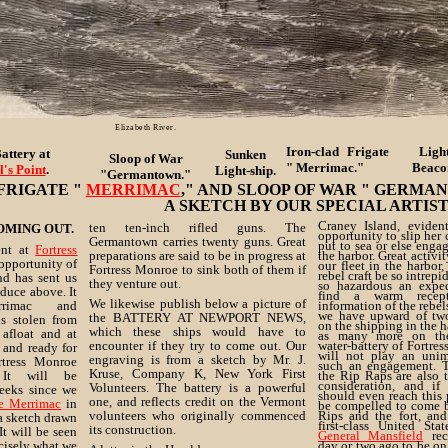
Elizabeth River.
Iron-clad Frigate
Ligh
attery at
Sunken
Sloop of War
" Merrimac."
Beaco
l's Point
.
Light-ship.
"Germantown."
FRIGATE "
MERRIMAC
," AND SLOOP OF WAR " GERMA
A SKETCH BY OUR SPECIAL ARTIST.
Craney Island, eviden
ten ten-inch rifled guns. The
OMING OUT.
opportunity to slip her 
Germantown carries twenty guns. Great
put to sea or else engag
ent at
Fortress
preparations are said to be in progress at
the harbor. Great activi
opportunity of
our fleet in the harbor,
Fortress Monroe to sink both of them if
rebel craft be so intrepi
nd has sent us
they venture out.
so hazardous an exped
duce above. It
find a warm recept
We likewise publish below a picture of
rrimac and
information of the rebels
we have upward of tw
the BATTERY AT NEWPORT NEWS,
s stolen from
on the shipping in the h
which these ships would have to
afloat and at
as many more on the
encounter if they try to come out. Our
water-battery of Fortre
 and ready for
will not play an unim
engraving is from a sketch by Mr. J.
rtress Monroe
such an engagement. T
Kruse, Company K, New York First
It will be
the Rip Raps are also 
consideration, and if 
Volunteers. The battery is a powerful
eeks since we
should even reach this
one, and reflects credit on the Vermont
he Merrimac
in
be compelled to come 
volunteers who originally commenced
Rips and the fort, and
a sketch drawn
first-class United Sta
its construction.
t will be seen
General Mansfield
rec
ecisely what we
day or two ago to be on 