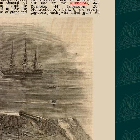
an General, of
our side are the
Minnesota
, 44;
on in apple-pie
Roanoke, 44; Jamestown, 20;
ed to give the
Monticello, 6; a bark, 6; and several
me of grape and
tug-boats, each with rifled guns. At
Newport News there are the Congress,
50; Cumberland, 24 ; and Dawn, 5.