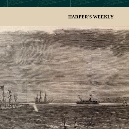
HARPER'S WEEKLY.