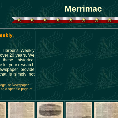
Merrimac
eekly,
g Harper's Weekly
 over 20 years. We
hese historical
e for your research
ewspaper provide
hat is simply not
Page, or Newspaper
 to a specific page of