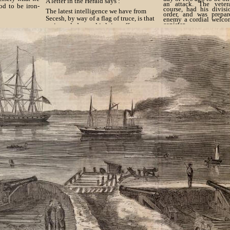
A letter in the Herald says :
an attack. The veter
od to be iron-
course, had his divisi
The latest intelligence we have from
order, and was prepar
Secesh, by way of a flag of truce, is that
enemy a cordial welco
canister.
an iron-clad vessel is lying off