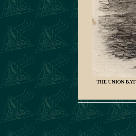
THE UNION BA