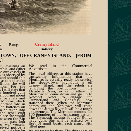
t
Craney Island
Buoy.
n.
Battery.
NTOWN," OFF CRANEY ISLAND.—[FROM
]
tly awaiting an
We read in the Commercial
cable, and either
Advertiser:
e our vessels in
The naval officers at this station have
ty is observed by
trustworthy information that the
 and should this
Merrimac is actually ready for service.
d as to undertake
The sloop-of-war Plymouth is off
ition, she will
Craney Island, and the rebels are
ion. For the
removing the obstructions in the
 I will state that
Elizabeth River, so as to allow the
o hundred guns
Merrimac to come down and go up to
arbor, and about
Newport News to engage the
 parapets and
Cumberland and Congress, now
ss Monroe, which
stationed there. When the Merrimac
portant role in
comes out the Yorktown will come
he batteries on
down the James River. It will be a tough
to be taken into
engagement. The Merrimac mounts ten
the rebel craft
100-pounders of the Armstrong pattern.
 place she would
The Plymouth mounts fourteen 9-inch
between the Rip
navy guns. She will be assisted by a
 then pass four
fleet of small boats, each armed with
tes war vessels.
rifled guns.
eived notice a
the qui vive for
We are ready for them. The ships here on