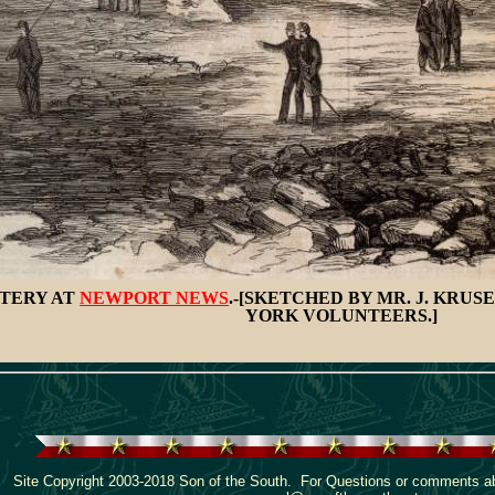
TTERY AT
NEWPORT NEWS
.-[SKETCHED BY MR. J. KRU
YORK VOLUNTEERS.]
Site Copyright 2003-2018 Son of the South. For Questions or comments abo