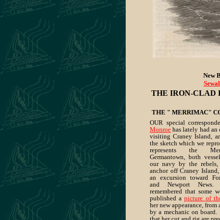
New B
Sewal
THE IRON-CLAD 
THE " MERRIMAC" C
OUR special correspond
Monroe
has lately had an 
visiting Craney Island, a
the sketch which we repro
represents the Me
Germantown, both vessel
our navy by the rebels, 
anchor off Craney Island,
an excursion toward Fo
and Newport News. 
remembered that some w
published a
picture of t
her new appearance, from 
by a mechanic on board. I
that her cut and rig are pr