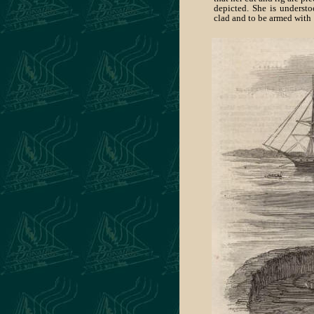
depicted. She is understo
clad and to be armed with