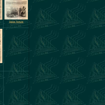
Slave Torture