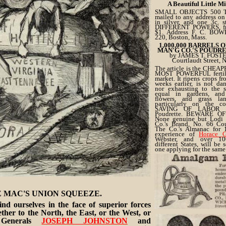
A Beautiful Little M
SMALL OBJECTS 500 TI
mailed to any address on 
in silver, and one 3c. 
DIFFERENT POWERS, fre
$1. Address F. C. BO
220, Boston, Mass.
1,000,000 BARRELS 
MAN'G CO.'S POUDR
by JAMES T. FOSTE
Courtlaudt Street, 
The article is the CHEAP
MOST POWERFUL fertiliz
market. It ripens crops fr
weeks earlier, is not da
nor exhausting to the s
equal in gardens, an
flowers, and grass l
particularly on the c
SAVING OF LABOR p
Poudrette. BEWARE OF
None genuine but Lodi 
Co.'s Brand, No. 66 Cour
The Co.'s Almanac for 
experience of
Horace G
Webster, and over 10
different States, will be 
one applying for the same
Address JAMES T. FOST
Care of Lodi Manufacturi
No. 65 Courtlandt Street,
 MAC'S UNION SQUEEZE.
nd ourselves in the face of superior forces
her to the North, the East, or the West, or
 Generals
JOSEPH JOHNSTON
and