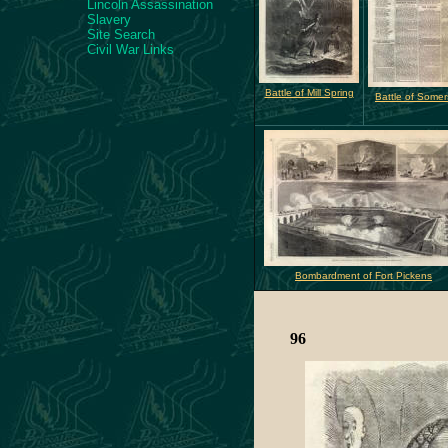
Lincoln Assassination
Slavery
Site Search
Civil War Links
Battle of Mill Spring
Battle of Somer
Bombardment of Fort Pickens
96