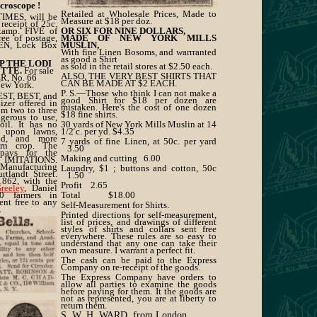
icroscope !
Retailed at Wholesale Prices, Made to
MES, will be
Measure at $18 per doz.
receipt of 25c.
stamp. FIVE of
OR SIX FOR NINE DOLLARS,
e of postage,
MADE OF NEW YORK MILLS
WEN, Lock Box
MUSLIN,
With fine Linen Bosoms, and warrranted
as good a Shirt
OP THE LODI
as sold in the retail stores at $2.50 each.
ETTE.
For sale
ALSO, THE VERY BEST SHIRTS THAT
R, No. 66
CAN BE MADE AT $2 EACH.
New York.
P. S.—Those who think I can not make a
EST, BEST, and
good Shirt for $18 per dozen are
er offered in
mistaken. Here's the cost of one dozen
om two to three
$18 fine shirts.
ngerous to use,
oil. It has no
30 yards of New York Mills Muslin at 14
d upon lawns,
1/2 c. per yd. $4.35
and, and more
7 yards of fine Linen, at 50c. per yard
orn crop. The
3.50
ays for the
Making and cutting 6.00
 IMITATIONS.
Manufacturing
Laundry, $1 ; buttons and cotton, 50c
tlandt Street.
1.50
1862, with the
Profit 2.65
reeley
, Daniel
0 farmers in
Total $18.00
sent free to any
Self-Measurement for Shirts.
.
Printed directions for self-measurement,
ER,
list of prices, and drawings of different
ng Co.,
styles of shirts and collars sent free
 New York.
everywhere. These rules are so easy to
understand that any one can take their
own measure. I warrant a perfect fit.
The cash can be paid to the Express
Company on re-receipt of the goods.
The Express Company have orders to
allow all parties to examine the goods
before paying for them. It the goods are
not as represented, you are at liberty to
return them.
S. W. H. WARD, from London,