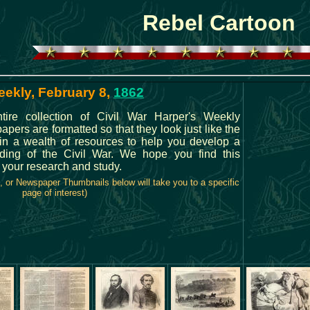
Rebel Cartoon
eekly, February 8,
1862
ire collection of Civil War Harper's Weekly
rs are formatted so that they look just like the
in a wealth of resources to help you develop a
ding of the Civil War. We hope you find this
n your research and study.
, or Newspaper Thumbnails below will take you to a specific
page of interest)