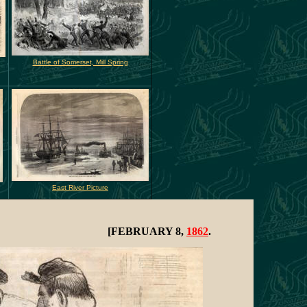
Battle of Somerset, Mill Spring
East River Picture
[FEBRUARY 8,
1862
.