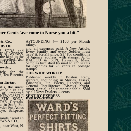
ents 'ave come to Nurse you a bit."
&, Co.,
ASTOUNDING !— $100 per Month
salary,
RS OF
and all expenses paid. A New Article.
. SODA, and
Every Family and every Soldier must
MICAL WORKS,
have it. Retail price, $1. For conditions
 the kind in the
of Agency address, with stamps, A. C.
nexcelled. Also
BALLOU & SON, Haverhill, Mass.
AM MILLS,
Samples furnished by mail to applicants
for Agencies for 28 cents in postage
Powder,
stamps.
ticle for the
THE WIDE WORLD!
, Tea-Biscuits,
Published weekly in Boston. Racy,
spirited, abounding in Stories, Essays,
m Tartar,
Editorials, Fun, Poetry, Receipts, and
General Intelligence. Always bright,
ls, the surest
smart, genial, and companionable. Sold
For sale in any
by all News Dealers. 4 cents.
 of imported
, NEW-CASTLE
SENT BY EXPRESS
USTIC SODA,
EVERYWHERE.
R Crystals,
 in Store, Pot
wder, Pot Ashes
ye, Saltpetre,
hands," send an
EWS & CO.,
, near West, N.