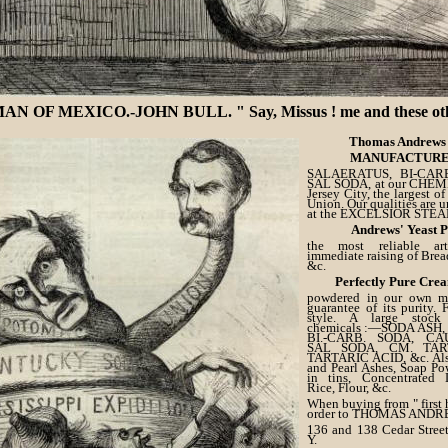
OF MEXICO.-JOHN BULL. " Say, Missus ! me and these other G
Thomas Andrews 
MANUFACTURE
SALAERATUS, BI-CARB
SAL SODA, at our CHE
Jersey City, the largest of
Union. Our qualities are u
at the EXCELSIOR STE
Andrews' Yeast 
the most reliable ar
immediate raising of Bread
&c.
Perfectly Pure Crea
powdered in our own mil
guarantee of its purity. 
style. A large stock
chemicals :—SODA ASH
BI.-CARB. SODA, CA
SAL SODA, CM. TARTA
TARTARIC ACID, &c. Also
and Pearl Ashes, Soap Po
in tins, Concentrated L
Rice, Flour, &c.
When buying from " first 
order to THOMAS ANDR
136 and 138 Cedar Street
Y.