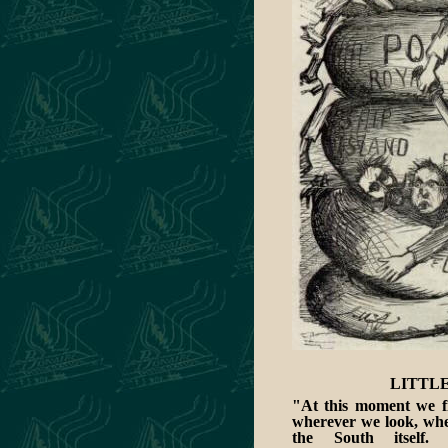
LITTLE
"At this moment we fi
wherever we look, whet
the South itself.