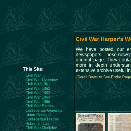
Civil War Harper's W
We have posted our ent
newspapers. These newspape
original page. They conta
more in depth understan
This Site:
extensive archive useful i
Civil War
(Scroll Down to See Entire Page
Civil War Overview
Civil War 1861
Civil War 1862
Civil War 1863
Civil War 1864
Civil War 1865
Civil War Battles
Confederate Generals
Union Generals
Confederate History
Robert E. Lee
Civil War Medicine