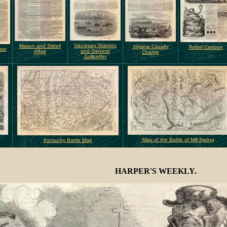
Secretary Stanton
Mason and Slidell
Virginia Cavalry
Rebel Cartoon
set
and General
Affair
Charge
Zollicoffer
Map of the Battle of Mill Spring
Kentucky Battle Map
HARPER'S WEEKLY.