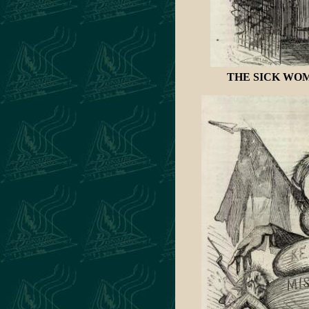
THE SICK WOMAN 