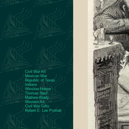
Civil War Art
Mexican War
Republic of Texas
Indians
Winslow Homer
Thomas Nast
Mathew Brady
Western Art
Civil War Gifts
Robert E. Lee Portrait