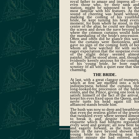
royal father to amaze and impress all
even those who, by their rank an
station, might be supposed to be th
most familiar with his features. As th
sound of cheering was heard without
marking the coming of his youthfu
bride, he kept turning his head ever
moment; for from where he stood, in th
centre of the altar, he could see throug
the screen and down the nave beyond t
where the crimson curtains would hid
the marshaling of the bride's procession
Often and often did he glance this way
but the curtains were motionless, an
gave no sign of the coming forth of he
whom all now watched for with suc
eager expectation that the suspense eve
of the slight delay seemed almos
painful. Still he stood alone, and, thoug
evidently keenly anxious for the comin
of his young bride, he bore eage
scrutiny of all with a quiet ease that wa
charming.
THE BRIDE.
At last, with a great clangor of trumpets
which at first are muffled into a ric
indistinctness behind the curtains, th
long-looked-for procession of the brid
enters, and the Prince, giving one look t
satisfy himself of the fact of the arrival
keeps his eyes fixed upon the Queen, an
never turns his head again till hi
affianced stands beside him.
The hush was now so deep and breathles
that even the restless glitter of the jewel
that twinkled every where seemed almos
to break it, and, despite the statel
etiquette which had hitherto regulate
every word and gesture; all now bent fa
and eagerly forward, as the hum an
rustle in the nave beyond showed th
young bride to be drawing near. I
another minute she had entered, an