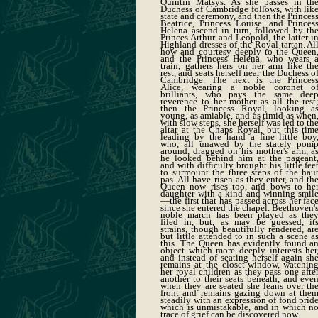
Quintin Matsys. As she passes in th
Duchess of Cambridge follows, with lik
state and ceremony, and then the Princes
Beatrice, Princess Louise, and Princes
Helena ascend in turn, followed by th
Princes Arthur and Leopold, the latter i
Highland dresses of the Royal tartan. Al
how and courtesy deeply to the Queen
and the Princess Helena, who wears 
train, gathers hers on her arm like th
rest, and seats herself near the Duchess o
Cambridge. The next is the Princes
Alice, wearing a noble coronet o
brilliants, who pays the same dee
reverence to her mother as all the rest
then the Princess Royal, looking a
young, as amiable, and as timid as when
with slow steps, she herself was led to th
altar at the Chaps Royal, but this tim
leading by the hand a fine little boy
who, all unawed by the stately pom
around, dragged on his mother's arm, a
he looked behind him at the pageant
and with difficulty brought his little fee
to surmount the three steps of the hau
pas. All have risen as they enter, and th
Queen now rises too, and bows to he
daughter with a kind and winning smil
—the first that has passed across her fac
since she entered the chapel. Beethoven'
noble march has been played as the
filed in, but, as may be guessed, it
strains, though beautifully rendered, ar
but little attended to in such a scene a
this. The Queen has evidently found a
object which more deeply interests her
and instead of seating herself again sh
remains at the closet-window, watchin
her royal children as they pass one afte
another to their seats beneath, and eve
when they are seated she leans over th
front and remains gazing down at the
steadily with an expression of fond prid
which is unmistakable, and in which n
trace of grief can be discovered now.