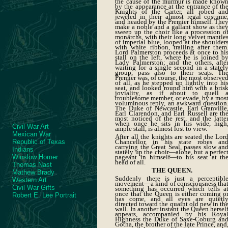
the cause of the murmur is made know
by the appearance at the entrance of th
Knights of the Garter, all robed an
jeweled in their almost regal costume
and headed by the Premier himself. The
make a noble and a gallant show as the
sweep up the choir like a procession o
monarchs, with their long velvet mantle
of imperial blue, looped at the shoulder
with white ribbon, trailing after them
Lord Palmerston proceeds at once to hi
stall on the left, where he is joined b
Lady Palmerston; and the others, afte
waiting for a single second in a statel
group, pass also to their seats. Th
Premier was, of course, the most observe
of all, as he stepped up lightly into hi
seat, and looked round him with a bris
joviality, as if about to quell 
troublesome member, or evade, by a mos
voluminous reply, an awkward question
The Duke of Newcastle, Earl Granville
Earl Clarendon, and Earl Russell are th
most noticed of the rest, and the latte
when once he sits in his wide, high
Civil War Art
ample stall, is almost lost to view.
Mexican War
After all the knights are seated the Lor
Chancellor, in his state robes an
Republic of Texas
carrying the Great Seal, passes slow an
Indians
stately up the choir—alone, but a perfec
pageant in himself—to his seat at th
Winslow Homer
head of all.
Thomas Nast
THE QUEEN.
Mathew Brady
Suddenly there is just a perceptibl
Western Art
movement—a kind of consciousness tha
Civil War Gifts
something has occurred which tells a
once that the Queen is either coming o
Robert E. Lee Portrait
has come, and all eyes are quietl
directed toward the quaint old pew in th
wall. In another instant the Queen hersel
appears, accompanied by his Roya
Highness the Duke of Saxe-Coburg an
Gotha, the brother of the late Prince, and