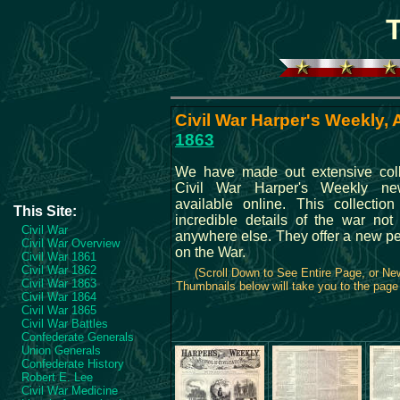
Civil War Harper's Weekly, A
1863
We have made out extensive coll
Civil War Harper's Weekly ne
available online. This collection
This Site:
incredible details of the war not 
Civil War
anywhere else. They offer a new pe
Civil War Overview
on the War.
Civil War 1861
Civil War 1862
(Scroll Down to See Entire Page, or N
Civil War 1863
Thumbnails below will take you to the page 
Civil War 1864
Civil War 1865
Civil War Battles
Confederate Generals
Union Generals
Confederate History
Robert E. Lee
Civil War Medicine