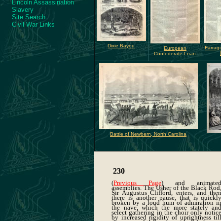
Lincoln Assassination
Slavery
Site Search
Civil War Links
Dixie Bayou
Farrag
European
Confederate Loan
Battle of Newbern, North Carolina
230
(
Previous Page
) and animate
assemblies. The Usher of the Black Rod
Sir Augustus Clifford, enters, and the
there is another pause, that is quickl
broken by a loud hum of admiration i
the nave, which the more stately an
select gathering in the choir only notic
by increased rigidity of uprightness til