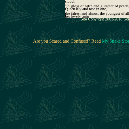
stood,
"In gloss of satin and glimmer of pearls
Queen lily and rose in one,"
the fairest and almost the youngest of al
her lovely train
Site Copyright 2003-2018 Son
Are you Scared and Confused? Read
My Snake Sto