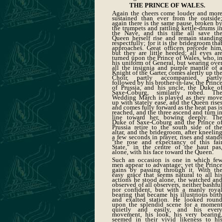
THE PRINCE OF WALES.
Again the cheers come louder and mor
sustained than ever from the outside
again there is the same pause, broken b
the trumpets and rattling kettle-drums i
the Nave, and this time all save th
Queen herself rise and remain standin
respectfully; for it is the bridegroom tha
approaches. Great officers precede him
but they are little heeded; all eyes ar
turned upon the Prince of Wales, who, i
his uniform of General, but wearing ove
all the insignia and purple mantle of 
Knight of the Garter, comes alertly up th
Choir, partly accompanied, partl
followed by his brother-in-law, the Princ
of Prussia, and his uncle, the Duke o
Saxe-Coburg, similarly robed. Th
Wedding March is played as they mov
up with stately ease, and the Queen rise
and comes fully forward as the heat pas i
reached, and the three ascend and turn i
line toward her, bowing deeply. Th
Duke of Saxe-Coburg and the Prince o
Prussia retire to the south side of th
altar, and the bridegroom, after kneelin
a few seconds in prayer, rises and stand
"the rose and expectancy of this fai
State," in the centre of the haut pas
alone, with his face toward the Queen.
Such an occasion is one in which fe
men appear to advantage; yet the Princ
gains by passing through it. With th
easy grace that seems natural to all hi
actions he stood alone, the watched an
observed of all observers, neither bashfu
nor confident, but with a manly roya
bearing that became his illustrious birt
and exalted station. He looked roun
upon the splendid scene for a momen
quietly and easily, and his ever
movement, his look, his very bearing
seemed in their vivid likeness to hi