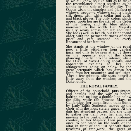
as we ail know, so like him as to mak
the resemblance almost startling as h
stands by the side of Her Majesty. Th
Queen wears the simplest and plainest o
widow's weeds—a widow's cap, a blac
silk dress, with white collar and cuffs
and black gloves. The only colors whic
appear upon her are the star of the Orde
of the Garter, and its blue ribbon
narrowed to the width Her Majest
usually wears across her left shoulder
She looks well in health, but thinner an
older, with the permanent traces of dee
grief and care stamped on ever
lineament of her features.
She stands at the window of the roya
pew, a little withdrawn from genera
gaze, and only to be seen at all by thos
on the opposite side of the choi
glancing quietly into the interior, whil
the Duke of Saxe-Coburg speaks, an
apparently explains to her th
arrangements going on below for th
great ceremony which has drawn he
forth from her mourning and seclusion
After a few minutes, she seats herself 
little away from the window, and th
Duke retires.
THE ROYAL FAMILY.
Officers of the household, pursuivants
and heralds lead the way as before
halting and making a double line belo
the dais, while the Princess Mary, o
Cambridge, her magnificent train born
by Lady Edith Somerset, moves up th
choir with the most stately grace. At th
dais her attendant pauses, and she turn
to gather her train over her arm, and
moving to the centre, makes a profoun
courtesy to her Majesty, then passes a
once to her place on the north of th
altar, in front of and just beneath thos
treasures of iron-work, the gates o