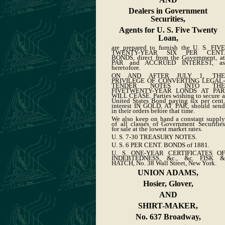
Dealers in Government
Securities,
Agents for U. S. Five Twenty
Loan,
are prepared to furnish the U. S. FIVE
TWENTY-YEAR SIX PER CENT.
BONDS, direct from the Government, at
PAR and ACCRUED INTEREST, as
heretofore.
ON AND AFTER JULY 1, THE
PRIVILEGE OF CONVERTING LEGAL-
TENDER NOTES INTO THE
FIVETWENTY-YEAR LONDS AT PAR
WILL CEASE. Parties wishing to secure a
United States Bond paying six per cent.
interest IN GOLD, AT PAR, should send
in their orders before that time.
We also keep on hand a constant supply
of all classes of Government Securities
for sale at the lowest market rates.
U. S. 7-30 TREASURY NOTES.
U. S. 6 PER CENT. BONDS of 1881.
U. S. ONE-YEAR CERTIFICATES OF
INDEBTEDNESS, &c., &c. FISK &
HATCH, No. 38 Wall Street, New York.
UNION ADAMS,
Hosier, Glover,
AND
SHIRT-MAKER,
No. 637 Broadway,