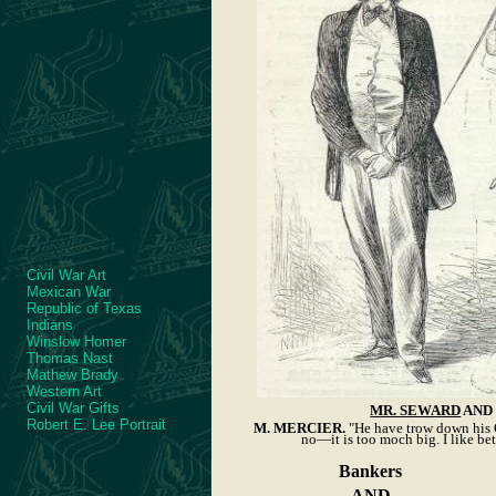
Civil War Art
Mexican War
Republic of Texas
Indians
Winslow Homer
Thomas Nast
Mathew Brady
Western Art
Civil War Gifts
MR. SEWARD
AND
Robert E. Lee Portrait
M. MERCIER.
"He have trow down his G
no—it is too moch big. I like bett
Bankers
AND