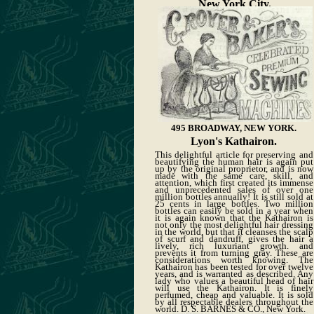
New York City.
495 BROADWAY, NEW YORK.
Lyon's Kathairon.
This delightful article for preserving and
beautifying the human hair is again put
up by the original proprietor, and is now
made with the same care, skill, and
attention, which first created its immense
and unprecedented sales of over one
million bottles annually! It is still sold at
25 cents in large bottles. Two million
bottles can easily be sold in a year when
it is again known that the Kathairon is
not only the most delightful hair dressing
in the world, but that it cleanses the scalp
of scurf and dandruff, gives the hair a
lively, rich luxuriant growth. and
prevents it from turning gray. These are
considerations worth knowing. The
Kathairon has been tested for over twelve
years, and is warranted as described. Any
lady who values a beautiful head of hair
will use the Kathairon. It is finely
perfumed, cheap and valuable. It is sold
by all respectable dealers throughout the
world. D. S. BARNES & CO., New York.