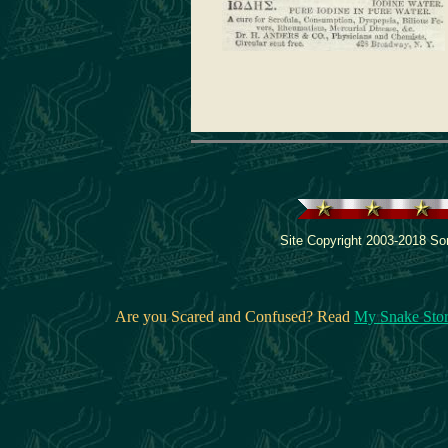
Site Copyright 2003-2018 Son
Are you Scared and Confused? Read
My Snake Sto