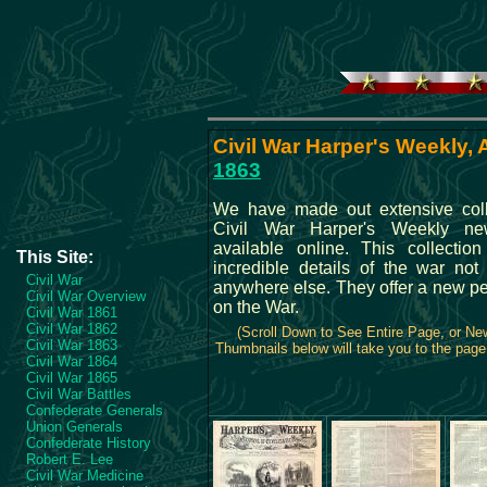
Civil War Harper's Weekly, A
1863
We have made out extensive coll
Civil War Harper's Weekly ne
available online. This collection
This Site:
incredible details of the war not 
Civil War
anywhere else. They offer a new pe
Civil War Overview
on the War.
Civil War 1861
Civil War 1862
(Scroll Down to See Entire Page, or N
Civil War 1863
Thumbnails below will take you to the page 
Civil War 1864
Civil War 1865
Civil War Battles
Confederate Generals
Union Generals
Confederate History
Robert E. Lee
Civil War Medicine