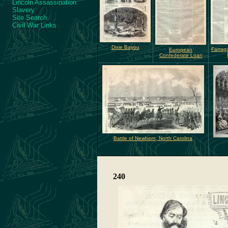
Lincoln Assassination
Slavery
Site Search
Civil War Links
Dixie Bayou
Farrag
European
Confederate Loan
Battle of Newbern, North Carolina
240