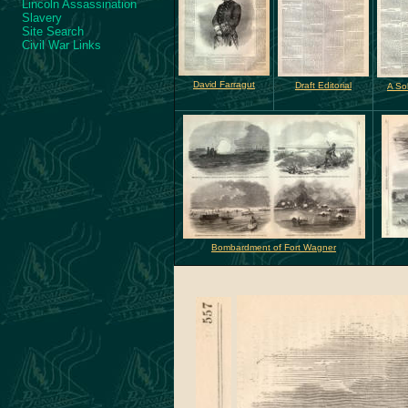
Lincoln Assassination
Slavery
Site Search
Civil War Links
David Farragut
Draft Editorial
A Sol
Bombardment of Fort Wagner