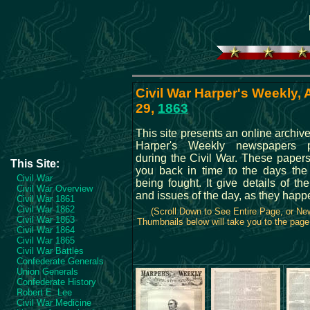
Civil War Harper's Weekly,
29,
1863
This site presents an online archive 
Harper's Weekly newspapers p
during the Civil War. These papers
This Site:
you back in time to the days th
Civil War
being fought. It give details of the
Civil War Overview
and issues of the day, as they happ
Civil War 1861
Civil War 1862
(Scroll Down to See Entire Page, or N
Civil War 1863
Thumbnails below will take you to the page 
Civil War 1864
Civil War 1865
Civil War Battles
Confederate Generals
Union Generals
Confederate History
Robert E. Lee
Civil War Medicine