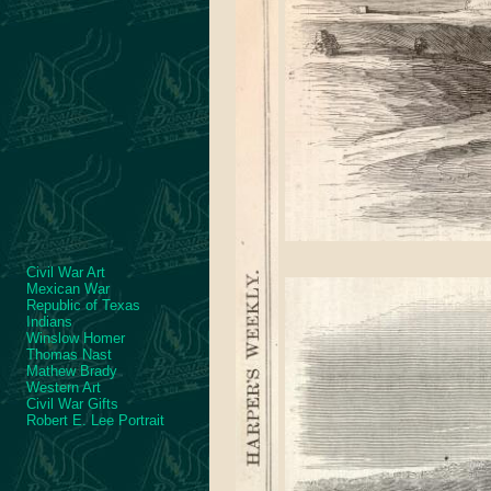
Civil War Art
Mexican War
Republic of Texas
Indians
Winslow Homer
Thomas Nast
Mathew Brady
Western Art
Civil War Gifts
Robert E. Lee Portrait