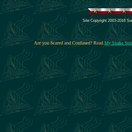
Site Copyright 2003-2018 Son
Are you Scared and Confused? Read
My Snake Sto