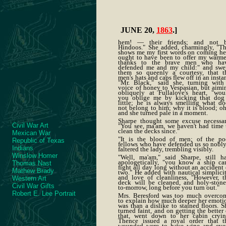
JUNE 20,
1863
.]
hem! — their friends; and not 
Hindoos." She added, charmingly, "Th
shows me my first words on coming he
ought to have been to offer my warme
thanks to the brave men who ha
defended me and my child:" and swe
them so queenly a courtesy, that t
men's hats and caps flew off in an instan
"Mr. Black," said she, turning with
voice of honey to Vespasian, but aimi
obliquely at Fullalove's heart, "wou
you oblige me by kicking that dog
little; he is always smelling what do
not belong to him; why it is blood; oh
and she turned pale in a moment.
Sharpe thought some excuse necessar
Civil War Art
"You see, ma'am, we haven't had time 
clean the decks since."
Mexican War
"It is the blood of men; of the po
Republic of Texas
fellows who have defended us so nobly
Indians
faltered the lady, trembling visibly.
Winslow Homer
"Well, ma'am," said Sharpe, still ha
apologetically, "you know a ship can
Thomas Nast
fight all day long without an accident 
Mathew Brady
two." He added with nautical simplicit
and love of cleanliness, "However, t
Western Art
deck will be cleaned, and holy-stone
Civil War Gifts
to-morrow, long before you turn out."
Robert E. Lee Portrait
Mrs. Beresford was too much overco
to explain how much deeper her emoti
was than a dislike to stained floors. S
turned faint, and on getting the better 
that, went down to her cabin cryin
Thence issued a royal order that t
wounded were to have wine and eve