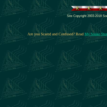
Site Copyright 2003-2018 Son
Are you Scared and Confused? Read
My Snake Sto