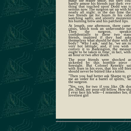
make the reader smile; but they cou
hardly amuse his friends just then: eve
thing that touched upon Dodd was t
serious now. The surgeon sat up with h
nearly all night: in the day time the
two friends sat for hours in his cabi
watching sadly, and silently moisteni
his burning brow and his parched lips.
At length, one afternoon, there came
crisis, which took an unfavorable tur
Then the surgeon, speaki
confidentially to these two stan
friends, inquired if they had ask
themselves what should be done with t
body? "Why I ask," said he, "we are in
very hot latitude; and, if you wish 
convey it to Barkington, the measur
ought to be taken in time: in fact, with
an hour or two after death."
The poor friends were shocked a
sickened by this horrible piece 
foresight. But Colonel Kenealy sai
with tears in his eyes, that his old frie
should never be buried like a kitten.
"Then you had better ask Sharpe to gi
me an order for a barrel of spirits," sa
the surgeon.
"Yes, yes, for two if you like. Oh don
die, Dodd, my poor old fellow. How sha
I ever face his wife—I remember her, t
loveliest girl