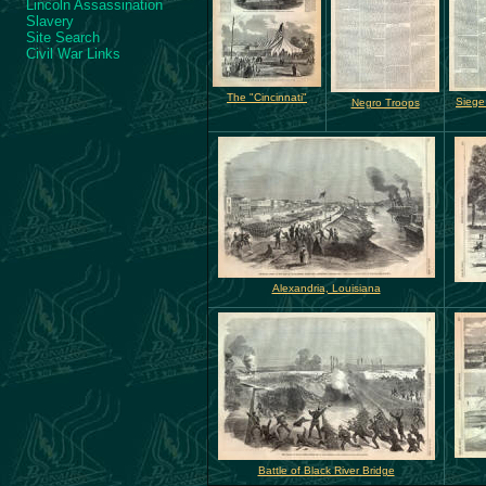
Lincoln Assassination
Slavery
Site Search
Civil War Links
The "Cincinnati"
Siege
Negro Troops
Alexandria, Louisiana
Battle of Black River Bridge