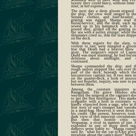
luxury they could fancy, without limit 
stint; at her expense.
The next day a deep gloom reigned 
the ship; the crew were ranged in the
Sunday clothes, and bare-headed;
grating was rigged; Sharpe read t
burial-service; and the dead, each m
sewed up in his hammock with a 3
pound shot, glided off the grating in
the sea with a sullen plunge; while the
shipmates cried so, that the tears dripp
on the deck.
With these regrets for the slain, t
violent to last, were mingled a gloo
fear that Death had a heavier blow 
store. The surgeon's report of Capta
Dodd was most alarming; he had beco
delirious about midnight; and 
continued.
Sharpe commanded the ship; and t
rough sailors stepped like cats over th
part of the deck, beneath which the
unconscious captain lay. If two men m
on the quarter-deck, a look of anxiou
but not hopeful, inquiry, was sure to pa
between them.
Among the constant inquirers w
Ramgolam. The grave Hindoo oft
waylaid the surgeon at the captain's doo
to get the first intelligence. This mark
sympathy with a hero in extremity w
hardly expected from a sage, who at t
first note of war's trumpet had vanish
in a meal-bag. However, it went down 
his credit. One person, however, took
dark view of this innocent circumstanc
But then that hostile critic w
Vespasian, a rival in matters of tint. 
exploded in one of those droll rag
darkeys seem liable to: "Massa cunnel
said he, "what for dat yar niXXer alwa
prowling about the capn's door? What f