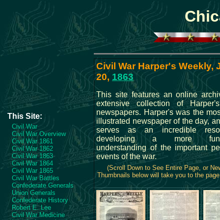
Chic
Civil War Harper's Weekly,
20,
1863
This site features an online archi
extensive collection of Harper
newspapers. Harper's was the mos
This Site:
illustrated newspaper of the day, an
Civil War
serves as an incredible reso
Civil War Overview
developing a more fund
Civil War 1861
understanding of the important p
Civil War 1862
Civil War 1863
events of the war.
Civil War 1864
(Scroll Down to See Entire Page, or N
Civil War 1865
Thumbnails below will take you to the page 
Civil War Battles
Confederate Generals
Union Generals
Confederate History
Robert E. Lee
Civil War Medicine