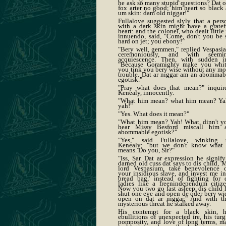
he ask so many stupid questions? Dat o
fox arter no good; him heart so black 
um skin: dam old niggar!"
Fullalove suggested slyly that a pers
with a dark skin might have a gratef
heart: and the colonel, who dealt little 
innuendo, said, "Come, don't you be 
hard on jet; you ebony!"
"Bery well, gemmen," replied Vespasia
ceremoniously, and with seemi
acquiescence. Then, with sudden ir
"Because Goramighty make you whit
you tink you bery wise without any mo
trouble. Dat ar niggar am an abommab
egotisk."
"Pray what does that mean?" inquir
Kenealy, innocently.
"What him mean? what him mean? Ya
yah!"
"Yes. What does it mean?"
"What him mean? Yah! What, dinn't y
hear Missy Besford miscall him 
abommable egotisk?"
"Yes," said Fullalove, winking 
Kenealy; "but we don't know what 
means. Do you, Sir?"
"Iss, Sar. Dat ar expression he signify
darned old cuss dat says to dis child, '
lord Vespasium, take benevolence 
your insidious slave, and invest me in
bread bag,' instead of fighting for 
ladies like a freenindependum citize
Now you two go fast asleep, dis child 
shut one eye and open de oder bery wi
open on dat ar niggar." And with th
mysterious threat he stalked away.
His contempt for a black skin, h
ebullitions of unexpected ire, his turg
pomposity, and love of long terms, m