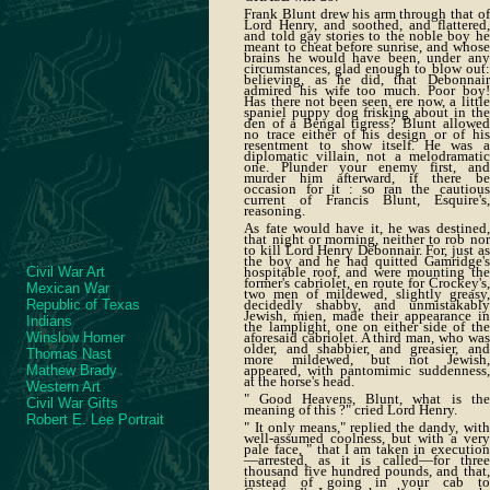
Frank Blunt drew his arm through that of
Lord Henry, and soothed, and flattered,
and told gay stories to the noble boy he
meant to cheat before sunrise, and whose
brains he would have been, under any
circumstances, glad enough to blow out:
believing, as he did, that Debonnair
admired his wife too much. Poor boy!
Has there not been seen, ere now, a little
spaniel puppy dog frisking about in the
den of a Bengal tigress? Blunt allowed
no trace either of his design or of his
resentment to show itself. He was a
diplomatic villain, not a melodramatic
one. Plunder your enemy first, and
murder him afterward, if there be
occasion for it : so ran the cautious
current of Francis Blunt, Esquire's,
reasoning.
As fate would have it, he was destined,
that night or morning, neither to rob nor
to kill Lord Henry Debonnair. For, just as
the boy and he had quitted Gamridge's
Civil War Art
hospitable roof, and were mounting the
former's cabriolet, en route for Crockey's,
Mexican War
two men of mildewed, slightly greasy,
Republic of Texas
decidedly shabby, and unmistakably
Jewish, mien, made their appearance in
Indians
the lamplight, one on either side of the
Winslow Homer
aforesaid cabriolet. A third man, who was
older, and shabbier, and greasier, and
Thomas Nast
more mildewed, but not Jewish,
Mathew Brady
appeared, with pantomimic suddenness,
at the horse's head.
Western Art
" Good Heavens, Blunt, what is the
Civil War Gifts
meaning of this ?" cried Lord Henry.
Robert E. Lee Portrait
" It only means," replied the dandy, with
well-assumed coolness, but with a very
pale face, " that I am taken in execution
—arrested, as it is called—for three
thousand five hundred pounds, and that,
instead of going in your cab to