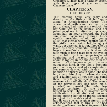
Crockford's, I must take a hackney-coach,
with these respected gentlemen, to
Chancery Lane."
CHAPTER XV.
GETTING UP.
THE morning broke very sadly and
drearily to the little child left, quite
alone, at Rhododendron House. The
servant-maid, with whom she had been
put to sleep, had risen at six o'clock, for
her work was of the hardest, and her
pabulum of rest infinitesimal. So when,
about half an hour afterward, the bold
sun came hammering through Lily's
eyelids, preaching to old and young
alike, that eternal sermon against Sloth,
the girl's place beside her being yet
warm, but deserted, it is not, I hope, to be
taken as a very wonderful event if Lily
began immediately to cry. It does not
take much to bring tears from the eyes of
a little child. The infant weeps instead of
cogitating; and the result arrived at is
about as logical in the one case as in the
other. Lily's dolor was as yet of no very
outrageous kind. It was less a fractious
roar than a meek wail of expostulation.
Her sorrows dawned with the day : the
noontide of misery was to come. She had
but a very faint idea of where she was,
and a fainter still of how she had come
there. Every thing was strange to her. Her
memory was naturally short. The events
of the previous day had been rapid,
crowded, and unusual. The upshot was
hopeless confusion. So she betook
herself to tears. The sun, however, after
vindicating his dignity and potency
before stirring her up so rudely, seemed
to relent. He condescended to console
her. He was a generous giant after all, and
acknowledged that so tiny a lie-a-bed
might urge some plea in abatement of his