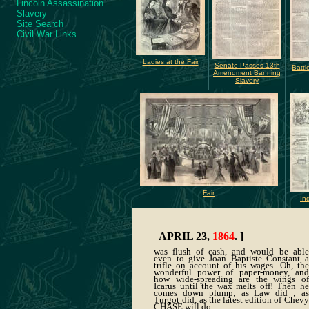
Lincoln Assassination
Slavery
Site Search
Civil War Links
Ladies at the Fair
Senate Passes 13th
Battl
Amendment Banning
Slavery
Fair
In
APRIL 23,
1864
. ]
was flush of cash, and would be able
even to give Joan Baptiste Constant a
trifle on account of his wages. Oh, the
wonderful power of paper-money, and
how wide-spreading are the wings of
Icarus until the wax melts off! Then he
comes down plump; as Law did ; as
Turgot did; as the latest edition of Chevy
CHASE will do.