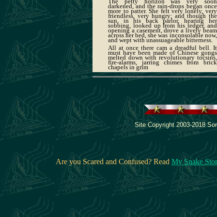
The petty horizon was very soon
darkened, and the rain-drops began once
more to patter. She felt very lonely, very
friendless, very hungry; and though the
sun, in his back parlor, hearing her
sobbing, looked up from his ledger, and
opening a casement, drove a lively beam
across her bed, she was inconsolable now,
and wept with unassuageable bitterness.
All at once there cam a dreadful bell. It
must have been made of Chinese gongs
melted down with revolutionary tocsins,
fire-alarms, jarring chimes from brick
chapels in grim
Site Copyright 2003-2018 Son
Are you Scared and Confused? Read
My Snake Sto