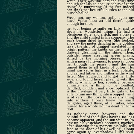
wrath. There was time hard and cruel time
enough for Lily to acquire habits of early
rising. So murmuring (if the Sun indeed
can sing) that beautiful burden to the old
nurse's ballad,
Weep not, my wanton, smile upon my
knee, When thou art old there's quite
enough for thee,
he, too, began to smile on Lily, and to
show her wonderful things. He had a
plenteous store, and a rich, and a brave ;
and the child smiled in his company. The
sun's beams dried her eyes. She looked,
and saw the motes dancing in the golden
rays ; the strip of drugget tesselated in a
bright pattern, the knobs on the chest of
drawers gleaming in the shine. Then,
outside, some creeping green plants,
stirred by the morning breeze, chose,
with a merry furtiveness, to peep in upon
her through the panes ; and the sun
turned them to all kinds of colors. Her
mind was yet as light as a leaf: volatile,
and carried hither and thither as the wind
listed. She laughed, and forgot her little
woe, and found herself playing with the
pillow, which, to her, speedily became
animate and a thing to be fondled,
dandled, chidden, and apostrophized. It
is the privilege of very little girls to be
able to turn any thing into a puppet ; as it
is of very little boys to make any thing
into soldiers. I once knew the small
daughter, aged three, of a tinker, who
nursed for a whole hour a dead rat for a
doll.
As nobody came, however, and the
painful fact of the pillow having no legs
became apparent, and the sun went in (to
cast up his yesterday's accounts, maybe),
after showing for a moment his jolly red
face at the door of his dwelling, gloom
came again to overshadow Lily's soul.