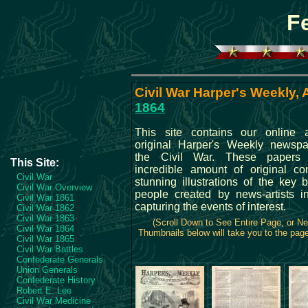
F
Civil War Harper's Weekly, A
1864
This site contains our online a
original Harper's Weekly newspa
the Civil War. These papers
This Site:
incredible amount of original co
Civil War
stunning illustrations of the key 
Civil War Overview
people created by news-artists in
Civil War 1861
capturing the events of interest.
Civil War 1862
Civil War 1863
(Scroll Down to See Entire Page, or N
Civil War 1864
Thumbnails below will take you to the page 
Civil War 1865
Civil War Battles
Confederate Generals
Union Generals
Confederate History
Robert E. Lee
Civil War Medicine