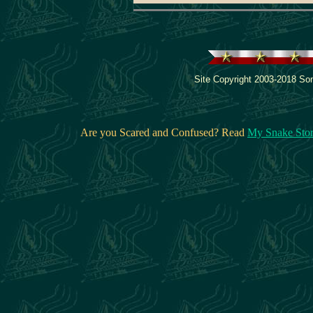
Site Copyright 2003-2018 Son
Are you Scared and Confused? Read
My Snake Sto