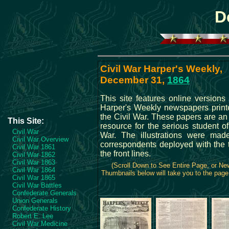
D
Civil War Harper's Weekly,
December 31,
1864
This site features online versions 
Harper's Weekly newspapers print
the Civil War. These papers are an
This Site:
resource for the serious student of
Civil War
War. The illustrations were ma
Civil War Overview
correspondents deployed with the 
Civil War 1861
the front lines.
Civil War 1862
Civil War 1863
(Scroll Down to See Entire Page, or N
Civil War 1864
Thumbnails below will take you to the page 
Civil War 1865
Civil War Battles
Confederate Generals
Union Generals
Confederate History
Robert E. Lee
Civil War Medicine