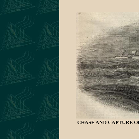
CHASE AND CAPTURE OF