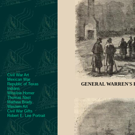
Civil War Art
Mexican War
GENERAL WARREN'S R
Republic of Texas
Indians
Winslow Homer
Thomas Nast
Mathew Brady
Western Art
Civil War Gifts
Robert E. Lee Portrait