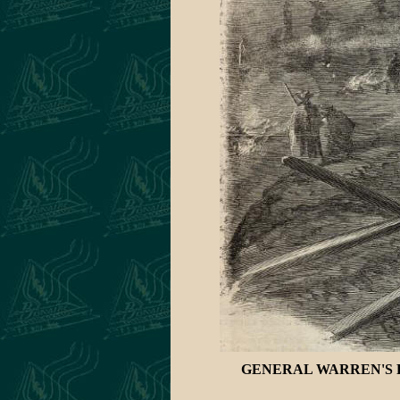
GENERAL WARREN'S R