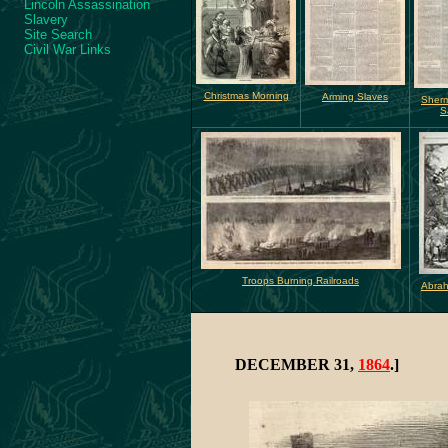
Lincoln Assassination
Slavery
Site Search
Civil War Links
Christmas Morning
Arming Slaves
Sher
S
Troops Burning Railroads
Abrah
DECEMBER 31,
1864
.]