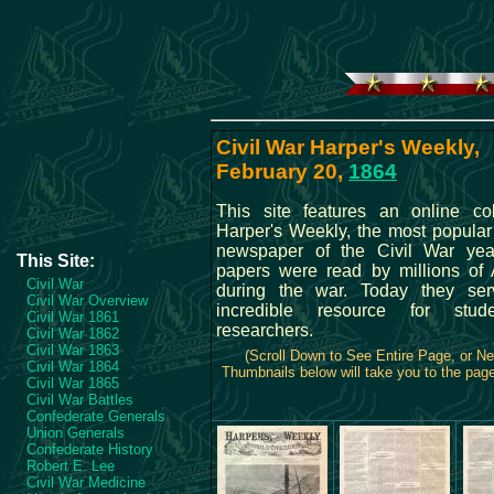
Civil War Harper's Weekly,
February 20,
1864
This site features an online col
Harper's Weekly, the most popular 
newspaper of the Civil War yea
This Site:
papers were read by millions of
Civil War
during the war. Today they se
Civil War Overview
incredible resource for stu
Civil War 1861
researchers.
Civil War 1862
Civil War 1863
(Scroll Down to See Entire Page, or N
Civil War 1864
Thumbnails below will take you to the page 
Civil War 1865
Civil War Battles
Confederate Generals
Union Generals
Confederate History
Robert E. Lee
Civil War Medicine