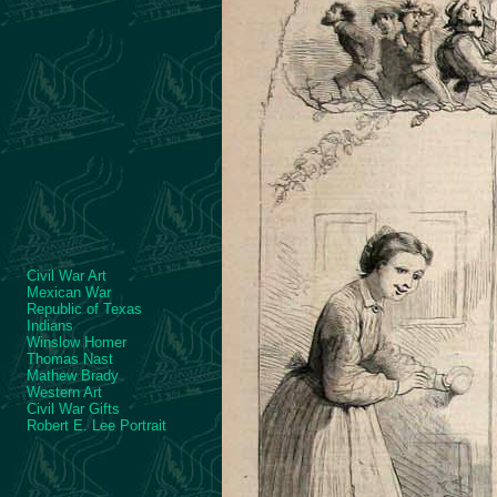
Civil War Art
Mexican War
Republic of Texas
Indians
Winslow Homer
Thomas Nast
Mathew Brady
Western Art
Civil War Gifts
Robert E. Lee Portrait