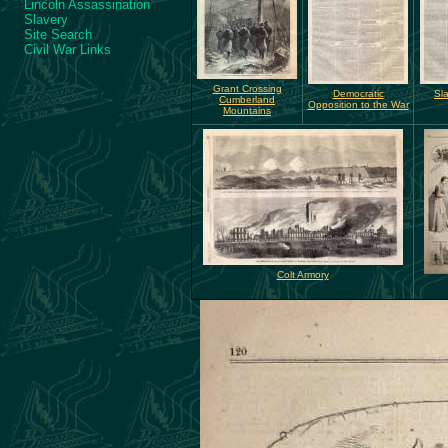
Lincoln Assassination
Slavery
Site Search
Civil War Links
Grant Crossing
Democratic
Sl
Cumberland
Opposition to the War
Mountains
Colt Armory