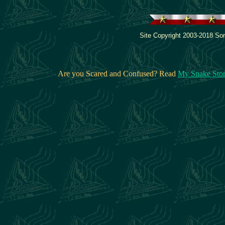
Site Copyright 2003-2018 Son
Are you Scared and Confused? Read
My Snake Sto