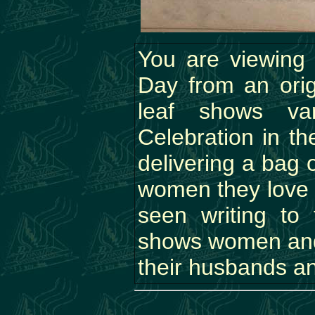
You are viewing a
Day from an ori
leaf shows var
Celebration in th
delivering a bag o
women they love 
seen writing to
shows women and 
their husbands an