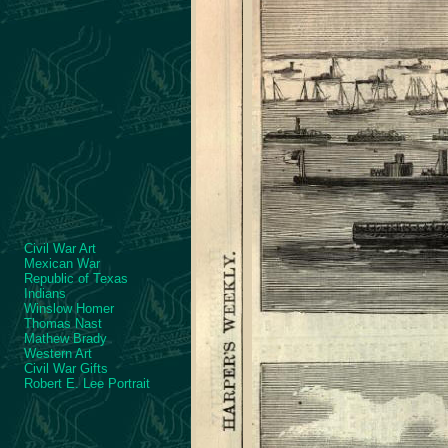
Civil War Art
Mexican War
Republic of Texas
Indians
Winslow Homer
Thomas Nast
Mathew Brady
Western Art
Civil War Gifts
Robert E. Lee Portrait