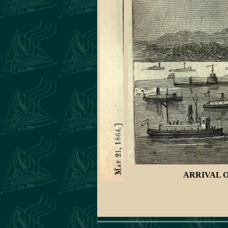
ARRIVAL O