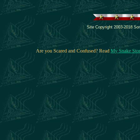
Site Copyright 2003-2018 Son
Are you Scared and Confused? Read
My Snake Sto