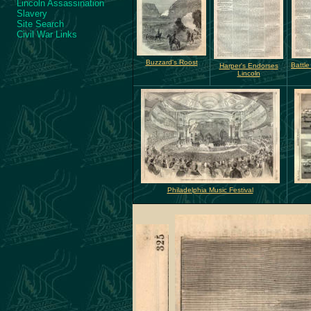
Lincoln Assassination
Slavery
Site Search
Civil War Links
Buzzard's Roost
Battle
Harper's Endorses
Lincoln
Philadelphia Music Festival