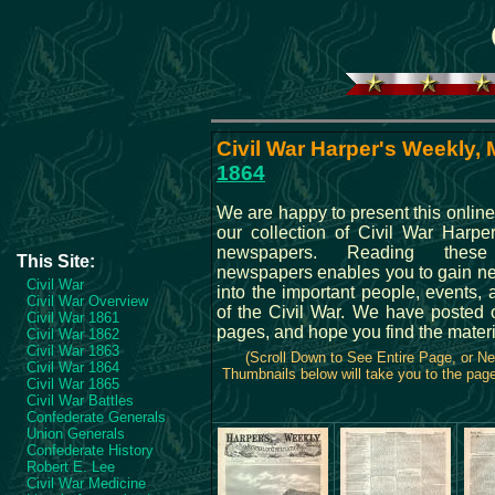
Civil War Harper's Weekly, 
1864
We are happy to present this online
our collection of Civil War Harpe
newspapers. Reading these 
This Site:
newspapers enables you to gain ne
Civil War
into the important people, events, 
Civil War Overview
of the Civil War. We have posted 
Civil War 1861
pages, and hope you find the materi
Civil War 1862
Civil War 1863
(Scroll Down to See Entire Page, or N
Civil War 1864
Thumbnails below will take you to the page 
Civil War 1865
Civil War Battles
Confederate Generals
Union Generals
Confederate History
Robert E. Lee
Civil War Medicine