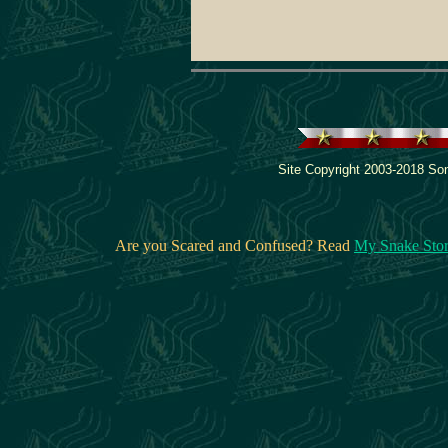
Site Copyright 2003-2018 Son
Are you Scared and Confused? Read
My Snake Sto