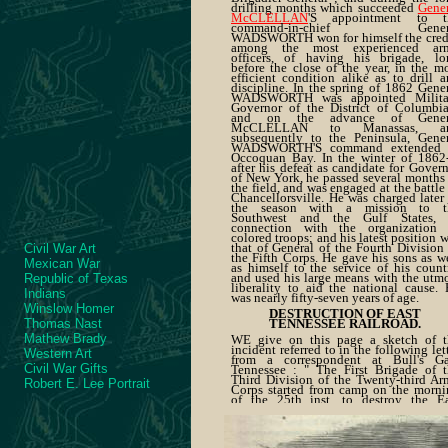
drilling months which succeeded
Gener
McCLELLAN
'S appointment to t
command-in-chief Gener
WADSWORTH won for himself the credi
among the most experienced ar
officers, of having his brigade, lo
before the close of the year, in the m
efficient condition alike as to drill 
discipline. In the spring of 1862 Gene
WADSWORTH was appointed Milita
Governor of the District of Columbia
and on the advance of Gener
McCLELLAN to Manassas, a
subsequently to the Peninsula, Gener
WADSWORTH'S command extended 
Occoquan Bay. In the winter of 1862-
after his defeat as candidate for Gover
of New York, he passed several months
the field, and was engaged at the battle
Chancellorsville. He was charged later
the season with a mission to t
Southwest and the Gulf States, 
connection with the organization 
colored troops; and his latest position 
that of General of the Fourth Division
Civil War Art
the Fifth Corps. He gave his sons as w
Mexican War
as himself to the service of his count
and used his large means with the utm
Republic of Texas
liberality to aid the national cause.
Indians
was nearly fifty-seven years of age.
Winslow Homer
DESTRUCTION OF EAST
Thomas Nast
TENNESSEE RAILROAD.
Mathew Brady
WE give on this page a sketch of t
incident referred to in the following let
Western Art
from a correspondent at Bull's Ga
Civil War Gifts
Tennessee : " The First Brigade of t
Third Division of the Twenty-third A
Robert E. Lee Portrait
Corps started from camp on the morni
of the 25th inst. to destroy the Ea
Tennessee and Virginia Railroad, a
returned last evening, having