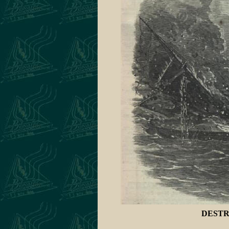
DESTR