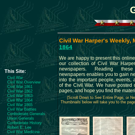
Civil War Harper's Weekly, 
1864
We are happy to present this online
our collection of Civil War Harpe
newspapers. Reading these 
This Site:
newspapers enables you to gain ne
Civil War
into the important people, events, 
Civil War Overview
of the Civil War. We have posted 
Civil War 1861
pages, and hope you find the materi
Civil War 1862
Civil War 1863
(Scroll Down to See Entire Page, or N
Civil War 1864
Thumbnails below will take you to the page 
Civil War 1865
Civil War Battles
Confederate Generals
Union Generals
Confederate History
Robert E. Lee
Civil War Medicine