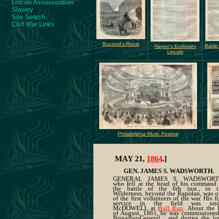
Lincoln Assassination
Slavery
Site Search
Civil War Links
Buzzard's Roost
Battle
Harper's Endorses
Lincoln
Philadelphia Music Festival
MAY 21,
1864
.]
GEN. JAMES S. WADSWORTH.
GENERAL JAMES S. WADSWORT
who fell at the head of his command 
the battle of the 6th inst., in t
Wilderness, beyond the Rapidan, was 
of the first volunteers of the war. His fi
service in the field was und
McDOWELL at
Bull Run
. About the 
of August, 1861, he was commissioned
Brigadier-General ; and during the l