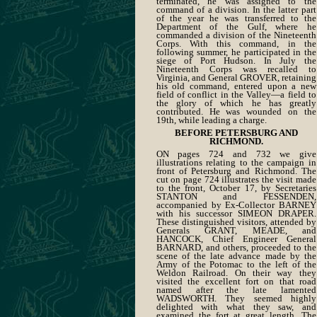
terminated, he was assigned to the
command of a division. In the latter part
of the year he was transferred to the
Department of the Gulf, where he
commanded a division of the Nineteenth
Corps. With this command, in the
following summer, he participated in the
siege of Port Hudson. In July the
Nineteenth Corps was recalled to
Virginia, and General GROVER, retaining
his old command, entered upon a new
field of conflict in the Valley—a field to
the glory of which he has greatly
contributed. He was wounded on the
19th, while leading a charge.
BEFORE PETERSBURG AND
RICHMOND.
ON pages 724 and 732 we give
illustrations relating to the campaign in
front of Petersburg and Richmond. The
cut on page 724 illustrates the visit made
to the front, October 17, by Secretaries
STANTON and FESSENDEN,
accompanied by Ex-Collector BARNEY
with his successor SIMEON DRAPER.
These distinguished visitors, attended by
Generals GRANT, MEADE, and
HANCOCK, Chief Engineer General
BARNARD, and others, proceeded to the
scene of the late advance made by the
Army of the Potomac to the left of the
Weldon Railroad. On their way they
visited the excellent fort on that road
named after the late lamented
WADSWORTH. They seemed highly
delighted with what they saw, and
examined the fort at great length. The