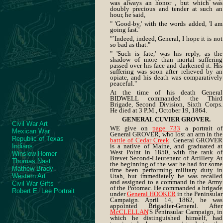
was always an honor , but which was
doubly precious and tender at such an
hour, he said,
" 'Good-by,' with the words added, 'I am
going fast.'
"`Indeed, indeed, General, I hope it is not
so bad as that."
" 'Such is fate,' was his reply, as the
shadow of more than mortal suffering
passed over his face and darkened it. His
suffering was soon after relieved by an
opiate, and his death was comparatively
peaceful."
At the time of his death General
BIDWELL commanded the Third
Brigade, Second Division, Sixth Corps.
He died at 3 P.M., October 19, 1864.
GENERAL CUVIER GROVER.
Civil War Art
WE give on
page 733
a portrait of
Mexican War
General GROVER, who lost an arm in the
Republic of Texas
battle of Cedar Creek
. General GROVER
Indians
is a native of Maine, and graduated at
West Point in 1850, with the rank of
Winslow Homer
Brevet Second-Lieutenant of Artillery. At
Thomas Nast
the beginning of the war he had for some
Mathew Brady
time been performing military duty in
Western Art
Utah, but immediately he was recalled
and assigned to a command in the Army
Civil War Gifts
of the Potomac. He commanded a brigade
Robert E. Lee Portrait
under
General HOOKER
in the Peninsular
Campaign. April 14, 1862, he was
appointed Brigadier-General. After
McCLELLAN
'S Peninsular Campaign, in
which he distinguished himself, had