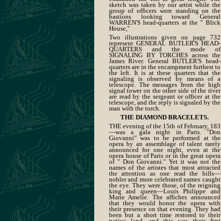
sketch was taken by our artist while the
group of officers were standing on the
bastions looking toward General
WARREN'S head-quarters at the " Blick
House,"
Two illustrations given on page 732
represent GENERAL BUTLER'S HEAD-
QUARTERS and the mode of
SIGNALING BY TORCHES across the
James River. General BUTLER'S head-
quarters are in the encampment furthest to
the left. It is at these quarters that the
signaling is observed by means of a
telescope. The messages from the high
signal tower on the other side of the river
are read by the sergeant or officer at the
telescope, and the reply is signaled by the
man with the torch.
THE DIAMOND BRACELETS.
THE evening of the 15th of February, 183
—was a gala night in Paris. "Don
Giovanni" was to be performed at the
opera by an assemblage of talent rarely
announced for one night, even at the
opera house of Paris or in the great opera
of " Don Giovanni." Yet it was not the
names of the artistes that most attracted
the attention as one read the bills—
nobler and more celebrated names caught
the eye. They were those, of the reigning
king and queen—Louis Philippe and
Marie Amelie. The affiches announced
that they would honor the opera with
their presence on that evening. They had
been but a short time restored to their
native land, and this was their first