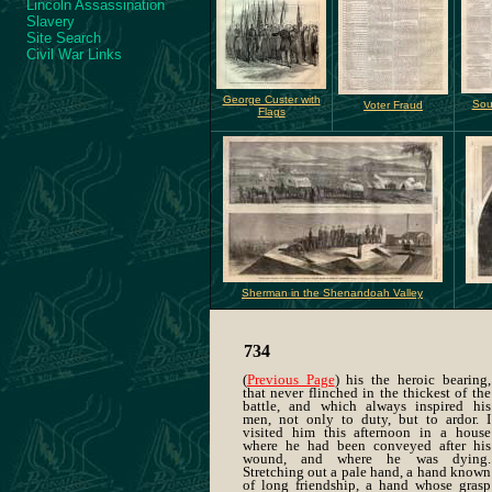
Lincoln Assassination
Slavery
Site Search
Civil War Links
George Custer with
Sou
Voter Fraud
Flags
Sherman in the Shenandoah Valley
734
(
Previous Page
) his the heroic bearing,
that never flinched in the thickest of the
battle, and which always inspired his
men, not only to duty, but to ardor. I
visited him this afternoon in a house
where he had been conveyed after his
wound, and where he was dying.
Stretching out a pale hand, a hand known
of long friendship, a hand whose grasp