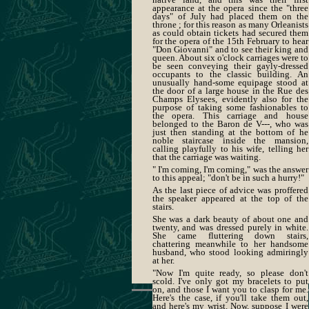
appearance at the opera since the "three
days" of July had placed them on the
throne ; for this reason as many Orleanists
as could obtain tickets had secured them
for the opera of the 15th February to hear
"Don Giovanni" and to see their king and
queen. About six o'clock carriages were to
be seen conveying their gayly-dressed
occupants to the classic building. An
unusually hand-some equipage stood at
the door of a large house in the Rue des
Champs Elysees, evidently also for the
purpose of taking some fashionables to
the opera. This carriage and house
belonged to the Baron de V---, who was
just then standing at the bottom of he
noble staircase inside the mansion,
calling playfully to his wife, telling her
that the carriage was waiting.
" I'm coming, I'm coming," was the answer
to this appeal; "don't be in such a hurry!"
As the last piece of advice was proffered
the speaker appeared at the top of the
stairs.
She was a dark beauty of about one and
twenty, and was dressed purely in white.
She came fluttering down stairs,
chattering meanwhile to her handsome
husband, who stood looking admiringly
at her.
"Now I'm quite ready, so please don't
scold. I've only got my bracelets to put
on, and those I want you to clasp for me.
Here's the case, if you'll take them out,
and here's my wrist. Now, suppose I were