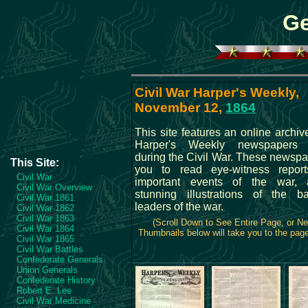
Ge
Civil War Harper's Weekly,
November 12,
1864
This site features an online archive
Harper's Weekly newspapers 
during the Civil War. These newspa
This Site:
you to read eye-witness repor
Civil War
important events of the war,
Civil War Overview
stunning illustrations of the b
Civil War 1861
leaders of the war.
Civil War 1862
Civil War 1863
(Scroll Down to See Entire Page, or N
Civil War 1864
Thumbnails below will take you to the page 
Civil War 1865
Civil War Battles
Confederate Generals
Union Generals
Confederate History
Robert E. Lee
Civil War Medicine