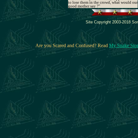
to lose them in the crowd, what would our
good mother say ?"
Site Copyright 2003-2018 Son
Are you Scared and Confused? Read
My Snake Sto