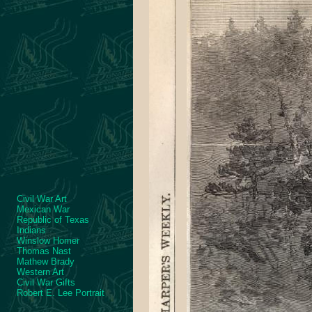
Civil War Art
Mexican War
Republic of Texas
Indians
Winslow Homer
Thomas Nast
Mathew Brady
Western Art
Civil War Gifts
Robert E. Lee Portrait