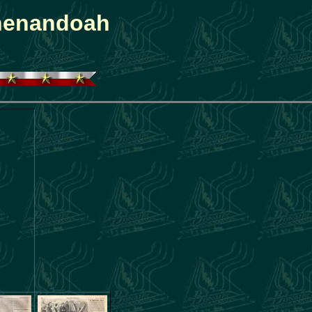
Shenandoah