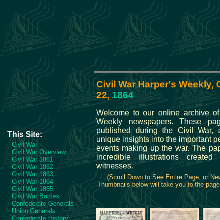
Civil War Harper's Weekly,
22,
1864
Welcome to our online archive of
Weekly newspapers. These pa
published during the Civil War, 
This Site:
unique insights into the important 
Civil War
events making up the war. The pa
Civil War Overview
incredible illustrations create
Civil War 1861
witnesses.
Civil War 1862
Civil War 1863
(Scroll Down to See Entire Page, or N
Civil War 1864
Thumbnails below will take you to the page 
Civil War 1865
Civil War Battles
Confederate Generals
Union Generals
Confederate History