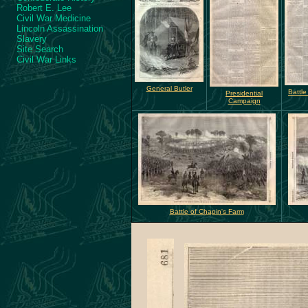
Robert E. Lee
Civil War Medicine
Lincoln Assassination
Slavery
Site Search
Civil War Links
General Butler
Battle
Presidential
Campaign
Battle of Chapin's Farm