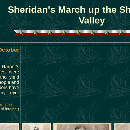
Sheridan's March up the 
Valley
 October
 Harper's
ges were
and yield
people and
pers have
d by eye-
ewspaper
of interest)