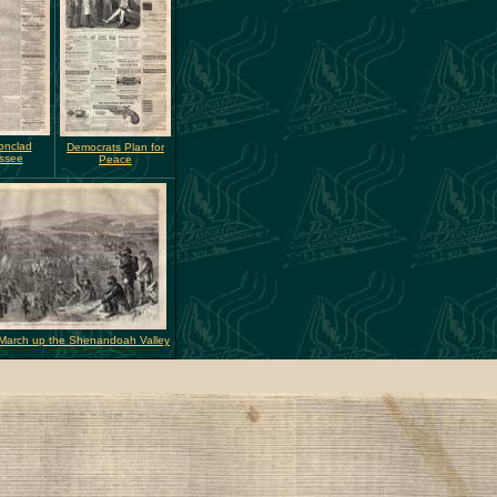
onclad
Democrats Plan for
ssee
Peace
 March up the Shenandoah Valley