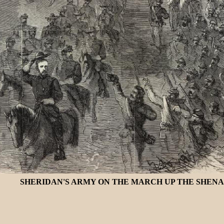
SHERIDAN'S ARMY ON THE MARCH UP THE SHENAN