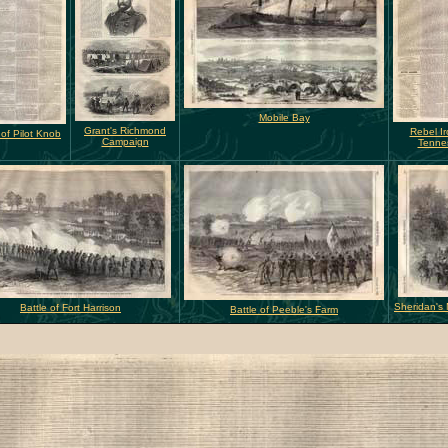
Mobile Bay
Grant's Richmond
Rebel Ir
 of Pilot Knob
Campaign
Tenne
Sheridan's
Battle of Fort Harrison
Battle of Peeble's Farm