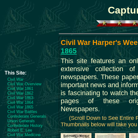
Captur
Civil War Harper's Week
1865
This site features an on
extensive collection o
This Site:
newspapers. These paper
Civil War
important news and informa
Civil War Overview
Civil War 1861
is fascinating to watch th
Civil War 1862
Civil War 1863
pages of these orig
Civil War 1864
Civil War 1865
Newspapers.
Civil War Battles
Confederate Generals
(Scroll Down to See Entire
Union Generals
Thumbnails below will take you 
Confederate History
Robert E. Lee
Civil War Medicine