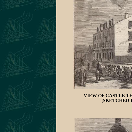
VIEW OF CASTLE T
[SKETCHED B