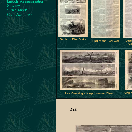
Lincoln Assassination
Slavery
Site Search
Civil War Links
Battle of Five Forks
Lee'
End of the Civil War
Ge
Union
Lee Crossing the Appomattox River
252