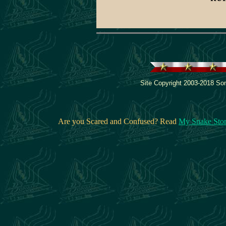
Site Copyright 2003-2018 Son
Are you Scared and Confused? Read
My Snake Sto