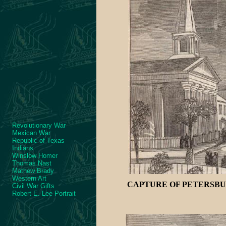
Revolutionary War
Mexican War
Republic of Texas
Indians
Winslow Homer
Thomas Nast
Mathew Brady
Western Art
CAPTURE OF PETERSBUR
Civil War Gifts
Robert E. Lee Portrait