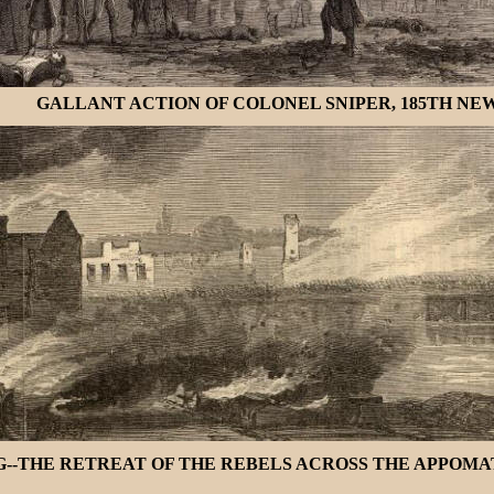
GALLANT ACTION OF COLONEL SNIPER, 185TH NEW 
-THE RETREAT OF THE REBELS ACROSS THE APPOMATTO