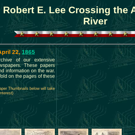
Robert E. Lee Crossing the
River
April 22,
1865
rchive of our extensive
ewspapers. These papers
d information on the war.
nfold on the pages of these
aper Thumbnails below will take
nterest)