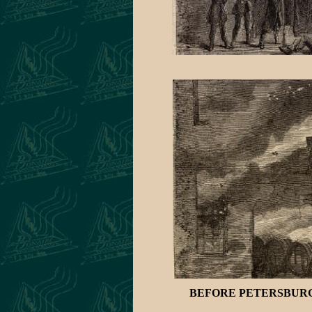
BEFORE PETERSBURG-