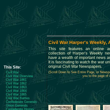
Civil War Harper's Weekly, 
This site features an online a
collection of Harper's Weekly n
have a wealth of important news an
It is fascinating to watch the war u
original Civil War Newspapers.
This Site:
(Scroll Down to See Entire Page, or Newsp
Civil War
you to the page of i
Civil War Overview
Civil War 1861
Civil War 1862
Civil War 1863
Civil War 1864
Civil War 1865
Civil War Battles
Confederate Generals
Union Generals
Confederate History