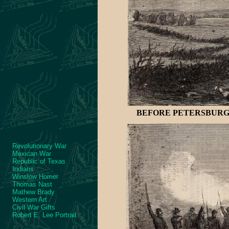
BEFORE PETERSBURG-R
Revolutionary War
Mexican War
Republic of Texas
Indians
Winslow Homer
Thomas Nast
Mathew Brady
Western Art
Civil War Gifts
Robert E. Lee Portrait