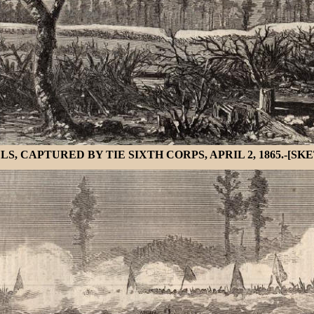
CAPTURED BY TIE SIXTH CORPS, APRIL 2, 1865.-[SKE