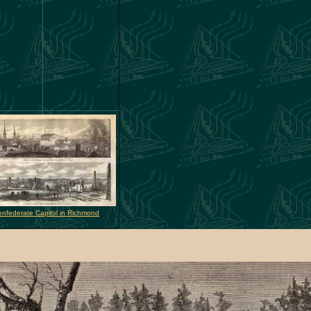
nfederate Capitol in Richmond