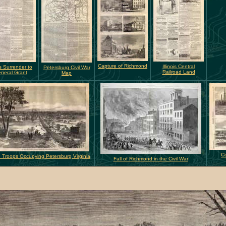
Capture of Richmond
Illinois Central
s Surrender to
Petersburg Civil War
Railroad Land
neral Grant
Map
Co
 Troops Occupying Petersburg Virginia
Fall of Richmond in the Civil War