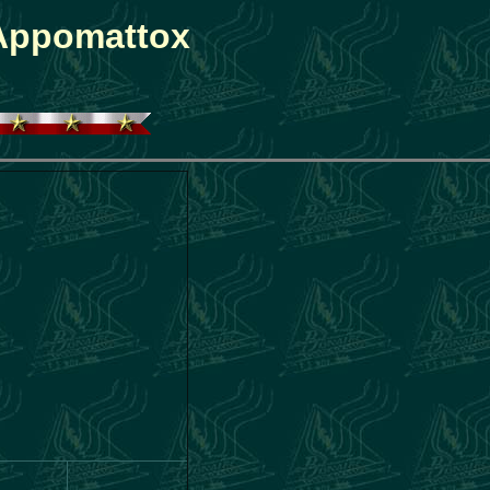
 Appomattox