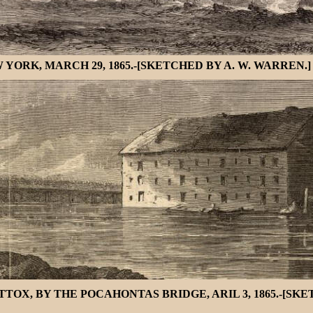
YORK, MARCH 29, 1865.-[SKETCHED BY A. W. WARREN.]
X, BY THE POCAHONTAS BRIDGE, ARIL 3, 1865.-[SKET