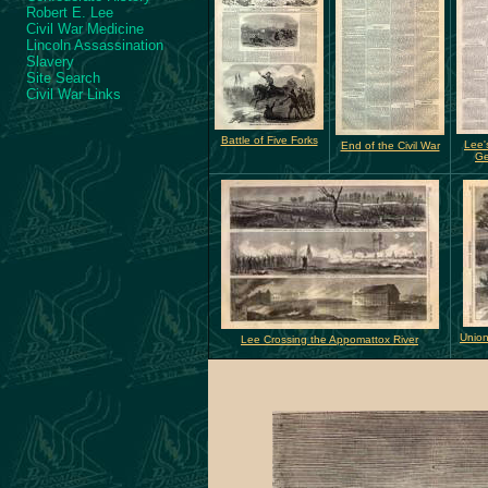
Robert E. Lee
Civil War Medicine
Lincoln Assassination
Slavery
Site Search
Civil War Links
Battle of Five Forks
Lee'
End of the Civil War
Ge
Union
Lee Crossing the Appomattox River