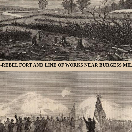
EBEL FORT AND LINE OF WORKS NEAR BURGESS MILLS, 