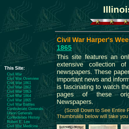
Illino
Civil War Harper's Week
1865
This site features an on
extensive collection o
This Site:
newspapers. These paper
Civil War
important news and informa
Civil War Overview
Civil War 1861
is fascinating to watch th
Civil War 1862
Civil War 1863
pages of these orig
Civil War 1864
Civil War 1865
Newspapers.
Civil War Battles
Confederate Generals
(Scroll Down to See Entire
Union Generals
Thumbnails below will take you 
Confederate History
Robert E. Lee
Civil War Medicine