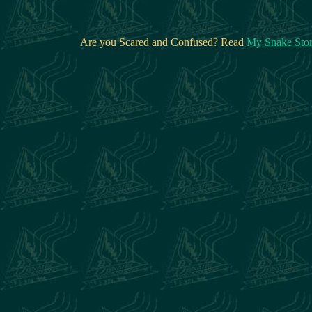
Are you Scared and Confused? Read
My Snake Sto