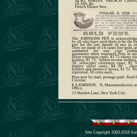
ALSO PARIAN, FRENCH CHINA
GLASS, &c.
French Dinner Sets.
The JOHNSONS PEN is acknowledg
by all who have used them to be the ba
pen for the last month of any in us
They are made of 14 carats fine gold, a
warranted for one year (writt
guarrantee when required). Pens in sol
silver extension cases, $1 75 ebony sli
holders, $1 75; "rubber reverse holders,
50; telescopic extension cases, $2 5
duplex silver cases, $4 00 ; ebo
holders and morocco boxes, $1 51. Pe
repointed, 50 cents each.,
Pens sent by mail, postage paid. Send f
Circular,
E.S.JOHNSON, N, Manmanufactory a
Office,
15 Maiden Lane, New York City.
Site Copyright 2003-2018 Son