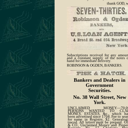
thank GOD, w
Subscriptions received for any amoun
and a constant supply of the notes 
hand for immediate delivery.
ROBINSON & OGDEN, BANKERS.
Bankers and Dealers in
Government
Securities.
No. 38 Wall Street, New
York.
UNCLAIMED MONEY.—70,0
PERSONS WANTED TO CLA
MONEY, ESTATES, &c., which ha
been advertised since 1704. Fee to sea
for name in Registry, $2. Genealog
traced. All letters must be prepaid. 
& CO., Unclaimed Money and Proper
Registry, No. 17 Charlotte Stree