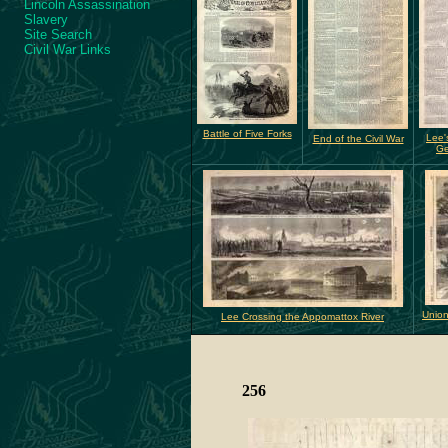
Lincoln Assassination
Slavery
Site Search
Civil War Links
Battle of Five Forks
Lee'
End of the Civil War
Ge
Union
Lee Crossing the Appomattox River
256