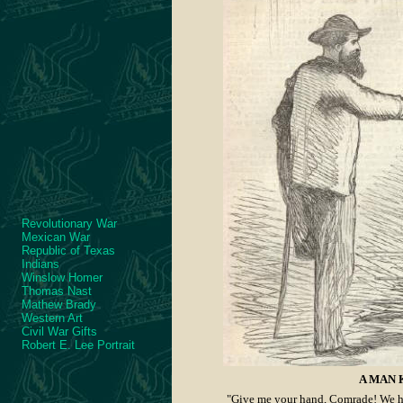
Revolutionary War
Mexican War
Republic of Texas
Indians
Winslow Homer
Thomas Nast
Mathew Brady
Western Art
Civil War Gifts
Robert E. Lee Portrait
A MAN 
"Give me your hand, Comrade! We ha