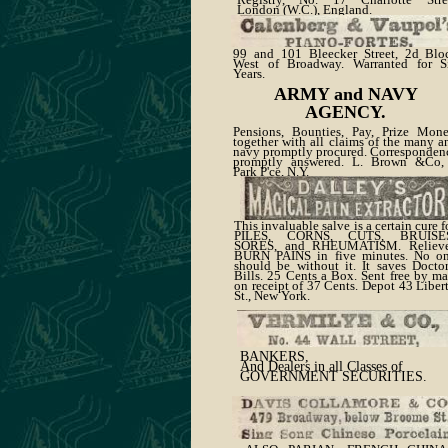
London (W.C.), England.
99 and 101 Bleecker Street, 2d Blo
West of Broadway. Warranted for S
Years.
ARMY and NAVY
AGENCY.
Pensions, Bounties, Pay, Prize Mone
together with all claims of the many a
navy promptly procured. Corresponden
promptly answered. L. Brown &Co,
Park P'ce, N.Y.
This invaluable salve is a certain cure f
PILES, CORNS, CUTS, BRUISE
SORES, and RHEUMATISM. Reliev
BURN PAINS in five minutes. No o
should be without it. It saves Doctor
Bills. 25 Cents a Box. Sent free by ma
on receipt of 37 Cents. Depot 43 Liber
St., New York.
BANKERS,
And Dealers in all Classes of
GOVERNMENT SECURITIES.