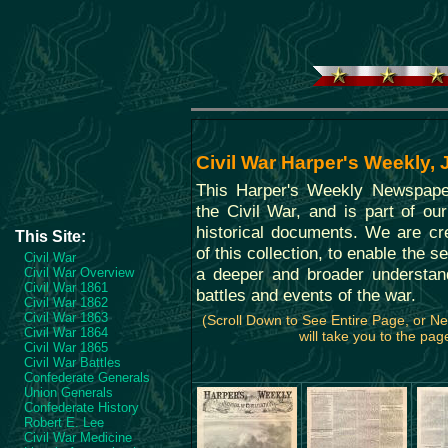
Civil War Harper's Weekly,
This Harper's Weekly Newspape
the Civil War, and is part of our
historical documents. We are cre
This Site:
of this collection, to enable the s
Civil War
a deeper and broader understan
Civil War Overview
Civil War 1861
battles and events of the war.
Civil War 1862
Civil War 1863
(Scroll Down to See Entire Page, or 
Civil War 1864
will take you to the page
Civil War 1865
Civil War Battles
Confederate Generals
Union Generals
Confederate History
Robert E. Lee
Civil War Medicine