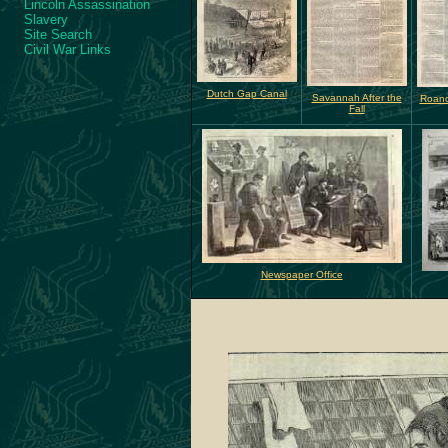
Lincoln Assassination
Slavery
Site Search
Civil War Links
Dutch Gap Canal
Savannah After the
Roano
Fall
Newspaper Office