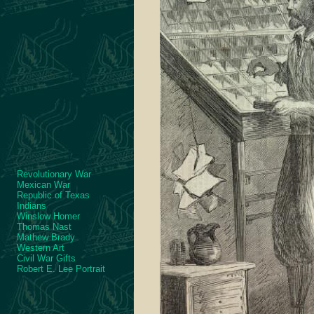
Revolutionary War
Mexican War
Republic of Texas
Indians
Winslow Homer
Thomas Nast
Mathew Brady
Western Art
Civil War Gifts
Robert E. Lee Portrait