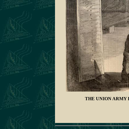
THE UNION ARMY 