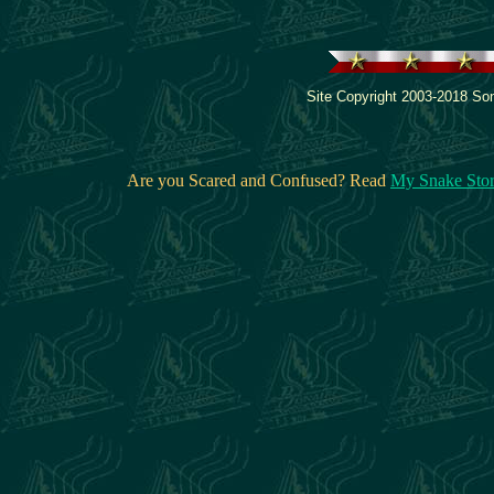
Site Copyright 2003-2018 Son
Are you Scared and Confused? Read
My Snake Sto