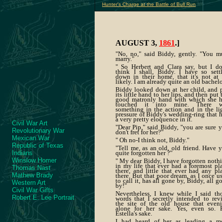
Hunter's Charge at the Battle of Bull Run
AUGUST 3,
1861
.]
"No, no," said Biddy, gently. "You m
marry."
" So Herbert and Clara say, but I do
think I shall, Biddy. I have so sett
down in their home, that it's not at 
likely. I am already quite an old bachelo
Biddy looked down at her child, and 
its little hand to her lips, and then put 
good matronly hand with which she 
touched it into mine. There w
something in the action and in the li
pressure of Biddy's wedding-ring that 
a very pretty eloquence in it.
Civil War Art
"Dear Pip," said Biddy, "you are sure 
Revolutionary War
don't fret for her?"
Mexican War
" Oh no-I think not, Biddy."
Republic of Texas
"Tell me, as an old, old friend. Have 
Indians
quite forgotten her ?"
Winslow Homer
" My dear Biddy, I have forgotten noth
in my life that ever had a foremost pl
Thomas Nast
there, and little that ever had any pl
Mathew Brady
there. But that poor dream, as I once u
to call it, has all gone by, Biddy, all g
Western Art
by!"
Civil War Gifts
Nevertheless, I knew while I said th
Robert E. Lee Portrait
words that I secretly intended to revi
the site of the old house that even
alone for her sake. Yes, even so. 
Estella's sake.
I had heard of her as leading a m