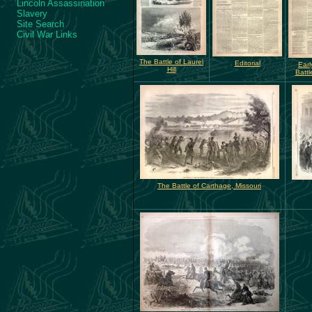
Lincoln Assassination
Slavery
Site Search
Civil War Links
The Battle of Laurel
Editorial
Earl
Hill
Battl
The Battle of Carthage, Missouri