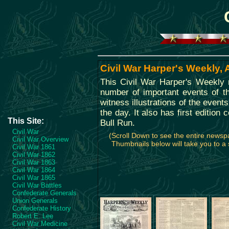
Civil War Harper's Weekly, 
This Civil War Harper's Weekly
number of important events of th
witness illustrations of the event
the day. It also has first edition 
This Site:
Bull Run.
Civil War
(Scroll Down to see the entire news
Civil War Overview
Thumbnails below will take you to a s
Civil War 1861
Civil War 1862
Civil War 1863
Civil War 1864
Civil War 1865
Civil War Battles
Confederate Generals
Union Generals
Confederate History
Robert E. Lee
Civil War Medicine