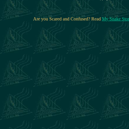
Are you Scared and Confused? Read
My Snake Sto