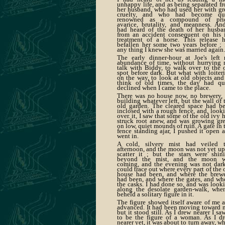
unhappy life, and as being separated f
her husband, who had used her with gr
cruelty, and who had become qui
renowned as a compound of prid
avarice, brutality, and meanness. An
had heard of the death of her husba
from an accident consequent on his i
treatment of a horse. This release 
befallen her some two years before ; 
any thing I knew she was married again.
The early dinner-hour at Joe's left
abundance of time, without hurrying
talk with Biddy, to walk over to the 
spot before dark. But what with loiter
on the way, to look at old objects and
think of old times, the day had qu
declined when I came to the place.
There was no house now, no brewery,
building whatever left, but the wall of 
old garden. The cleared space had b
inclosed with a rough fence, and, look
over. it, I saw that some of the old ivy 
struck root anew, and was growing gr
on low, quiet mounds of ruin. A gate in 
fence standing ajar, I pushed it open 
went in.
A cold, silvery mist had veiled 
afternoon, and the moon was not yet up
scatter it ; but the stars were shin
beyond the mist, and the moon w
coming, and the evening was not dark
could trace out where every part of the 
house had been, and where the brew
had been, and where the gates, and wh
the casks. I had done so, and was look
along the desolate garden-walk, whe
beheld a solitary figure in it.
The figure showed itself aware of me a
advanced. It had been moving toward 
but it stood still. As I drew nearer I saw
to be the figure of a woman. As I d
nearer yet, it was about to turn away, w