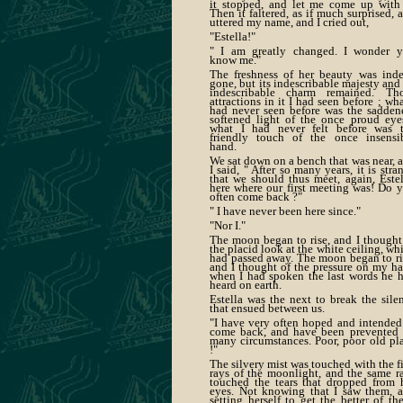
it stopped, and let me come up with 
Then it faltered, as if much surprised, 
uttered my name, and I cried out,
"Estella!"
" I am greatly changed. I wonder 
know me."
The freshness of her beauty was ind
gone, but its indescribable majesty and 
indescribable charm remained. Th
attractions in it I had seen before ; wha
had never seen before was the sadden
softened light of the once proud eye
what I had never felt before was 
friendly touch of the once insensi
hand.
We sat down on a bench that was near, 
I said, " After so many years, it is stra
that we should thus meet, again, Estel
here where our first meeting was! Do 
often come back ?"
" I have never been here since."
"Nor I."
The moon began to rise, and I thought
the placid look at the white ceiling, wh
had passed away. The moon began to ri
and I thought of the pressure on my h
when I had spoken the last words he 
heard on earth.
Estella was the next to break the sile
that ensued between us.
"I have very often hoped and intended
come back, and have been prevented
many circumstances. Poor, poor old pl
!"
The silvery mist was touched with the fi
rays of the moonlight, and the same r
touched the tears that dropped from 
eyes. Not knowing that I saw them, 
setting herself to get the better of th