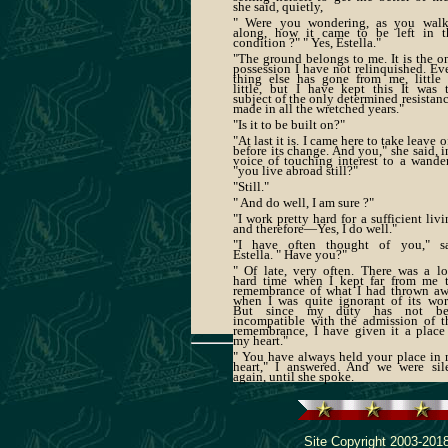
she said, quietly,
" Were you wondering, as you wal
along, how it came to be left in t
condition ?" " Yes, Estella."
"The ground belongs to me. It is the o
possession I have not relinquished. Ev
thing else has gone from me, little
little, but I have kept this It was 
subject of the only determined resistanc
made in all the wretched years."
"Is it to be built on?"
"At last it is. I came here to take leave of
before its change. And you," she said, i
voice of touching interest to a wander
"you live abroad still?"
"Still."
" And do well, I am sure ?"
"I work pretty hard for a sufficient livi
and therefore—Yes, I do well."
"I have often thought of you," s
Estella. " Have you?"
" Of late, very often. There was a l
hard time when I kept far from me 
remembrance of what I had thrown a
when I was quite ignorant of its wor
But since my duty has not be
incompatible with the admission of t
remembrance, I have given it a place
my heart."
" You have always held your place in
heart," I answered. And we were sil
again, until she spoke.
Site Copyright 2003-2018