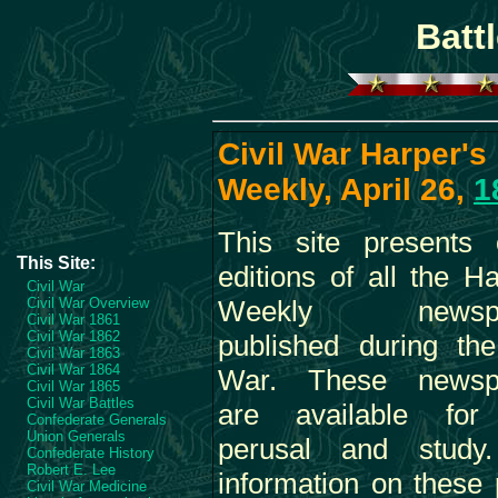
Batt
Civil War Harper's
Weekly, April 26,
1
This site presents 
This Site:
editions of all the Ha
Civil War
Civil War Overview
Weekly newspa
Civil War 1861
Civil War 1862
published during the
Civil War 1863
Civil War 1864
War. These newsp
Civil War 1865
Civil War Battles
are available for
Confederate Generals
Union Generals
perusal and study
Confederate History
Robert E. Lee
information on these
Civil War Medicine