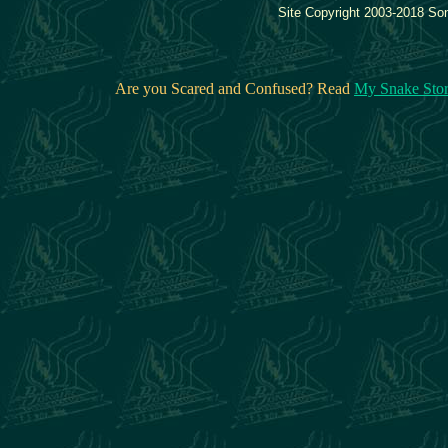
Site Copyright 2003-2018 Son
Are you Scared and Confused? Read
My Snake Sto