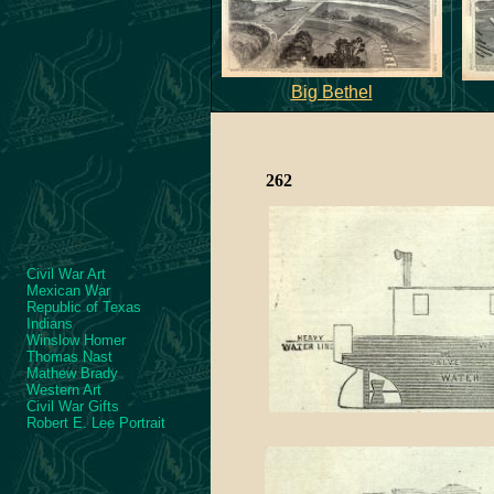
Big Bethel
262
Civil War Art
Mexican War
Republic of Texas
Indians
Winslow Homer
Thomas Nast
Mathew Brady
Western Art
Civil War Gifts
Robert E. Lee Portrait