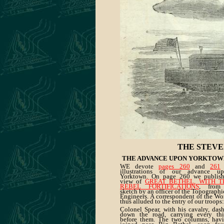
THE STEVE
THE ADVANCE UPON YORKTOW
WE devote
pages 260
and
261
illustrations of our advance u
Yorktown. On page 260 we publis
view of
GREAT BETHEL, WITH T
REBEL FORTIFICATIONS
, from
sketch by an officer of the Topographi
Engineers. A correspondent of the Wo
thus alluded to the entry of our troops:
Colonel Spear, with his cavalry, das
down the road, carrying every th
before them. The two columns, hav