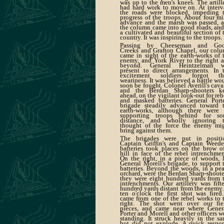
was up to the men's knees. The artill
had hard work to move on. At interv
the roads were blocked, impeding 
progress of the troops. About four mi
advance and the marsh was passed, 
the column came into good roads, and
a cultivated and beautiful section of 
country. It was inspiring to the troops.
Passing by Cheeseman and Goo
Creeks and Grafton Chapel, our col
came in sight of the earth-works of 
enemy, and York River to the right 
beyond. General Heintzelman w
present to direct arrangements. In 
excitement soldiers forgot th
weariness. It was believed a battle wo
soon be fought. Colonel Averill's cava
and the Berdan Sharp-shooters k
ahead, on the vigilant look-out for reb
and masked batteries. General Porte
brigade steadily advanced toward 
earth-works, although there were
supporting troops behind for s
distance, and wholly ignoring 
thought of the force the enemy mi
bring against them.
The brigades were put in positi
Captain Griffin's and Captain Weede
batteries took places on the brow o
hill in face of the rebel intrenchmen
On the right, in a piece of woods, 
General Morell's brigade, to support 
batteries. Beyond the woods, in a pe
orchard, were the Berdan Sharp-shoote
they were eight hundred yards from 
intrenchments. Our artillery was fift
hundred yards distant from the enemy.
ten o'clock the first shot was fired.
came from one of the rebel works to 
right. The shot went over our fie
pieces, and came near where Gener
Porter and Morell and other officers w
standing. It struck heavily in the sa
but did not explode. A quick respo