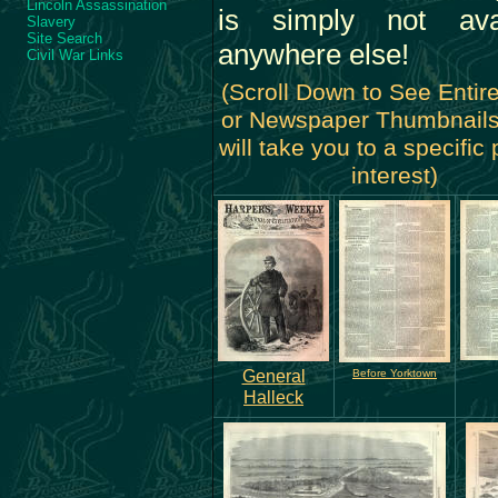
Lincoln Assassination
is simply not avai
Slavery
Site Search
anywhere else!
Civil War Links
(Scroll Down to See Entir
or Newspaper Thumbnails
will take you to a specific
interest)
General
Before Yorktown
Halleck