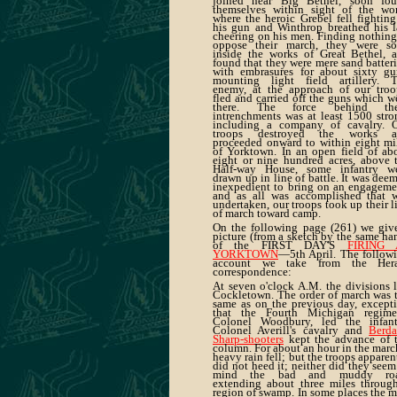
joined near Big Bethel, soon fo
themselves within sight of the wo
where the heroic Grebel fell fighting
his gun and Winthrop breathed his l
cheering on his men. Finding nothing
oppose their march, they were s
inside the works of Great Bethel, 
found that they were mere sand batteri
with embrasures for about sixty gu
mounting light field artillery. 
enemy, at the approach of our troo
fled and carried off the guns which w
there. The force behind the
intrenchments was at least 1500 stro
including a company of cavalry. 
troops destroyed the works a
proceeded onward to within eight mi
of Yorktown. In an open field of ab
eight or nine hundred acres, above 
Half-way House, some infantry w
drawn up in line of battle. It was dee
inexpedient to bring on an engageme
and as all was accomplished that 
undertaken, our troops took up their l
of march toward camp.
On the following page (261) we giv
picture (from a sketch by the same ha
of the FIRST DAY'S
FIRING 
YORKTOWN
—5th April. The follow
account we take from the Hera
correspondence:
At seven o'clock A.M. the divisions l
Cockletown. The order of march was 
same as on the previous day, except
that the Fourth Michigan regime
Colonel Woodbury, led the infant
Colonel Averill's cavalry and
Berda
Sharp-shooters
kept the advance of 
column. For about an hour in the marc
heavy rain fell; but the troops apparen
did not heed it; neither did they seem
mind the bad and muddy roa
extending about three miles throug
region of swamp. In some places the 