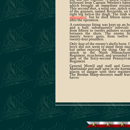
followed from Captain Weeden's batte
which brought an immediate rejoind
This second shot, a solid one, struck 
of the gunners, named Reynolds, on 
right leg below the thigh. The limb 
amputated
; but he died fifteen minu
after the operation.
A continuous firing was kept up an h
and a half; subsequently intervals
from fifteen to twenty minutes occur
between the shots. The enemy fi
mainly heavy guns, from twelve
twenty-four pounders.
Only four of the enemy's shells burst. 
boys did not seem to mind them mu
but rather enjoyed the thing. One s
struck in the Ninth Massachuse
Regiment, ricocheted, and wounded 
men of the Sixty-second Pennsylva
Regiment.
General Morell and staff and Gene
Martindale and staff were in the forem
places of danger with their regimen
The Berdan Sharp-shooters made fear
havoc