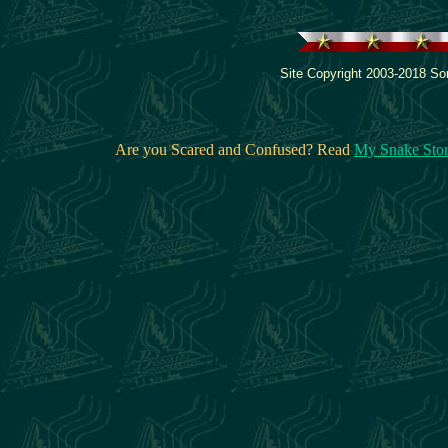
Site Copyright 2003-2018 Son
Are you Scared and Confused? Read
My Snake Sto