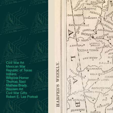
Civil War Art
Mexican War
Republic of Texas
Indians
Winslow Homer
Thomas Nast
Mathew Brady
Western Art
Civil War Gifts
Robert E. Lee Portrait