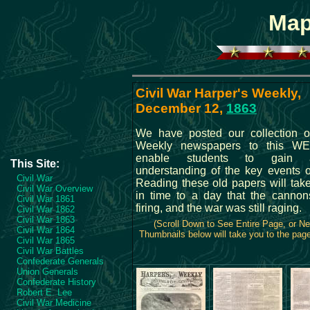
Map
Civil War Harper's Weekly,
December 12,
1863
We have posted our collection o
Weekly newspapers to this WE
enable students to gain 
This Site:
understanding of the key events o
Civil War
Reading these old papers will tak
Civil War Overview
in time to a day that the cannons
Civil War 1861
firing, and the war was still raging.
Civil War 1862
Civil War 1863
(Scroll Down to See Entire Page, or N
Civil War 1864
Thumbnails below will take you to the page 
Civil War 1865
Civil War Battles
Confederate Generals
Union Generals
Confederate History
Robert E. Lee
Civil War Medicine