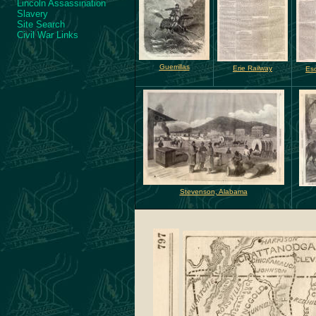
Lincoln Assassination
Slavery
Site Search
Civil War Links
Guerrillas
Erie Railway
Es
Stevenson, Alabama