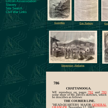
Lincoln Assassination
Slavery
Site Search
Civil War Links
Guerrillas
Erie Railway
Es
Stevenson, Alabama
786
CHATTANOOGA.
WE reproduce on pages
792
and
793
some more of Mr. Davis's sketches, which
he describes as follows:
THE COURIER LINE.
"HEAD-QUARTERS MAJOR-
GENERAL
GRANGER
, November 12, 1863.