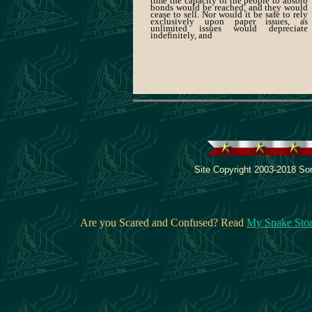
time the capacity of the people to absorb
bonds would be reached, and they would
cease to sell. Nor would it be safe to rely
exclusively upon paper issues, as
unlimited issues would depreciate
indefinitely, and
Site Copyright 2003-2018 Son
Are you Scared and Confused? Read
My Snake Sto