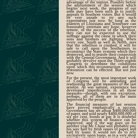
advantage of the traitors. Possibly before
the adjournment of the session which
begins next week, the progress of our
arms may have been such as to justify
appeals to Southern voters. But it would
be very unsafe to try any such
experiments just now. So long as the
planters of Louisiana and Tennessee can
reasonably entertain any hope, however
remote, of the success of the rebellion,
they can not be expected to use the
suffrage against the cause in which their
sons and brothers are fighting. When
every one, South as well as North, sees
that the rebellion is crushed, it will be
safe to call upon the Southerners to
reconstruct the State systems which they
destroyed, and to restore their connection
with the General Government. And it will
probably devolve upon the Thirty-eighth
Congress to determine the conditions
upon which this reconstruction and this
restoration can be effected. But not just
now.
For the present, the most important work
of Congress will be amending and
readjusting the great measures of the last
session. As was natural, experience has
developed imperfections in all those
measures—though, with one exception,
perhaps, all of them are in the main
approved by the people.
The financial measures of last session
have proved emphatically a success.
Government has set afloat $400,000,000
of paper, and sold nearly $400,000,000 of
six per cent, bonds at par. It is doubtful
whether this system of finance can be
improved; and if the war goes on for
another year Mr. Chase will probably pay
his way half by fresh issues of paper, and
half by loans. It would not do to rely
exclusively upon loans, as in a very short