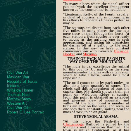
"In many places where the signal officer
can not work the excellent arrangement
known as 'the courier line' is invaluable.
"Lieutenant Kelly, of the Fourth cavalry,
is chief of couriers, and is unceasing in
his efforts to render his lines as perfect as
may be.
"The stations are distant from each other
five miles. In many places the line is a
mere trace or trail through the forest. At
each station a fresh courier is ever ready
to mount as the arriving one is seen
approaching, and taking his dispatches
he dashes off at a gallop to the next
station. In this way we have constant
communication with Generals
Burnside
,
Hooker
, and
Sherman
.
TRAIN OF PACK-MULES ON ITS
WAY OVER THE MOUNTAINS.
"The mule is par excellence the animal
for this country. Up and down the steep
mountain-sides he goes with certain step,
Civil War Art
where to take a horse would be almost
Mexican War
impossible.
Republic of Texas
"The mail comes to us by pack-mules; so
also do a large quantity of stores. The
Indians
rebels call this arrangement of ours the
Winslow Homer
cracker line.' My sketch shows a train at a
point on Waldron's Ridge at sunrise.
Thomas Nast
From this point is obtained an extended
Mathew Brady
and pleasant view of mountain and
valley. At the high point a number of
Western Art
birds are ever on the wing, and seem, as
Civil War Gifts
one sees them constantly sailing near the
mass of rock, to be on guard.
Robert E. Lee Portrait
STEVENSON, ALABAMA.
"At this place the Nashville and
Chattanooga
Railroad is joined by the
Memphis and Charleston Railroad. The
town is unlike Bridgeport, as it has