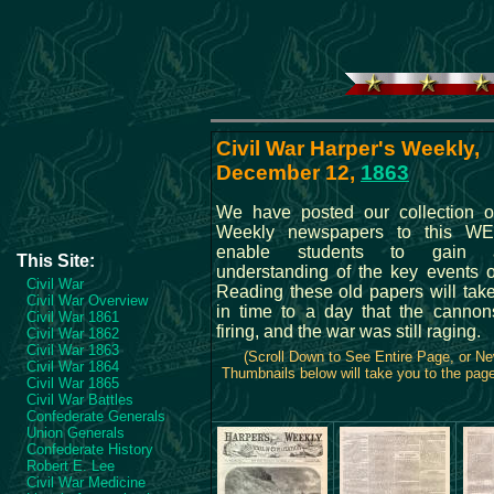
Civil War Harper's Weekly,
December 12,
1863
We have posted our collection o
Weekly newspapers to this WE
enable students to gain 
This Site:
understanding of the key events o
Civil War
Reading these old papers will tak
Civil War Overview
in time to a day that the cannons
Civil War 1861
firing, and the war was still raging.
Civil War 1862
Civil War 1863
(Scroll Down to See Entire Page, or N
Civil War 1864
Thumbnails below will take you to the page 
Civil War 1865
Civil War Battles
Confederate Generals
Union Generals
Confederate History
Robert E. Lee
Civil War Medicine