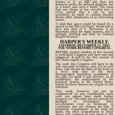
houses in it; so that one does not
domicile under the railroad platform, but
in a hotel; and such a hotel! The room
that one sleeps in has crowded into it
every mortal that it can by any
possibility be made to contain, besides
divers other inhabitants of an enlivening
nature.
"I wish that space could be found for a
sketch of the 'Dive for Grub,' Words fail to
give any idea of it. Stevenson is an
important place for many reasons, and is
strongly fortified and held by General
Knipe's division."
HARPER'S WEEKLY.
SATURDAY, DECEMBER 12, 1863.
THE WORK BEFORE CONGRESS.
BEFORE another number of this Journal
is published Congress will have met and
organized. It will be the first session of
the Thirty-eighth Congress.
The work this Congress will have to do
will take rank in history, and, if it be well
done, will elevate the fame of the body to
a level with that of the most
distinguished legislative assemblies of
the past. For upon it will devolve, in all
probability, the readjustment of the
political system of the United States,
which has been thrown out of gear by the
rebellion.
This work, however, can not be
commenced on any considerable scale
until our armies have made further
progress yet. The time has not arrived for
attempts to reconstitute State
Governments even in Tennessee or
Louisiana; and the chances are that, if
premature experiments of the kind are
made, the rebel sympathizers in those
States will contrive to turn them to the