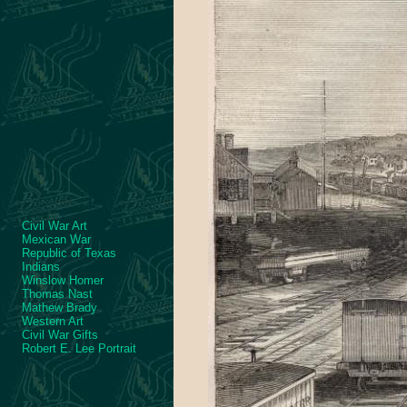
Civil War Art
Mexican War
Republic of Texas
Indians
Winslow Homer
Thomas Nast
Mathew Brady
Western Art
Civil War Gifts
Robert E. Lee Portrait