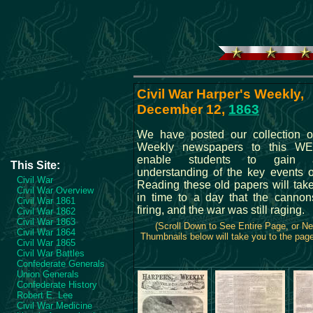
Civil War Harper's Weekly,
December 12,
1863
We have posted our collection o
Weekly newspapers to this WE
enable students to gain 
This Site:
understanding of the key events o
Civil War
Reading these old papers will tak
Civil War Overview
in time to a day that the cannons
Civil War 1861
firing, and the war was still raging.
Civil War 1862
Civil War 1863
(Scroll Down to See Entire Page, or N
Civil War 1864
Thumbnails below will take you to the page 
Civil War 1865
Civil War Battles
Confederate Generals
Union Generals
Confederate History
Robert E. Lee
Civil War Medicine