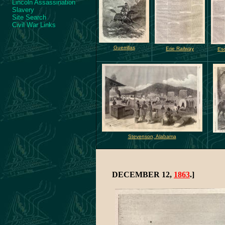
Lincoln Assassination
Slavery
Site Search
Civil War Links
Guerrillas
Erie Railway
Es
Stevenson, Alabama
DECEMBER 12,
1863
.]