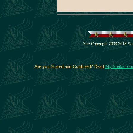
Site Copyright 2003-2018 Son
Are you Scared and Confused? Read
My Snake Sto