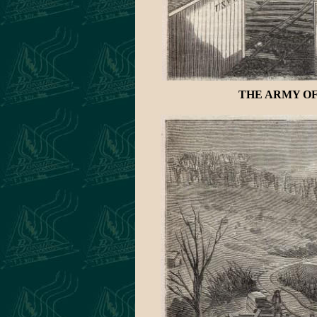
THE ARMY OF