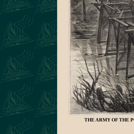
THE ARMY OF THE