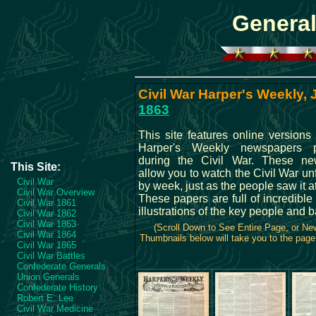
General
Civil War Harper's Weekly, J
1863
This site features online versions 
Harper's Weekly newspapers p
during the Civil War. These ne
This Site:
allow you to watch the Civil War u
Civil War
by week, just as the people saw it at
Civil War Overview
These papers are full of incredibl
Civil War 1861
illustrations of the key people and b
Civil War 1862
Civil War 1863
(Scroll Down to See Entire Page, or N
Civil War 1864
Thumbnails below will take you to the page 
Civil War 1865
Civil War Battles
Confederate Generals
Union Generals
Confederate History
Robert E. Lee
Civil War Medicine