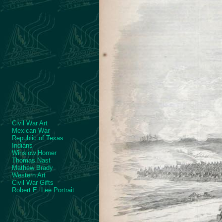
Civil War Art
Mexican War
Republic of Texas
Indians
Winslow Homer
Thomas Nast
Mathew Brady
Western Art
Civil War Gifts
Robert E. Lee Portrait