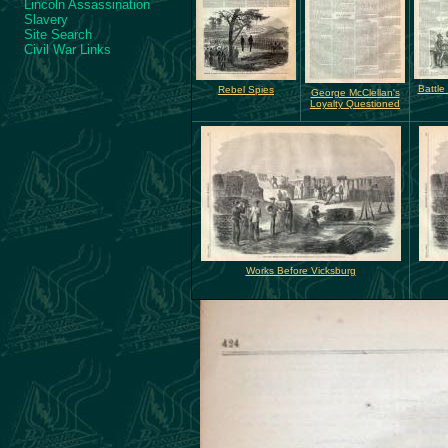
Lincoln Assassination
Slavery
Site Search
Civil War Links
Battle
Rebel Spies
George McClellan's
Loyalty Questioned
Works Before Vicksburg