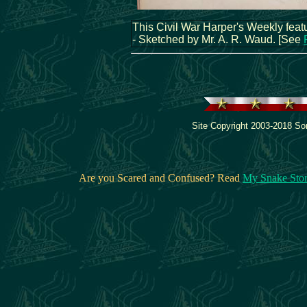
This Civil War Harper's Weekly featu
- Sketched by Mr. A. R. Waud. [See
Site Copyright 2003-2018 Son
Are you Scared and Confused? Read
My Snake Sto