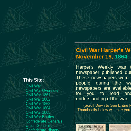
Civil War Harper's W
November 19,
1864
Harper's Weekly was 
newspaper published dur
These newspapers were r
This Site:
people during the wa
Civil War
newspapers are availabl
Civil War Overview
for you to read and
Civil War 1861
understanding of the war.
Civil War 1862
Civil War 1863
(Scroll Down to See Entire
Civil War 1864
Thumbnails below will take you t
Civil War 1865
Civil War Battles
Confederate Generals
Union Generals
Confederate History