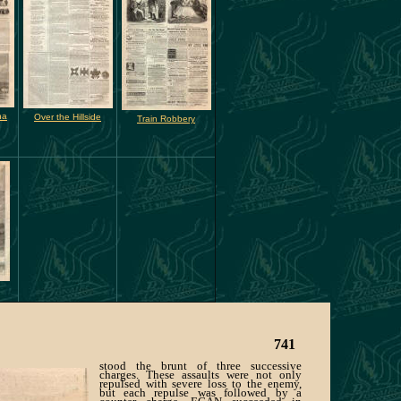
na
Over the Hillside
Train Robbery
741
stood the brunt of three successive
charges. These assaults were not only
repulsed with severe loss to the enemy,
but each repulse was followed by a