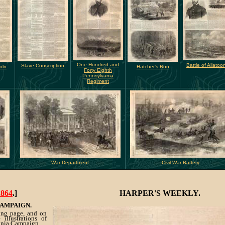
One Hundred and
Battle of Allatoo
Slave Conscription
oln
Hatcher's Run
Forty Eighth
Pennsylvania
Regiment
War Department
Civil War Battery
1864
.]
HARPER'S WEEKLY.
CAMPAIGN.
ing page, and on
illustrations of
ginia Campaign.