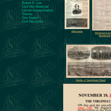
Robert E. Lee
Civil War Medicine
Lincoln Assassination
Slavery
Site Search
Civil War Links
Albemarle
Abraham Linc
Reelected
Battle of Darbytown Road
NOVEMBER 19,
THE VIRGINIA 
ON this and the preced
page 748
, We engrave 
recent events in the Vir