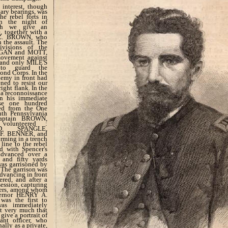
 interest, though
tary bearings, was
he rebel forts in
on the night of
ch we give an
e, together with a
. Z. BROWN, who
 the assault. The
visions of the
EGAN and MOTT,
ovement against
, and only MILE'S
 to guard the
ond Corps. In the
nemy in front had
ned to resist our
ght flank. In the
a reconnoissance
in his immediate
ose one hundred
ted from the One
hth Pennsylvania
Captain BROWN,
 volunteered :
D. SPANGLE,
F. BENNER, and
rming in a trench
line to the rebel
ed with Spencer's
advanced over a
and fifty yards
was garrisoned by
. The garrison was
dvancing in front
ered, and after a
ession, capturing
cers, among whom
ernor HENRY A.
as the first to
as immediately
et very much that
 give a portrait of
ant officer, who
nally as a private,