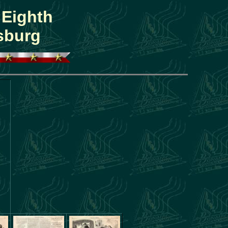
 Eighth
sburg