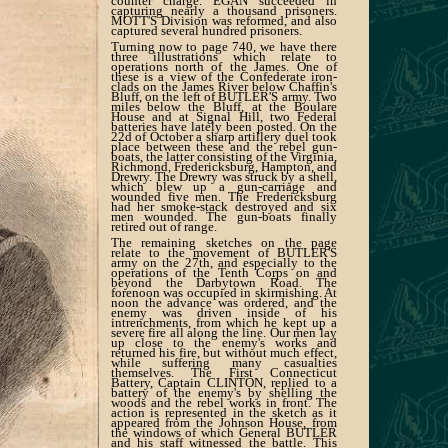
counter charge. EGAN succeeded in
capturing nearly a thousand prisoners.
MOTT'S Division was reformed, and also
captured several hundred prisoners.
Turning now to page 740, we have there
three illustrations which relate to
operations north of the James. One of
these is a view of the Confederate iron-
clads on the James River below Chaffin's
Bluff, on the left of BUTLER'S army. Two
miles below the Bluff, at the Boulare
House and at Signal Hill, two Federal
batteries have lately been posted. On the
22d of October a sharp artillery duel took
place between these and the rebel gun-
boats, the latter consisting of the Virginia,
Richmond, Fredericksburg, Hampton, and
Drewry. The Drewry was struck by a shell,
which blew up a gun-carriage and
wounded five men. The Fredericksburg
had her smoke-stack destroyed and six
men wounded. The gun-boats finally
retired out of range.
The remaining sketches on the page
relate to the movement of BUTLER'S
army on the 27th, and especially to the
operations of the Tenth Corps on and
beyond the Darbytown Road. The
forenoon was occupied in skirmishing. At
noon the advance was ordered, and the
enemy was driven inside of his
intrenchments, from which he kept up a
severe fire all along the line. Our men lay
up close to the enemy's works and
returned his fire, but without much effect,
while suffering many casualties
themselves. The First Connecticut
Battery, Captain CLINTON, replied to a
battery of the enemy's by shelling the
woods and the rebel works in front. The
action is represented in the sketch as it
appeared from the Johnson House, from
the windows of which General BUTLER
and his staff witnessed the battle. This