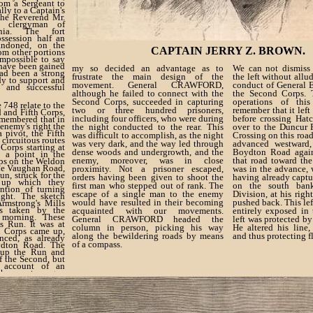
rom a Sergeant to
ally to a Captain's
the Reverend Mr.
l clergyman of
ania. The fort
ssession half an
ndoned, on the
CAPTAIN JERRY Z. BROWN.
rom other portions
 impossible to say
have been gained
my so decided an advantage as to
We can not dismiss 
had been a strong
frustrate the main design of the
the left without allud
dy to support and
movement. General CRAWFORD,
conduct of General 
 and successful
although he failed to connect with the
the Second Corps. 
Second Corps, succeeded in capturing
operations of thi
 748 relate to the
two or three hundred prisoners,
remember that it lef
 and Fifth Corps,
including four officers, who were during
before crossing Hatc
emembered that in
enemy's right the
the night conducted to the rear. This
over to the Duncur R
 pivot, the Fifth
was difficult to accomplish, as the night
Crossing on this road
circuitous routes
was very dark, and the way led through
advanced westward,
Corps starting at
dense woods and undergrowth, and the
Boydton Road again
m a point in the
enemy, moreover, was in close
that road toward t
rps on the Weldon
he Vaughan Road,
proximity. Not a prisoner escaped,
was in the advance, 
un, struck for the
orders having been given to shoot the
having already captu
 up which they
first man who stepped out of rank. The
on the south ba
ntion of turning
escape of a single man to the enemy
Division, at his righ
ight. The sketch
would have resulted in their becoming
pushed back. This le
rmstrong's Mills
s taken by the
acquainted with our movements.
entirely exposed in 
morning. These
General CRAWFORD headed the
left was protected b
s Run. It was at
column in person, picking his way
He altered his line,
th Corps came up,
along the bewildering roads by means
and thus protecting f
ced, as already
of a compass.
ydton Road. The
 up the Run and
f the Second, but
 account of an
he country, a gap
o columns, which,
rious reverse, yet