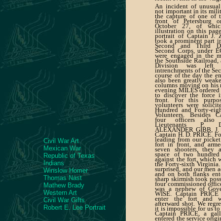
An incident of unusual
not important in its mili
the capture of one of t
front of Petersburg 
October 27, of whi
illustration on this pag
portrait of Captain J
took a prominent part in
Second and Third Di
Second Corps, under 
were engaged in the m
the Southside Railroad
Division was left
intrenchments of the Sec
course of the day the e
also been greatly weake
columns moving on his ri
evening MILES ordered 
to discover the force 
front. For this purp
volunteers were solici
Hundred and Forty-eig
Volunteers. Besides 
four officers also
Lieutenants P. 
ALEXANDER GIBB, J. 
Captain H. D. PRICE. Fo
leading from our picket 
Civil War Art
fort in front, and arm
Mexican War
seven shooters, they 
space of two hundred 
Republic of Texas
against the fort, which 
Indians
the Forty-sixth Virginia
surprised, and our men a
Winslow Homer
and on both flanks ent
Thomas Nast
sharp skirmish took poss
four commissioned offi
Mathew Brady
was a nephew of Gov
Western Art
WISE. Captain PRICE w
enter the fort and w
Civil War Gifts
afterward shot. We regr
Robert E. Lee Portrait
it is impossible for us to
Captain PRICE, a gall
entered the service origi