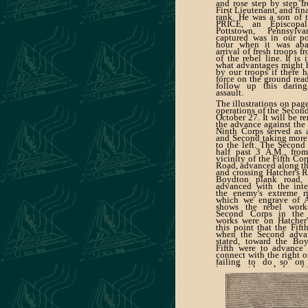
and rose step by step f
First Lieutenant, and fin
rank. He was a son of 
PRICE, an Episcopa
Pottstown, Pennsylv
captured was in our po
hour when it was aba
arrival of fresh troops f
of the rebel line. It is
what advantages might 
by our troops if there 
force on the ground rea
follow up this daring
assault.
The illustrations on page
operations of the Second
October 27. It will be r
the advance against the 
Ninth Corps served as a
and Second taking more 
to the left. The Second 
half past 3 A.M., fro
vicinity of the Fifth Co
Road, advanced along t
and crossing Hatcher's R
Boydton plank road,
advanced with the inte
the enemy's extreme r
which we engrave of A
shows the rebel work
Second Corps in the 
works were on Hatcher'
this point that the Fif
when the Second advan
stated, toward the Bo
Fifth were to advance
connect with the right o
failing to do so on
imperfect knowledge of t
was left between the tw
although it led to no se
gave the ene-