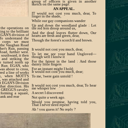
group of officers is given in another
sketch on the same page.
AN APPEAL.
IT would not cost you much, dear, To
linger in the shade,
While our gay companions wander
Up and down the woodland glade : Let
the operations on
the red fern droop around us,
ing to the brilliant
And the dead leaves flutter down, Our
EGAN'S division of
hearts are fresh and green, dear,
To understand the
Though the forest's scorch'd and brown.
s corps we must
t the Vaughan Road
her's Run, passing
It would not cost you much, dear,
oad, further west.
To let me see your hand Ungloved—
 southward, it then
though well I know it
 and striking the
For the fairest in the land : And those
 turned north up
dainty little fingers
he Run. EGAN, who
For an instant might I hold;
was about to cross,
It would not cost you much, dear;
red a line of works
nk, when MOTT'S
To me, 'twere gain untold !
t, was attacked and
ft EGAN'S Division
It would not cost you much, dear, To hear
that direction. His
me whisper low
y GREGG'S cavalry.
A secret I discovered
 forming a square,
lank and rear
Not quite a week ago.
Would you promise, having told you,
That I never need repent?
Ah ! you guess it! No reply ?
But your silence gives Consent!