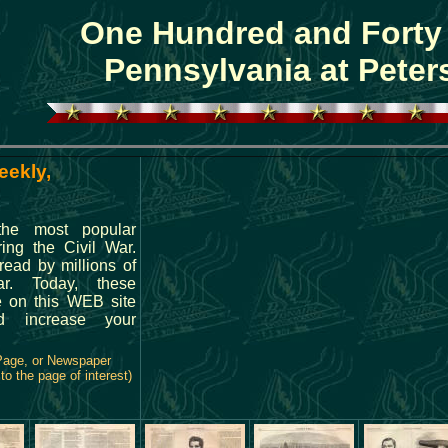
One Hundred and Forty
Pennsylvania at Peter
eekly,
the most popular
ing the Civil War.
ead by millions of
r. Today, these
e on this WEB site
 increase your
 Page, or Newspaper
o the page of interest)