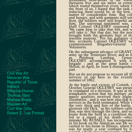
(between five and six miles in exten
which reared themselves every where 
the front of us, I feared that the task 
reducing them would be, at the best,
matter of considerable time. But co
and hungry, and with garments stiff wi
frost, the soldiers were still hopeful a
firm. The universal sentiment was, 
bluff Colonel OGLESBY expressed i
'We came here to take that fort, and 
will take it.' Not that day, but the nex
brought forth the glorious fruit of th
resolute purpose." For his gallantry 
this. occasion Colonel OGLESBY w
commissioned Brigadier-General 
Volunteers.
On the subsequent advance of GRANT
army up the Tennessee River, and as f
as Pittsburg Landing, Gener
OGLESBY accompanied it with h
brigade ; and at the great battle 
Shiloh, in April, he bore a distinguish
part.
Civil War Art
But we do not propose to recount all t
services of our hero in the eventf
Mexican War
summer of 1862.
Republic of Texas
At the battle and victory of Corinth, 
Indians
October, General OGLESBY was prese
in command of a division. It was at th
Winslow Homer
remarkable action that his military a
Thomas Nast
manly qualities received their highe
illustration ; and it was here also that h
Mathew Brady
services in the field terminated. While 
Western Art
the very thick and fury of the battle,
glorious old Dick," as his soldiers call
Civil War Gifts
him, was shot through the chest, and w
Robert E. Lee Portrait
borne from the field in a condition th
led to a report of his death—whi
mistake Mr. RUSSELL has incorporat
in his book on the American war. He w
carried to his home in Illinois, where 
was for nearly a year confined by h
wound, which also permanently unfitt