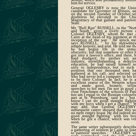
him for service.
General OGLESBY is now the Uni
candidate for Governor of Illinois, a
on the second Tuesday of October wi
doubtless be elevated to the Chi
Magistracy of that gallant and patriot
State.
Mr. "Bull Run" RUSSELL, in the "Nor
and South," gives a lively picture 
Colonel OGLESBY, whom he met 
Cairo at the head of his regiment at t
inception of the war. " He struck me
says RUSSELL, " by his shrewdnes
simple honesty, and zeal. He told me th
he had begun life in the utmo
obscurity; but that somehow or other 
got into a lawyer's office, and there, 
hard drudgery, by mother wit a
industry, notwithstanding a defecti
education, he had raised himself n
only to independence, but to such
position that one thousand men h
gathered at his call, and selected o
who had never led a company in his li
to be their Colonel. In fact, he is 
excellent orator of the Western schoo
and made good, homely, telli
speeches to his men. I'm not as good 
your Frenchmen of the schools of Pari
nor am I equal to the Russian colonels
met at St. Petersburg,' said he ; 'but
know I can do good straight fighti
with my boys when I get a chance.'" 
may add, that General OGLESBY
subsequent career showed that this w
no mere empty boast. He did indeed do
good straight fighting" with his bo
when he got a chance, which was ve
soon.
The same writer subsequently describ
a gathering of soldiers at Cairo to list
to patriotic speeches : " OGLESBY w
next summoned, and the tall, portl