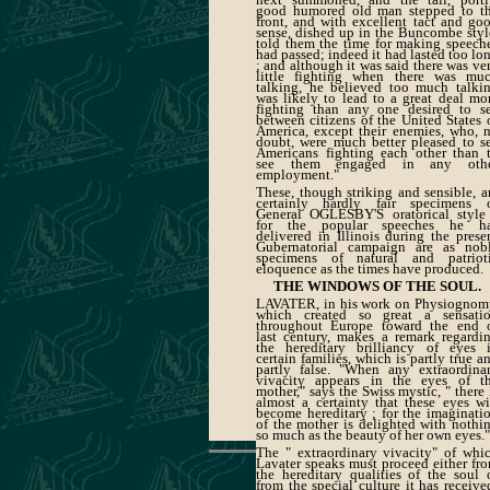
good humored old man stepped to t
front, and with excellent tact and go
sense, dished up in the Buncombe styl
told them the time for making speech
had passed; indeed it had lasted too lo
; and although it was said there was ve
little fighting when there was mu
talking, he believed too much talki
was likely to lead to a great deal mo
fighting than any one desired to s
between citizens of the United States 
America, except their enemies, who, 
doubt, were much better pleased to s
Americans fighting each other than 
see them engaged in any oth
employment."
These, though striking and sensible, a
certainly hardly fair specimens 
General OGLESBY'S oratorical style
for the popular speeches he h
delivered in Illinois during the prese
Gubernatorial campaign are as nob
specimens of natural and patriot
eloquence as the times have produced.
THE WINDOWS OF THE SOUL.
LAVATER, in his work on Physiognom
which created so great a sensati
throughout Europe toward the end 
last century, makes a remark regardi
the hereditary brilliancy of eyes 
certain families, which is partly true a
partly false. "When any extraordina
vivacity appears in the eyes of t
mother," says the Swiss mystic, " there 
almost a certainty that these eyes wi
become hereditary ; for the imaginati
of the mother is delighted with nothi
so much as the beauty of her own eyes."
The " extraordinary vivacity" of whi
Lavater speaks must proceed either fr
the hereditary qualities of the soul 
from the special culture it has receive