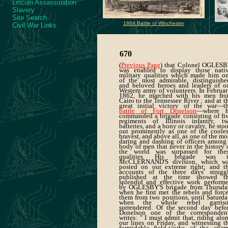
Lincoln Assassination
Slavery
Site Search
1864 Battle of Winchester
Civil War Links
670
(
Previous Page
) that Colonel OGLES
was enabled to display those nati
military qualities which made him o
of the most admirable, distinguishe
and beloved heroes and leaders of o
Western army of volunteers. In Februar
1862, he marched with his men fr
Cairo to the Tennessee River ; and at t
great initial victory of the war—t
battle of Fort Donelson
—where 
commanded a brigade consisting of fi
regiments of Illinois infantry, t
batteries, and a bony or cavalry, he sto
out prominently as one of the cooles
bravest, and above all, as one of the mo
daring and dashing of officers among
body of men that never in the history 
the world was surpassed for the
qualities. His brigade was 
McCLERNAND'S division, which w
posted on our extreme right; and t
accounts of the three days' strugg
published at the time showed t
splendid and effective work perform
by OGLESBY'S brigade from Thursda
when he first met the rebels and forc
them from two positions, until Saturda
when the whole rebel garris
surrendered. Of the second day befo
Donelson one of the corresponden
writes: " I must admit that, riding alo
our lines on Friday, and witnessing t
formidable field-works of the ene