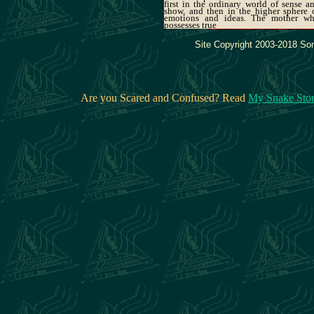
first in the ordinary world of sense a
show, and then in the higher sphere 
emotions and ideas. The mother w
possesses true
Site Copyright 2003-2018 Son
Are you Scared and Confused? Read
My Snake Sto