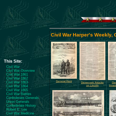
Civil War Harper's Weekly,
This Site:
Civil War
Civil War Overview
Civil War 1861
Civil War 1862
General Hunt
Civil War 1863
Democratic Attacks
Gen
on Lincoln
Invas
Civil War 1864
Civil War 1865
Civil War Battles
Confederate Generals
Union Generals
Confederate History
Robert E. Lee
Civil War Medicine