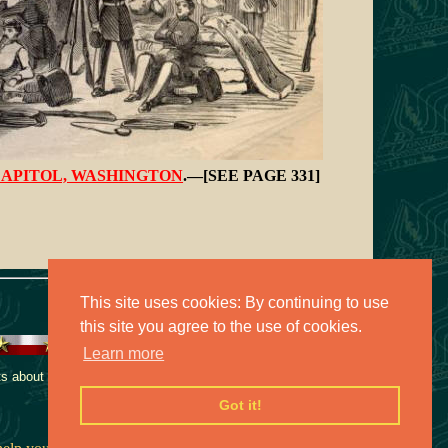
APITOL, WASHINGTON
.—[SEE PAGE 331]
This site uses cookies: By continuing to use
this site you agree to the use of cookies.
Learn more
 about this collection,
Got it!