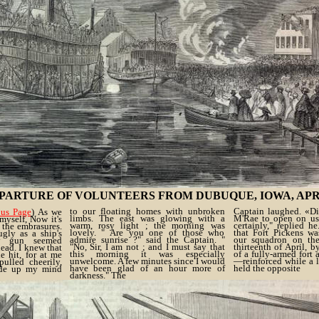
PARTURE OF VOLUNTEERS FROM DUBUQUE, IOWA, APRIL 2
to our floating homes with unbroken
Captain laughed. «D
ous Page
) As we
limbs. The east was glowing with a
M'Rae to open on us
myself, Now it's
warm, rosy light ; the morning was
certainly," replied h
 the embrasures.
lovely. " Are you one of those who
that Fort Pickens wa
gly as a ship's
admire sunrise ?" said the Captain. "
our squadron on th
ry gun seemed
"No, Sir, I am not ; and I must say that
thirteenth of April, b
ead. I knew that
this morning it was especially
of a fully-armed fort 
e hit, for at me
unwelcome. A few minutes since I would
—reinforced while a 
ulled cheerily,
have been glad of an hour more of
held the opposite
ade up my mind
darkness." The