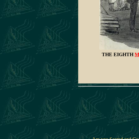
THE EIGHTH
M