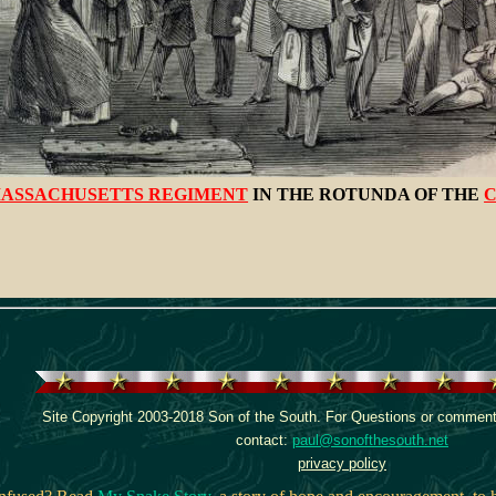
ASSACHUSETTS REGIMENT
IN THE ROTUNDA OF THE
C
Site Copyright 2003-2018 Son of the South. For Questions or comments
contact:
paul@sonofthesouth.net
privacy policy