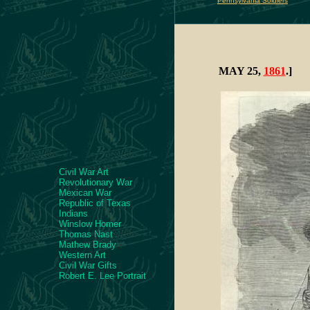
Pennsylvania Soldiers
MAY 25,
1861
.]
Civil War Art
Revolutionary War
Mexican War
Republic of Texas
Indians
Winslow Homer
Thomas Nast
Mathew Brady
Western Art
Civil War Gifts
Robert E. Lee Portrait