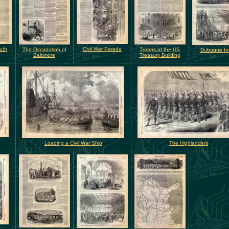
uth
Civil War Parade
The Occupation of
Troops at the US
Dubuque I
Baltimore
Treasury Building
Loading a Civil War Ship
The Highlanders