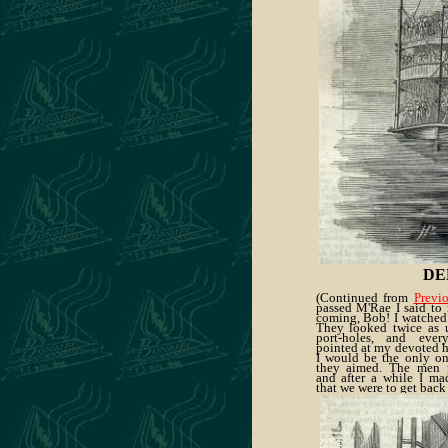
DE
(Continued from
Previ
passed M'Rae I said to 
coming, Bob! I watched
They looked twice as u
port-holes, and eve
pointed at my devoted h
I would be the only on
they aimed. The men p
and after a while I m
that we were to get back