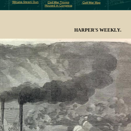
Winans Steam Gun
Civil War Troops
Civil War Map
Housed in Congress
HARPER'S WEEKLY.