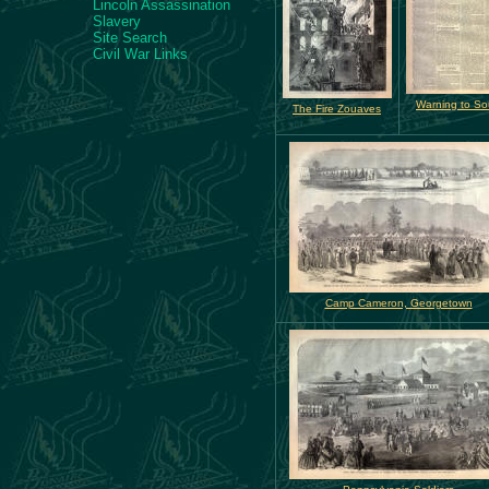
Lincoln Assassination
Slavery
Site Search
Civil War Links
Warning to So
The Fire Zouaves
Camp Cameron, Georgetown