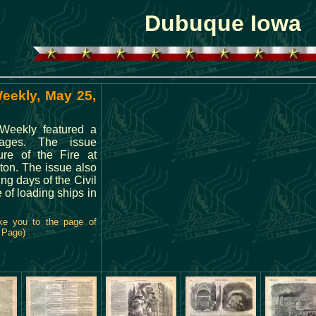
Dubuque Iowa
Weekly, May 25,
 Weekly featured a
ages. The issue
ure of the Fire at
ton. The issue also
ng days of the Civil
e of loading ships in
ke you to the page of
l Page)