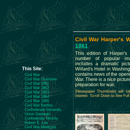
Civil War Harper's 
1861
This edition of Harper's
number of popular im
includes a dramatic pict
This Site:
Willard's Hotel in Washing
contains news of the openi
Civil War
Civil War Overview
War. There is a nice pictur
Civil War 1861
preparation for war.
Civil War 1862
(Newspaper Thumbnails will ta
Civil War 1863
interest. Scroll Down to See Ful
Civil War 1864
Civil War 1865
Civil War Battles
Confederate Generals
Union Generals
Confederate History
Robert E. Lee
Civil War Medicine