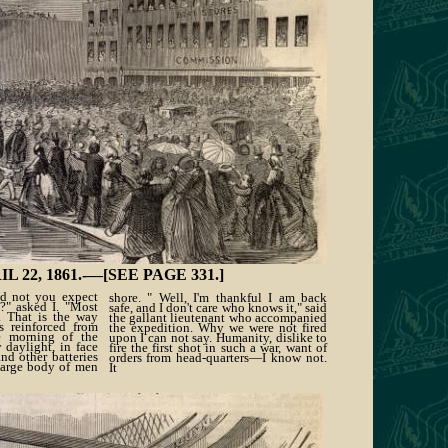
2, 1861.-—[SEE PAGE 331.]
id not you expect
shore. " Well, I'm thankful I am back
?" asked I. "Most
safe, and I don't care who knows it," said
e. That is the way
the gallant lieutenant who accompanied
s reinforced from
the expedition. Why we were not fired
e morning of the
upon I can not say. Humanity, dislike to
y daylight, in face
fire the first shot in such a war, want of
and other batteries
orders from head-quarters—I know not.
large body of men
It