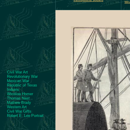
Pennsylvania Soldiers
Win
Civil War Art
Revolutionary War
Mexican War
Republic of Texas
Indians
Winslow Homer
Thomas Nast
Mathew Brady
Western Art
Civil War Gifts
Robert E. Lee Portrait