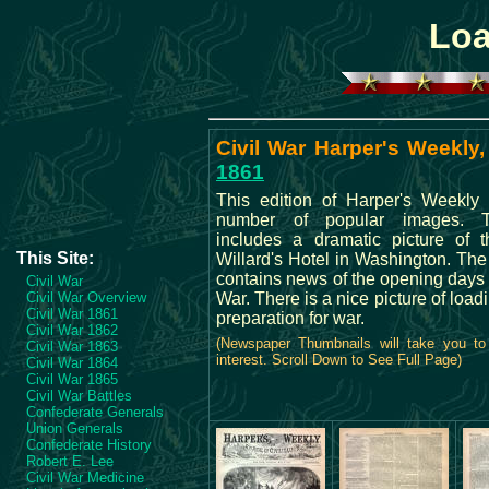
Loa
Civil War Harper's Weekly,
1861
This edition of Harper's Weekly 
number of popular images. 
includes a dramatic picture of t
This Site:
Willard's Hotel in Washington. The
contains news of the opening days o
Civil War
Civil War Overview
War. There is a nice picture of load
Civil War 1861
preparation for war.
Civil War 1862
(Newspaper Thumbnails will take you to
Civil War 1863
interest. Scroll Down to See Full Page)
Civil War 1864
Civil War 1865
Civil War Battles
Confederate Generals
Union Generals
Confederate History
Robert E. Lee
Civil War Medicine