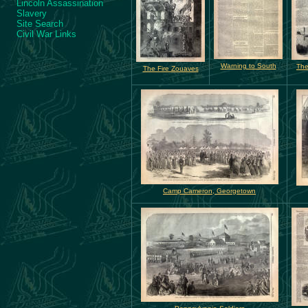
Lincoln Assassination
Slavery
Site Search
Civil War Links
Warning to South
The
The Fire Zouaves
Camp Cameron, Georgetown