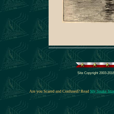
Site Copyright 2003-2018
Are you Scared and Confused? Read
My Snake Sto