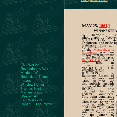
Pennsylvania Soldiers
MAY 25,
1861
.]
WINANS STEA
WE herewith illus
photograph by Weaver,
STEAM GUN. pate
Dickinson, and made 
Baltimore. This gun
Colonel Jones,
of the
Massachusetts
Volunteers
, when on
its way from Baltimore
to the Rebel Camp at
Harper's Ferry
, and is
now used in
Civil War Art
protecting the
VIADUCT AT THE
Revolutionary War
WASHINGTON
Mexican War
JUNCTION on the
Baltimore Branch of
Republic of Texas
the Baltimore and
Indians
Ohio Railroad. We
also publish herewith
Winslow Homer
a view of the RELAY
Thomas Nast
HOUSE, now
occupied by the
Mathew Brady
Federal Volunteers.
Western Art
This point commands
the Baltimore and
Civil War Gifts
Ohio Road, being the
Robert E. Lee Portrait
point at which the
road from Washington
branches off on one
side to Washington,
on the other to