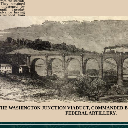
from the station,
 They remained
 threatened by
until Tuesday
 advance having
ermanded from
ay the brigade
to York, after
s' bivouac in the
THE WASHINGTON JUNCTION VIADUCT, COMMANDED B
FEDERAL ARTILLERY.