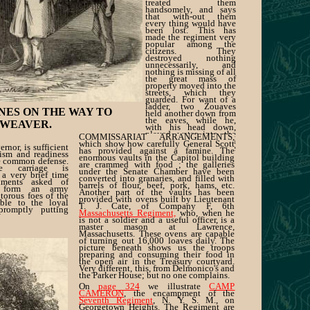
treated them
handsomely, and says
that with-out them
every thing would have
been lost. This has
made the regiment very
popular among the
citizens. They
destroyed nothing
unnecessarily, and
nothing is missing of all
the great mass of
property moved into the
streets, which they
guarded. For want of a
ladder, two Zouaves
NES ON THE WAY TO
held another down from
the eaves, while he,
 WEAVER.
with his head down,
played water into the
COMMISSARIAT ARRANGEMENTS,
burning building." On
which show how carefully General Scott
ernor, is sufficient
page 326
we illustrate
has provided against a famine. The
tism and readiness
some of the
enormous vaults in the Capitol building
he common defense.
are crammed with food ; the galleries
ike carriage is
under the Senate Chamber have been
 a very brief time
converted into granaries, and filled with
giments asked of
barrels of flour, beef, pork, hams, etc.
l form an army
Another part of the vaults has been
itorous foes of the
provided with ovens built by Lieutenant
able to the loyal
T. J. Cate, of Company F, 6th
romptly putting
Massachusetts Regiment,
who, when he
is not a soldier and a useful officer, is a
master mason at Lawrence,
Massachusetts. These ovens are capable
of turning out 16,000 loaves daily. The
picture beneath shows us the troops
preparing and consuming their food in
the open air in the Treasury courtyard.
Very different, this, from Delmonico's and
the Parker House; but no one complains.
On
page 324
we illustrate
CAMP
CAMERON
, the encampment of the
Seventh Regiment
, N. Y. S. M., on
Georgetown Heights. The Regiment are