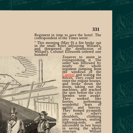
331
Regiment in time to save the hotel. The
correspondent of the Times wrote :
" This morning (May 9) a fire broke out
in the small hotel adjoining Willard's,
and threatened the destruction of
Willard's. Colonel Ellsworth ordered one
hundred
Zouaves to assist in
extinguishing it. The
order was followed by
nearly the whole
regiment jumping from
the windows of the
Capitol
and scaling the
fences. They could not
enter the engine houses,
and broke down the
doors, taking out the
machines, and reached
the spot before the city
firemen were awake.
They worked like
heroes, performing
wonderful feats of
agility and bravery.
They formed pyramids
on each other's
shoulders, climbing
into windows, sealing
lightning-rods, and
succeeded in two hours
in saving the whole
structure. Willard