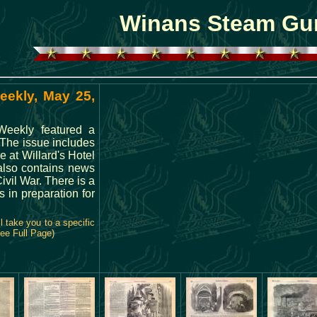
Winans Steam Gu
eekly, May 25,
 Weekly featured a
The issue includes
e at Willard's Hotel
also contains news
ivil War. There is a
s in preparation for
 take you to a specific
See Full Page)