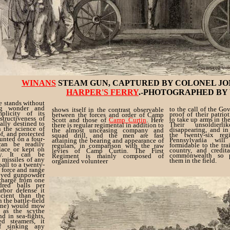
WINANS
STEAM GUN, CAPTURED BY COLONEL JO
HARPER'S FERRY
.-PHOTOGRAPHED BY
ne stands without
ng wonder and
to the call of the Gov
shows itself in the contrast observable
plicity of its
proof of their patrio
between the forces and order of Camp
structiveness of
to take up arms in t
Scott and those of
Camp Curtin
. Here
ually destined to
Their unsoldierl
there is regular regimental in addition to
 the science of
disappearing, and in
the almost unceasing company and
of, and protected
the twenty-six re
squad drill, and the men are fast
unted on a four-
Pennsylvania wil
attaining the bearing and appearance of
can be readily
formidable to the tra
regulars, in comparison with the raw
lace or kept on
country, and credit
levies of Camp Curtin. The First
y. It can be
commonwealth so p
Regiment is mainly composed of
 missiles of any
them in the field.
organized volunteer
all to a twenty-
. force and range
roved gunpowder
scharge from one
red balls per
rbor defense it
cient than the
n the battle-field
gine) would mow
 as the scythe
d in sea-fights,
d steamers, it
f sinking any