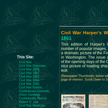
Civil War Harper's W
1861
This edition of Harper's
number of popular images. 
a dramatic picture of the Fir
This Site:
in Washington. The issue 
of the opening days of the C
Civil War
Civil War Overview
nice picture of loading ship
Civil War 1861
war.
Civil War 1862
(Newspaper Thumbnails below will
Civil War 1863
page of interest. Scroll Down to 
Civil War 1864
Civil War 1865
Civil War Battles
Confederate Generals
Union Generals
Confederate History
Robert E. Lee
Civil War Medicine