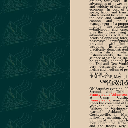
ordinary war-vessel. "In
advantages of power, co
and velocity of dischar
economy, in cost of c
space, labor, and transp
which would be small i
the cost and working 
cannon, and the e
management of a proport
infantry. " The possessi
—ball-proof, and case
give the powers using 
advantages as will stri
hearts of opposing force
possessors impregna
provided with ordin
weapons. " Its efficien
practically demonstrated
not far distant when
instrumentality, the 
science of war being ina
be generally adopted b
the Old and New Worlds
very destructiveness,
means and medium of pe
"CHARLES S. D
"BALTIMORE, May 1, 1
CAMP SCOTT, A
PENNSYLV
ON Saturday evening, 20th
Second, and Third 
Pennsylvania Volunteers
at Camp Curt
Pennsylvania
, were ord
under the command of Br
Wynkoop, via the Nor
Railway, to Washingto
reached Ashland S
Cockeysville, in Mar
following morning. At
burning of the bridges 
mob interrupted farther
and the troops were