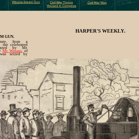
Winans Steam Gun
Civil War Troops
Civil War Map
Housed in Congress
HARPER'S WEEKLY.
M GUN.
trate, from a
 the celebrated
nted by Mr.
by
Mr. Winans
, of
 was seized by