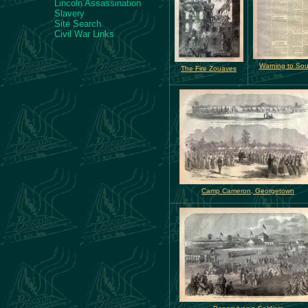
Lincoln Assassination
Slavery
Site Search
Civil War Links
Warning to Sou
The Fire Zouaves
Camp Cameron, Georgetown