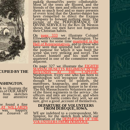
makng themselves pretty comfortable.
Most of the tents are floored, and the
friends of the men and officers have sent
them so much food and so many presents
of every kind that the Quarter-master has
been compelled to direct the Express
Company to forward nothing more. The
picture of the PERFORMANCE OF
DIVINE SERVICE by the Rev. Dr. Weston
shows that our men have not forgotten
their Christian habits.
On
page 333
we illustrate Colonel
Ellsworth's command at Washington. The
men were for some time
quartered in the
Hall of Representatives
, and to those who
have seen that splendid hall devoted o
the purpose for which it was built the
scene was very striking and novel. The
Colonel himself and his staff were
quartered in one of the committee rooms
adjacent.
On page 327 we illustrate the
EIGHTH
MASSACHUSETTS REGIMENT IN THE
CUPIED BY THE
ROTUNDA AT THE CAPITOL
,
Washington. Every one who has been to
Washington will recognize the picture,
though he crowd of soldiers, the
ASHINGTON.
mattresses, knapsacks, and arms piled
around are an unusual feature in he scene.
 to illustrate the
The 8th Massachusetts Volunteers are one
nes of OUR ARMY
of the finest regiments in the service ; the
from sketches
officers and men are practical, and when
our attentive
the day of battle comes they will, we are
sure, give a good ,account of themselves.
e found a fine
DEPARTURE OF VOLUNTEERS
 AT WILLARD'S
FROM DUBUQUE, IOWA.
was happily
the Zouaves of
WE are indebted to a correspondent, Mr.
Simplot, for the sketch from which our
illustration of the
DEPARTURE OF THE
VOLUNTEERS FROM DUBUQUE
,