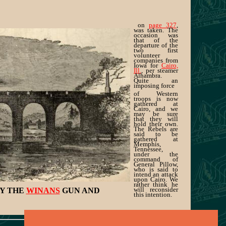
on
page 327
,
was taken. The
occasion was
that of the
departure of the
two first
volunteer
companies from
Iowa for
Cairo,
Ill.
, per steamer
Alhambra.
Quite an
imposing force
of Western
troops is now
gathered at
Cairo, and we
may be sure
that they will
hold their own.
The Rebels are
said to be
gathered at
Memphis,
Tennessee,
under the
command of
General Pillow,
who is said to
intend an attack
upon Cairo. We
rather think he
will reconsider
Y THE
WINANS
GUN AND
this intention.