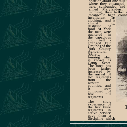
position about one mile 
where they encamped.
here, surrounded and
armed Marylanders, 
morning, their farther
meanwhile been count
insufficient
Washington. On Tuesd
clothing, and
was returned by rail 
almost
suffering from two night
destitute of
open air, with
food. At York
the men were
quartered in
the capacious
and well -
arranged Fair
Grounds of the
York County
Agricultural
Society,
forming what
is known as
Camp Scott.
The force has
been farther
increased by
the arrival of
two regiments
from the
western
counties, and
is now
composed of
five full
regiments.
The short
experience of
the first three
regiments in
active service
gave them a
discipline which