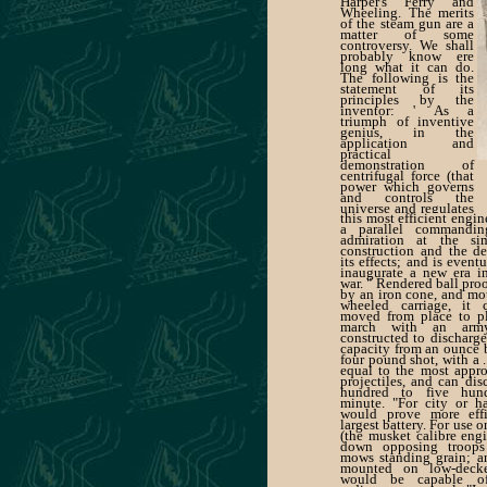
Harper's Ferry and
Wheeling. The merits
of the steam gun are a
matter of some
controversy. We shall
probably know ere
long what it can do.
The following is the
statement of its
principles by the
inventor: ' As a
triumph of inventive
genius, in the
application and
practical
demonstration of
centrifugal force (that
power which governs
and controls the
universe and regulates
this most efficient engi
and impels the motion
a parallel commandi
of planetary bodies
admiration at the sim
round the sun),
construction and the de
its effects; and is event
inaugurate a new era in
war. " Rendered ball pro
by an iron cone, and mo
wheeled carriage, it 
moved from place to p
march with an arm
constructed to discharge
capacity from an ounce b
four pound shot, with a 
equal to the most app
projectiles, and can di
hundred to five hund
minute. "For city or ha
would prove more effi
largest battery. For use o
(the musket calibre en
down opposing troops
mows standing grain; an
mounted on low-decke
would be capable o