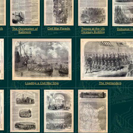
th
Civil War Parade
The Occupation of
Troops at the US
Dubuque I
Baltimore
Treasury Building
Loading a Civil War Ship
The Highlanders