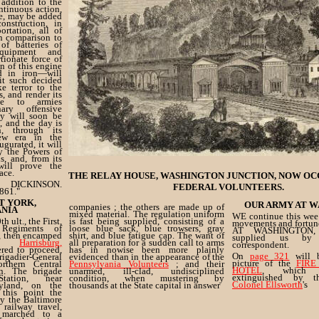
 addition to the
ntinuous action,
ge, may be added
onstruction, in
ortation, all of
n comparison to
of batteries of
quipment and
ionate force of
on of this engine
d in iron—will
it such decided
ke terror to the
s, and render its
ble to armies
ary offensive
cy will soon be
, and the day is
, through its
new era in the
ugurated, it will
y the Powers of
, and, from its
 will prove the
ace.
THE RELAY HOUSE, WASHINGTON JUNCTION, NOW OC
ICKINSON.
FEDERAL VOLUNTEERS.
861."
T YORK,
OUR ARMY AT W
companies ; the others are made up of
ANIA
mixed material. The regulation uniform
WE continue this week
 ult., the First,
is fast being supplied, consisting of a
movements and fortu
Regiments of
loose blue sack, blue trowsers, gray
AT WASHINGTON, 
, then encamped
shirt, and blue fatigue cap. The want of
supplied us by 
in,
Harrisburg,
all preparation for a sudden call to arms
correspondent.
ered to proceed,
has in nowise been more plainly
On
page 321
will b
igadier-General
evidenced than in the appearance of the
picture of the
FIRE
thern Central
Pennsylvania Volunteers
; and their
HOTEL
, which 
n. The brigade
unarmed, ill-clad, undisciplined
extinguished by 
tation, near
condition, when mustering by
Colonel Ellsworth
's
yland, on the
thousands at the State capital in answer
 this point the
by the Baltimore
 railway travel,
 marched to a