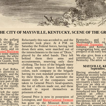
HE CITY OF MAYSVILLE, KENTUCKY, SCENE OF THE G
h the gallant
Kentucky, and 7
Reluctantly this was acceded to, and the
, saying, " If
Muldraugh's Hill, on
surrender took place. At 4 P.M. on
e us." But the
Nashville, Tennessee
. 
Saturday the Federal forces, having laid
enment of the
Indiana, and Kentuc
 daily, and on
down their arms, were marched out of
congregating here, and 
onel Mulligan
prospect of an early bru
the intrenchments to the tune of "Dixie,"
to some matters
played by the rebel bands. They left
We also give, from a 
camp, the white
contributor, a view
wn instance by
behind them their arms and
Kentucky. The artist wr
e Guards, from
accoutrements, reserving only their
:
chment assigned
clothing. The boys of the brigade many
MAYSVILLE, K
of them wept to leave behind their
September,
 Earl Rifles,
colors, each company in the brigade
s attention to
Having attended t
having its own standard presented to it
tantly, and the
Barbecue recently held 
M'Dermott, of
by their friends. At the surrender the
seized the opportunity
 down the flag,
of the beautiful lit
muster rolls of the companies were
est part of the
necessarily a hasty one,
taken to General Price's head-quarters,
ed in a charge
give you an idea of 
 of the enemy,
the list of officers made out, and these
situation. It was throu
ing severely.
the Government ar
ordered to report themselves as
introduced into Kentu
eft the outer
prisoners of war.
marked an effect 
 the line of the
"precipitation;" and 
ut the college
General Price is now in possession of
lovely woodland just 
ht longer, and
Lexington, and
Major-General Fremont
precipitous hill on the
ite flag, this
has gone up the Missouri River to
the picture, around w
 fortifications,
winding the magnific
attack him ; while
General Sturgis
and