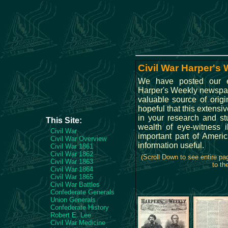
Civil War Harper's 
We have posted our ex
Harper's Weekly newspap
valuable source of origi
hopeful that this extensiv
in your research and s
This Site:
wealth of eye-witness il
Civil War
important part of Ameri
Civil War Overview
information useful.
Civil War 1861
Civil War 1862
(Scroll Down to see entire p
Civil War 1863
to th
Civil War 1864
Civil War 1865
Civil War Battles
Confederate Generals
Union Generals
Confederate History
Robert E. Lee
Civil War Medicine