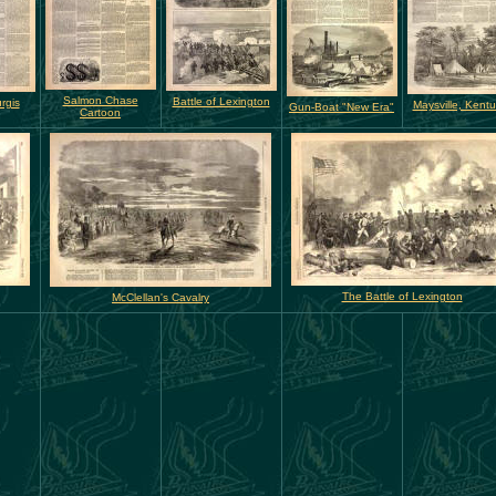
Salmon Chase
Battle of Lexington
rgis
Maysville, Kent
Gun-Boat "New Era"
Cartoon
The Battle of Lexington
McClellan's Cavalry