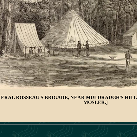
ERAL ROSSEAU'S BRIGADE, NEAR MULDRAUGH'S HILL,
MOSLER.]