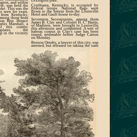
Lexington pike.
ngton, and within
Cynthiana, Kentucky, is occupied by
ere, was held the
Federal troops. National flags were
oke. This was the
flown to the breeze from the Louisville
e seen for years.
Hotel and Gault house to-day.
 from Kentucky,
Among those from
Seventeen Secessionists, among them
 was Hon. Horace
James B. Clay and Colonel H. C. Harris,
rles Marshall, a
of Madison, were brought to Louisville
of this comity
this afternoon and committed. A writ of
mplates the
habeas corpus in Clay's case has been
p in the vicinity
issued, returnable before Judge Catron
on Monday.
Benson Ornsby, a lawyer of this city, was
arrested, but released on taking the oath
of allegiance.