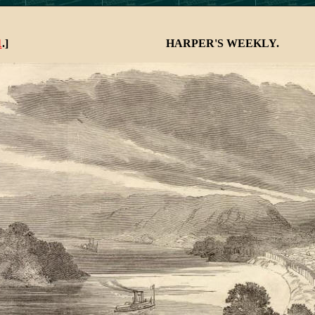
HARPER'S WEEKLY.
1
.]