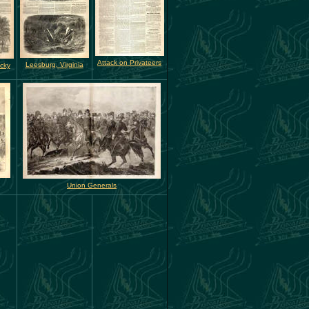
Attack on Privateers
Leesburg, Virginia
ucky
Union Generals