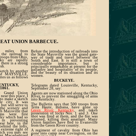
REAT UNION BARBECUE.
 miles from
Before the introduction of railroads into
 the railroad to
the State Maysville was the grand gate-
Troops from Ohio,
way of trade and travel between the
ky are rapidly
South and East. It is still a town of
there is a strong
considerable importance, but is
sh.
principally remarkable at present for the
gallantry and hospitality of its people,
sketch by another
and the beauty of its situation and its
 of MAYSVILLE,
women.
ites us as follows
BUCKEYE.
ENTUCKY,
Telegrams dated Louisville, Kentucky,
 1861.
September 28, say:
he Grand Union
Agents are now stationed along the Ohio
near this place, I
River, to prevent the smuggling of arms
 to make a sketch
into Kentucky.
tle city. It was
The Bulletin says that 500 troops from
 but will serve to
Terra Haute, Indiana, have gone up
the scenery and
Green River, Kentucky
, and taken
gh Maysville that
possession of locks Nos. 1 and 3. One
ms were first
shot was fired at them, and the fire was
cky which had so
returned, killing their assailant. Many
in preventing
Union families have fled to Evansville
near here, in the
from the Green River country.
behind the lofty,
 extreme right of
A regiment of cavalry from Ohio has
hich you may see
gone into camp near Covington, on the
ent Macadamized