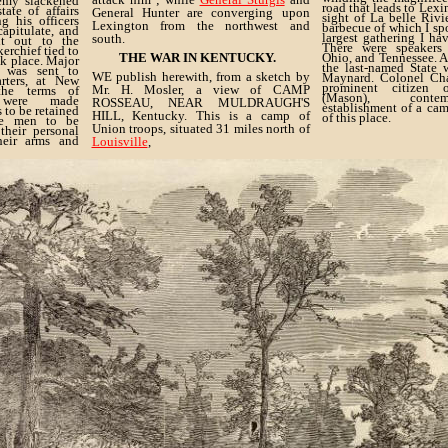
emy slackened
road that leads to Lexi
ate of affairs
General Hunter are converging upon
sight of La belle Rivi
g his officers
Lexington from the northwest and
barbecue of which I sp
capitulate, and
largest gathering I hav
south.
t out to the
There were speakers
erchief tied to
THE WAR IN KENTUCKY.
Ohio, and Tennessee. 
ok place. Major
the last-named State
, was sent to
WE publish herewith, from a sketch by
Maynard. Colonel Cha
arters, at New
prominent citizen 
Mr. H. Mosler, a view of CAMP
the terms of
(Mason), conte
e were made
ROSSEAU, NEAR MULDRAUGH'S
establishment of a cam
s to be retained
HILL, Kentucky. This is a camp of
of this place.
the men to be
Union troops, situated 31 miles north of
their personal
their arms and
Louisville
,