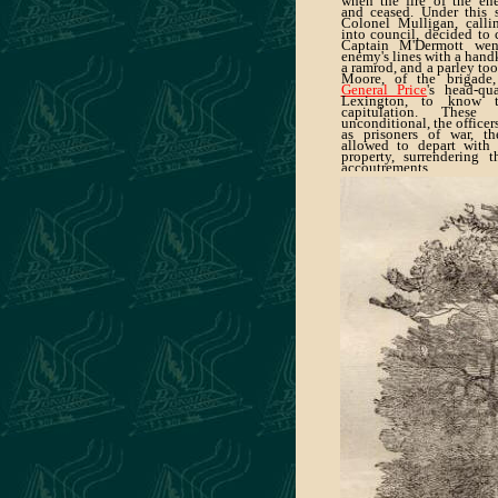
when the fire of the en
and ceased. Under this st
Colonel Mulligan, callin
into council, decided to 
Captain M'Dermott wen
enemy's lines with a handk
a ramrod, and a parley to
Moore, of the brigade
General Price
's head-qu
Lexington, to know 
capitulation. Thes
unconditional, the officer
as prisoners of war, 
allowed to depart with 
property, surrendering 
accoutrements.