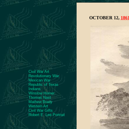
OCTOBER 12,
186
Civil War Art
Revolutionary War
Mexican War
Republic of Texas
Indians
Winslow Homer
Thomas Nast
Mathew Brady
Western Art
Civil War Gifts
Robert E. Lee Portrait