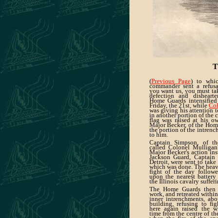
T
(
Previous Page
) to whic
commander sent a refusal
you want us, you must tak
defection and disheart
Home Guards intensified
Friday, the 21st, while
Col
was giving his attention 
in another portion of the 
flag was raised at his o
Major Becker, of the Hom
the portion of the intren
to him.
Captain Simpson, of the
called Colonel Mulligan'
Major Becker's action ins
Jackson Guard, Captain 
Detroit, were sent to take
which was done. The heavi
fight of the day follow
upon the nearest battery
the Illinois cavalry suffer
The Home Guards then l
work, and retreated within
inner intrenchments, abo
building, refusing to fig
here again raised the wh
time from the centre of the