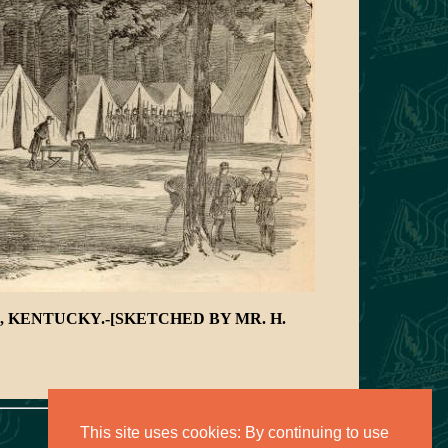
 KENTUCKY.-[SKETCHED BY MR. H.
This site uses cookies: By continuing to use