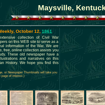
Maysville, Kentuc
Weekly, October 12,
1861
tensive collection of Civil War
ers on this WEB site to serve as a
nal information of the War. We are
e, free, online collection assists you
tudy. These old newspaper have a
lustrations and narratives on this
can History. We hope you find this
age, or Newspaper Thumbnails will take you
e page of interest.)