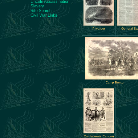
Lincoln Assassination
Slavery
Site Search
Civil War Links
Privateer
General Stu
Camp Benton
Confederate Cartoon