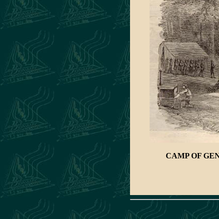
CAMP OF GEN