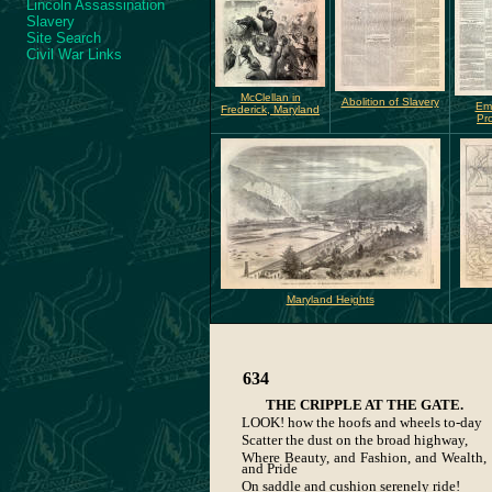
Lincoln Assassination
Slavery
Site Search
Civil War Links
McClellan in
Abolition of Slavery
Em
Frederick, Maryland
Pr
Maryland Heights
634
THE CRIPPLE AT THE GATE.
LOOK! how the hoofs and wheels to-day
Scatter the dust on the broad highway,
Where Beauty, and Fashion, and Wealth,
and Pride
On saddle and cushion serenely ride!