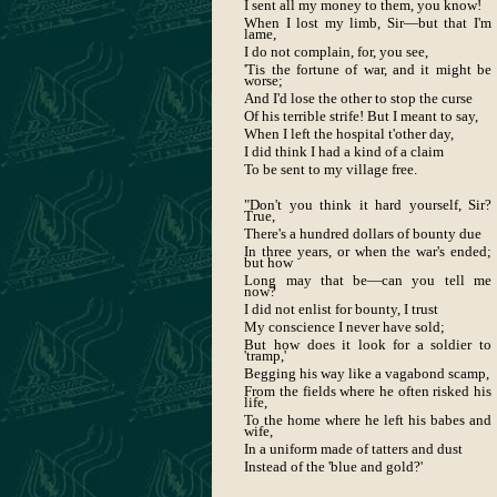
I sent all my money to them, you know!
When I lost my limb, Sir—but that I'm
lame,
I do not complain, for, you see,
'Tis the fortune of war, and it might be
worse;
And I'd lose the other to stop the curse
Of his terrible strife! But I meant to say,
When I left the hospital t'other day,
I did think I had a kind of a claim
To be sent to my village free.
"Don't you think it hard yourself, Sir?
True,
There's a hundred dollars of bounty due
In three years, or when the war's ended;
but how
Long may that be—can you tell me
now?
I did not enlist for bounty, I trust
My conscience I never have sold;
But how does it look for a soldier to
'tramp,'
Begging his way like a vagabond scamp,
From the fields where he often risked his
life,
To the home where he left his babes and
wife,
In a uniform made of tatters and dust
Instead of the 'blue and gold?'