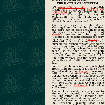
THE BATTLE OF ANTIETAM.
ON
pages 632 and 63
3
we publish
illustrations of the great
BATTLE OF
ANTIETAM
, which was fought on 17th
September. We subjoin, by way of
explanation to the pictures, the
following extracts from the graphic letter
of the Tribune correspondent:
The battle began with the dawn.
Morning found both armies just as they
had slept, almost close enough to look
into each other's eyes. The left of
Meade
's reserves and the right of
Ricketts's line became engaged at nearly
the same moment, one with
artillery
, the
other with infantry. A battery was almost
immediately pushed forward beyond the
central woods, over a plowed field, near
the top of the slope where the corn-field
began. On this open field, in the corn
beyond, and in the woods, which
stretched forward into the broad fields
like a promontory into the ocean, were
the hardest and deadliest struggles of the
day.
For half an hour after the battle had
grown to its full strength the line of fire
swayed neither way.
Hooker
's men were
fully up to their work. They saw their
General every where in front, never away
from the fire, and all the troops believed
in their commander, and fought with a
will. Two-thirds of them were the same
men who, under
McDowell
, had broken
at Manassas.
The half hour passed, the rebels began to
give way a little, only a little, but at the
first indication of a receding fire,
Forward! was the word, and on went the
line with a cheer and a rush. Back across
the corn-field, leaving dead and