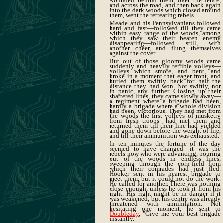
wounded behind them, over the fence,
and across the road, and then back again
into the dark woods which closed around
them, went the retreating rebels.
Meade and his Pennsylvanians followed
hard and fast—followed till they came
within easy range of the woods, among
which they saw their beaten enemy
disappearing—followed still, with
another cheer, and flung themselves
against the cover.
But out of those gloomy woods came
suddenly and heavily terrible volleys—
volleys which smote, and bent, and
broke in a moment that eager front, and
hurled them swiftly back for half the
distance they had won. Not swiftly, nor
in panic, any further. Closing up their
shattered lines, they came slowly away—
a regiment where a brigade had been,
hardly a brigade where a whole division
had been, victorious. They had met from
the woods the first volleys of musketry
from fresh troops—had met them and
returned them till their line had yielded
and gone down before the weight of fire,
and till their ammunition was exhausted.
In ten minutes the fortune of the day
seemed to have changed—it was the
rebels now who were advancing, pouring
out of the woods in endless lines,
sweeping through the corn-field from
which their comrades had just fled.
Hooker sent in his nearest brigade to
meet them, but it could not do the work.
He called for another. There was nothing
close enough, unless he took it from his
right. His right might be in danger if it
was weakened, but his centre was already
threatened with annihilation. Not
hesitating one moment, he sent to
Doubleday
, "Give me your best brigade
instantly."