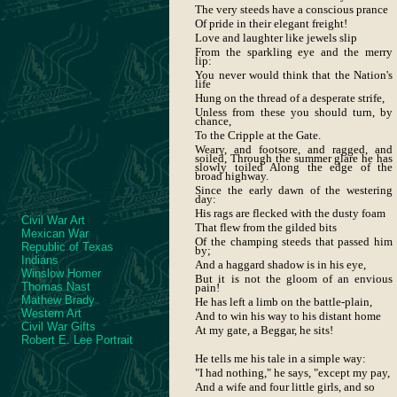
The very steeds have a conscious prance
Of pride in their elegant freight!
Love and laughter like jewels slip
From the sparkling eye and the merry
lip:
You never would think that the Nation's
life
Hung on the thread of a desperate strife,
Unless from these you should turn, by
chance,
To the Cripple at the Gate.
Weary, and footsore, and ragged, and
soiled, Through the summer glare he has
slowly toiled Along the edge of the
broad highway.
Since the early dawn of the westering
day:
His rags are flecked with the dusty foam
Civil War Art
That flew from the gilded bits
Mexican War
Of the champing steeds that passed him
Republic of Texas
by;
Indians
And a haggard shadow is in his eye,
Winslow Homer
But it is not the gloom of an envious
Thomas Nast
pain!
Mathew Brady
He has left a limb on the battle-plain,
Western Art
And to win his way to his distant home
Civil War Gifts
At my gate, a Beggar, he sits!
Robert E. Lee Portrait
He tells me his tale in a simple way:
"I had nothing," he says, "except my pay,
And a wife and four little girls, and so