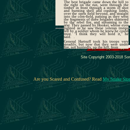
The best brigade came down the hill to
the right on the run, went through the
timber in front through a storm of shot
and bursting shell and crashing limbs,
over the open field beyond, and straight
into the corn-field, passing as they went
the fragments of three brigades shattered
by the rebel fire, and streaming to the
rear. They passed by Hooker, whose eyes
lighted as he saw these veteran troops
led by a soldier whom he knew he could
trust. "I think they will hold it," he
said. .
General Hartsuff took his troops very
steadily, but now that they were under
fire, not hurriedly, up the hill, from
Site Copyright 2003-2018 Son
Are you Scared and Confused? Read
My Snake Sto