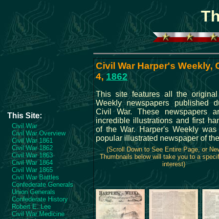
Th
Civil War Harper's Weekly,
4,
1862
This site features all the origina
Weekly newspapers published du
Civil War. These newspapers ar
This Site:
incredible illustrations and first ha
Civil War
of the War. Harper's Weekly was
Civil War Overview
popular illustrated newspaper of the
Civil War 1861
Civil War 1862
(Scroll Down to See Entire Page, or N
Civil War 1863
Thumbnails below will take you to a specif
Civil War 1864
interest)
Civil War 1865
Civil War Battles
Confederate Generals
Union Generals
Confederate History
Robert E. Lee
Civil War Medicine