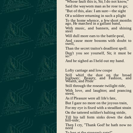
"Whose fault this is, Sir, I do not know,"
Said the wayworn man as he rose to go;
"But of this, alas: I am sure—the sight
Of a soldeer returning in such a plight
To the home whence, a few short months
ago, He marched in a gallant band,
With music, and banners, and shining
steel
Will dull more ears to the battle-peal,
And cause more bosoms with doubt to
swell,
Than the secret traitor's deadliest spell.
Don't you see yourself, Sir, it must be
so?"
And he sighed as I held out my hand.
Lofty carriage and low coupe
Still whirl the dust on the broad
highway; Beauty, and Fashion, and
Wealth, and Pride
Still through the roseate twilight ride,
With love, and laughter, and prancing
steed,
As if Pleasure were all life's fate,
But I gaze no more on the joyous train,
For my eye is fixed with a steadfast strain
On the tattered soldier's halting stride,
Till his tall form sinks down the dark
hill-side;
Then I cry, "Thank God! he hath now no
need
To beg at the stranger's gate!"