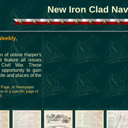
New Iron Clad Na
Weekly,
2
n of online Harper's
feature all issues
 Civil War. These
 opportunity to gain
ple and places of the
e Page, or Newspaper
ou to a specific page of
t)