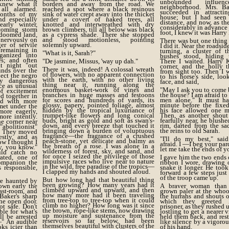
unbounded influ
knew what it
borders and away from the road. We
neighborhood. Mrs. B
ll alarmed.
reached a spot where a black resinous
succeeded in attract
months of my
sink of water crept away into the thicket
house; but I had seen
nd especially
under a covert of naked trees, all
distance, and now, as th
arly winter,
knotted and interwreathed with dry
considerably in advance 
coming storm
brown climbers, till all below was black
foot, I knew it was Harry
e doomed land,
as a cypress shade. There she stopped
 nervously on
and stood motionless, pointing
There was but one thing
er of servile
solemnly upward.
I did it. Near the roadsid
 remaining in
turning, a cluster of t
"What is it, Sarah?"
ganized into
bushes stood, hiding 
es; and often
"De jasmine, Missus, 'way up dah."
There I waited. Harry 
t night "out
corner, and the holly 
There it was, indeed! A colossal wreath
unds over the
from sight too. Then I 
of flowers, with no apparent connection
pect the negro
to his horse's side, lo
with the earth, with no other living
y dangerous
face, and said,
thing near it, running along the
ce as unusual
enormous basket-work of vines and
"May I ask you to come 
f excitement
branches in huge masses and festoons
the house? I am afraid to
d together in
for scores and hundreds of yards, its
men alone." It must ha
nd with more
glossy, papery, pointed foliage, almost
minute before the fixe
met under the
hidden by the tropical luxuriance of
his face allowed one m
ore eagerly,
trumpet-like flowers and long conical
Then, as another shou
ore intently.
buds, bright as gold and soft as swan's-
fearfully near, he blushe
e corner near
down, and every breeze that touched it
rim, darted from the sa
abolitionist"
bringing down a burden of voluptuous
the reins to old Sarah.
s. They moved
fragrance—the fragrance of a crushed
estly, and as
"I'll do my best," sai
peach-stone, yet delicate and balmy as
w I thought I
afraid. I —I beg your p
the breath of a rose. I was alone in a
y, you know."
let me take the ends of y
wilderness of forest, sky, and sand, and
uld catch no
for once I seized the privilege of those
rated, one of
I gave him the two ends 
impulsive races who live near to nature
ompanion the
ribbon I wore, drawing 
in the wild, free paradise of the tropics—
s responsible,
snake it longer. He too
I clapped my hands and shouted aloud.
forward a few steps just
of the troop came up.
But how long had that beautiful thing
re haunted by
been growing? How many years had it
own early the
A braver woman than
climbed upward and upward, and then
ast-room, and
grown paler at the whoo
how many more had it been traveling
Baker's sharp
the hurrahs and shouts o
from tree-top to tree-top when it could
he open door.
which they greeted 
climb no higher? How long was it since
ot safe. Don't
prisoner, as they rushed
the brown, rope-like stems, now drawing
le for what's
jostling to get a nearer 
up moisture and sustenance from the
l be arrested
held them back, and res
reservoirs so far below, had been
—" An audible
like silence by a vigoro
themselves beautiful with clusters of the
ks icier than
of his hand.