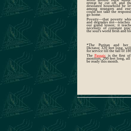
retreat be cut off, and th
desolated household be le
among strangers and ene
could not take the responsi
go home.
Poverty—that poverty whic
and degrades not—teaches 
our grand lesson; it teach
necessity of constant prac
the soul's world fresh and 
*The Puritan and her 
Dictator, 320 feet long, wil
for service till the fall of 18
The
Passaic
is the first o
monitors, 200 feet long, all
be ready this month.