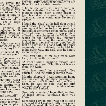
hearing Harry Kent's name spoken in Mr.
ut, gayly, the
Baker's tones in a side passage.
rd, tossing his
 at me. "Hallo,
"The fellow kept us there," said he,
y; suppose you
"talking chivalry till after midnight. Con-
down to Wurmer's
founded shame! Such a case ought to
here 'n time to
have been dealt with some different way.
ther little job,
That chap never would take No for an
 back round by
answer."
n get a little
I found the "chap" at the hall door when I
ere's the tin."
went down. He merely took my satchel in
 grumble of
passing, and left me to his companion, a
ggestion, but it
substantial gentleman of the place, going
rattled down on
to Charleston on business, who politely
oking "Captain"
offered to take charge of me. When I was
stood scratching
seated in the carriage, my traveling
ntedly.
companion choosing the outside, Harry
looked in a moment to say good-by. At
, "they say you
first he gave me his hand with all proper
knows wot purty
ceremony; then suddenly he looked up,
y now, boys."
in his quick way, and said, as if he hardly
o command the
meant to say it,
ll relieve you."
"Will you think of me as a rebel, Miss
. To "command an
Carr, or only as Harry Kent?"
rry Kent was a
"A rebel," said I, bending forward, and
by the parvenu
speaking very low. "Oh, think of it once
oming a man of
more, Mr. Kent."
the better men.
"Too late now," he answered. "I've
he answered, and
enlisted." And the carriage moved away.
 again as I saw
ugh the woods.
Months afterward I was returning home
late one evening, and there, talking with
bruptly, won't
my mother in the lighted parlor, sat Harry
g my hand in his
Kent. He was so pale that my first
and starting with
astonishment changed to sudden alarm.
rd the house. "I
"Was he ill?" I asked.
how I can serve
e time now."
"No, only wounded," he replied, smiling.
"A man's normal condition now, you
am I arrested?"
know."
are so excited
Even then I saw it, but it was not till long
about it myself,
afterward that I realized fully how much
ut to that place
he had changed. He had grown older, as