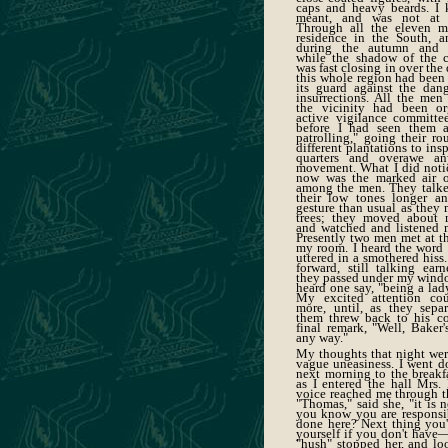
caps and heavy beards. I 
meant, and was not at a
Through all the eleven 
residence in the South, a
during the autumn and e
while the shadow of the 
was fast closing in over th
this whole region had been
its guard against the dang
insurrections. All the men
the vicinity had been or
active vigilance committe
before I had seen them a
patrolling," going their ro
different plantations to ins
quarters and overawe an
movement. What I did noti
now was the marked air o
among the men. They talke
their low tones longer a
gesture than usual as they 
trees; they moved about m
and watched and listened m
Presently two men met at th
my room. I heard the word "
uttered in a smothered his
forward, still talking earn
they passed under my windo
heard one say, "being a lad
My excited attention co
more, until, as they sepa
them threw back to his c
final remark, "Well, Baker'
any way."
My thoughts that night we
vague uneasiness. I went d
next morning to the breakf
as I entered the hall Mrs. 
voice reached me through t
"Thomas," said she, "it is n
you know you are responsib
done here? Next thing you'l
yourself if you don't have
"hush" stopped her, and loo