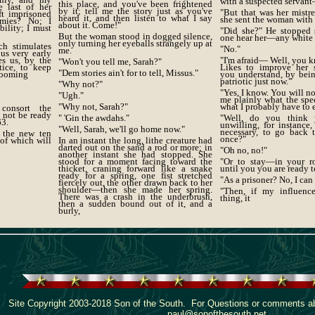
with a suspected servan
this place, and you've been frightened
e last of her
by it; tell me the story just as you've
"But that was her mistre
ft imprisoned
heard it, and then listen to what I say
she sent the woman with
mies? No; I
about it. Come!"
bility; I must
"Did she?" He stopped 
But the woman stood in dogged silence,
one hear her—any white
only turning her eyeballs strangely up at
h stimulates
"No."
me.
us very early
es us, by the
"I'm afraid— Well, you 
"Won't you tell me, Sarah?"
tice, to keep
Likes to improve her s
"Dem stories ain't for to tell, Missus."
blooming
you understand, by being
patriotic just now."
"Why not?"
"Yes, I know. You will not
"Ugh."
me plainly what the spe
"Why not, Sarah?"
what I probably have to 
consort the
l not be ready
" 'Gin the awdahs."
"Well, do you think
63.
unwilling, for instance,
"Well, Sarah, we'll go home now."
necessary, to go back 
f the new ten
once?"
 of which will
In an instant the long, lithe creature had
darted out on the sand a rod or more; in
"Oh no, no!"
another instant she had stopped. She
stood for a moment facing toward the
"Or to stay—in your 
thicket, craning forward like a snake
until you you are ready 
ready for a spring, one fist stretched
"As a prisoner? No, I can
fiercely out, the other drawn back to her
shoulder—then she made her spring.
"Then, if my influenc
There was a crash in the underbrush,
thing, it
then a sudden bound out of it, and a
burly,
Site Copyright 2003-2018 Son of the South. For Questions or comments abo
paul@sonofthesouth.net