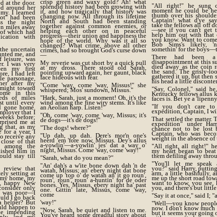
crisp green and waxy gold? Ah! what
d at the door.
"All right!" he sung o
splendid history had been growing with
ed around her
moment he could be hea
it, and how tragically that history was
my. I learned
thumb over his shoulder
changing now. All through its lifetime
lot" had been
Captain! what d'ye sa
North and South had been standing
s the night
take the fellows all off 
together against common enemies, or
en miles away
—see if you can't get t
helping each other on in peaceful
s of which had
help him out with that o
progress—their union and happiness the
cation with
you know. Want to come
hope of the world. Why was it all so
Bob Sims's likely, '
changed? What crime, above all other
the uncertain
somethin' for the boys—th
crimes, had so brought God's curse down
unted me, and
—
There had been a
 leisure, was
disappointment at this su
My reverie was cut short by a quick pull
er. I was very
died away as the coin 
at my dross. There stood old Sarah,
een my first
the sand. The grisly-lo
pointing upward again, her gaunt, black
re, I had left
gathered it up, but then 
face hideous with fear.
le parsonage,
his head a little disconte
her after my
"Come 'way, come 'way, Missus!" she
I might toward
"Say, Colonel," said he
whispered; Mos' sundown, Missus."
ome in this
Kentucky fellows allus 
reds of miles
"Hark, Sarah, just a moment! Oh, it's the
faces is. Bet ye a 'lipenn
t until every
wind among the fine wiry stems. It's like
"If you don't care t
ad gone home.
an Aeolian harp. Listen!"
expedition, Captain, I wi
mployer that I
"Oh, come 'way, come 'way, Missus; it's
weeks before;
That settled the matter
de dogs—it's de dogs!"
rprised me at
expedition" under Ha
g that, as my
"The dogs! where?"
chance not to be lost 
for a year, I
Captain, who was bec
"Up dah, up dah. Dere's mor'n one's
to receive any
weight in the absence of 
heerd 'em 'fore now, Missus. Dey's allus
 close of that
a-yowlin'—a-yowlin' jes' dat a way o'
d among the
"All right, all right!" 
night, Missus. Come 'way, come 'way!"
nished him in
my heart began to beat
uld stay till
them defiling away thro
"Sarah, what do you mean?"
"You'll let me speak a
"An' dah's a w'ite bone down dah 'n de
review that
you?" said Harry, puttin
watah, Missus; an' ebery night dat bone
ely setting at
arm, a little bashfully, 
come up 'top o' de watah an' it go roun',
r my home, my
me up the short road towa
roun', roun', roun' a-huntin' for de oder
e, happy New
want to know, you see, 
bones. Yes, Missus, ebery night ha' past
consider only
you, and there's but littl
one. Gittin' late, Missus, come 'way,
r was poor—I
come
"Say it at once," said I; "
uld I go back
a helper? But
'way!"
"Well—you know people 
uld happen to
now. I don't know much 
"Now, Sarah, be quiet and listen to me.
he impending
but it seems your going o
You've heard some dreadful story about
enly, and my