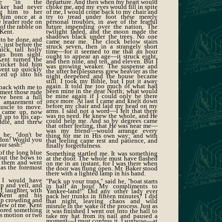
ence in the
departure. And then when my heart would
aker had never
choke me, and my eyes would fill in spite
ing him to her
of me, I would come back to my chair and
 him once at a
try to tread under foot these merely
e leader rode on
personal troubles, in awe of the fearful
of the rabble on
future impending over the nation. The
 Kent.
twilight faded, and the moon made the
shadows black under the trees. No one
 to be done, and
came near me. The clock below stairs
e, just before the
struck seven, then in a strangely short
hick, tall holly
time—for it seemed to me that an hour
us from sight.
ought to appear an age—it struck eight,
Kent turned the
and then nine, and ten, and eleven. But I
thicket hid him
was growing weaker. The suspense and
went up quickly
the utter helplessness grew heavier as the
oked up into his
night deepened and the house became
still. I took my Bible, but I put it away
again. It told me too much of what had
back with me to
been mine in the dear North; what would
 meet those rude
be mine again if I could only be there
ve been a full
once more. At last I came and knelt down
d amazement of
before my chair and laid my head on my
uscle to move.
arms. I said not a word—I felt that there
t came up, now
was no need. He knew the whole, and He
d up to his cap-
could help me. And so by degrees came
ddle, and threw
that other feeling, that He was near me—
was my friend—would arrange every
d he; "don't be
thing for me in His own way; and with
ardon! Would you
that feeling came rest and patience, and
our sash?"
finally forgetfulness.
of the long blue
Something startled me. It was something
out the bows to
at the door. The whole must have flashed
k them and went
on me in an instant, for I was there when
 as the foremost
the door was flung open. Mr. Baker stood
there with a lighted lamp in his hand.
 I would have
"Pack up your traps," said he, "boat starts
p and yell, and
in half an hour. My compliments to
f laughter, with
Yankee-land!" Did any other lady ever
Kent and his
pack her trunks in fifteen minutes? I did
 up crowding and
that night, leaving chaos and wild
view of me. Kent
misrule in the wake of the process. Just as
tored something
it was finished I went out into the hall to
us motion or two
take my hat from its nail and paused a
moment—I must confess it, I suppose—at