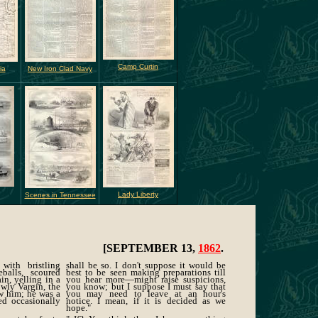
Camp Curtin
ia
New Iron Clad Navy
Lady Liberty
Scenes in Tennessee
[SEPTEMBER 13,
1862
.
 with bristling
shall be so. I don't suppose it would be
balls, scoured
best to be seen making preparations till
in, yelling in a
you hear more—might raise suspicions,
owly Vargin, the
you know; but I suppose I must say that
ew him; he was a
you may need to leave at an hour's
ed occasionally
notice. I mean, if it is decided as we
hope."