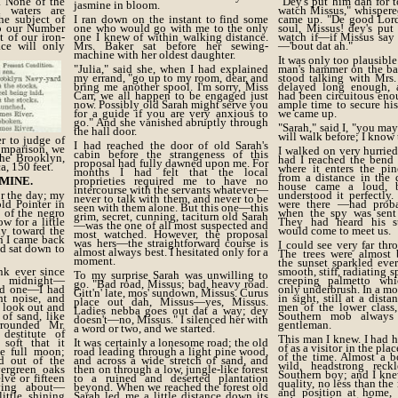
. None of the
"Dey's put him dah for 
jasmine in bloom.
d waters are
watch Missus," whispere
he subject of
I ran down on the instant to find some
came up. "De good Lord
to our Number
one who would go with me to the only
soul, Missus! dey's put
 of our iron-
one I knew of within walking distance.
watch if—if Missus say 
ace will only
Mrs. Baker sat before her sewing-
—'bout dat ah."
machine with her oldest daughter.
It was only too plausible
"Julia," said she, when I had explained
man's hammer on the ba
my errand, "go up to my room, dear, and
stood talking with Mrs
bring me another spool. I'm sorry, Miss
delayed long enough, 
Carr, we all happen to be engaged just
had been circuitous eno
now. Possibly old Sarah might serve you
ample time to secure hi
for a guide if you are very anxious to
we came up.
go." And she vanished abruptly through
"Sarah," said I, "you may
the hall door.
will walk before; I know 
er to judge of
I had reached the door of old Sarah's
comparison, we
I walked on very hurried
cabin before the strangeness of this
the Brooklyn,
had I reached the bend 
proposal had fully dawned upon me. For
a, 150 feet.
where it enters the pi
months I had felt that the local
from a distance in the 
MINE.
proprieties required me to have no
house came a loud, b
intercourse with the servants whatever—
r the day; my
understood it perfectly
never to talk with them, and never to be
old Pointer in
were there —had prob
seen with them alone. But this one—this
 of the negro
when the spy was sent 
grim, secret, cunning, taciturn old Sarah
w for a little
They had heard his s
—was the one of all most suspected and
ly toward the
would come to meet us.
most watched. However, the proposal
en I came back
was hers—the straightforward course is
I could see very far th
nd sat down to
almost always best. I hesitated only for a
The trees were almost 
moment.
the sunset sparkled eve
nk ever since
smooth, stiff, radiating s
To my surprise Sarah was unwilling to
t midnight—
creeping palmetto wh
go. "Bad road, Missus; bad, heavy road.
nd one—I had
only underbrush. In a m
Gitt'n' late, mos' sundown, Missus. Curus
t noise, and
in sight, still at a dista
place out dah, Missus—yes, Missus.
 look out and
men of the lower class,
Ladies nebba goes out dat a way; dey
of sand, like
Southern mob always
doesn't—no, Missus." I silenced her with
rrounded Mr.
gentleman.
a word or two, and we started.
destitute of
This man I knew. I had 
soft that it
It was certainly a lonesome road; the old
of as a visitor in the pla
he full moon;
road leading through a light pine wood,
of the time. Almost a b
d out of the
and across a wide stretch of sand, and
wild, headstrong reckl
ergreen oaks
then on through a low, jungle-like forest
Southern boy; and I kne
ve or fifteen
to a ruined and deserted plantation
quality, no less than the
ving about—
beyond. When we reached the forest old
and position at home,
little shining
Sarah led me a little distance down its