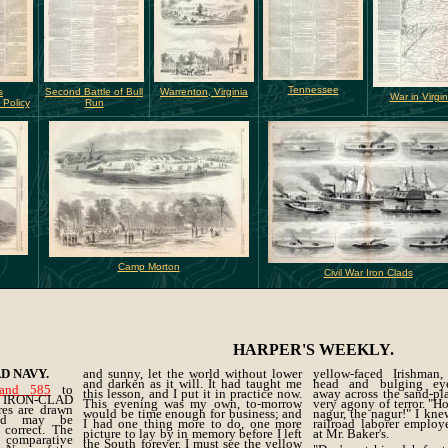
Tennessee
s
Second Battle of Bull
Warrenton, Virginia
War in Virgin
 Policy
Run
Camp Morton
Civil War Iron Clads
HARPER'S WEEKLY.
D NAVY.
and sunny, let the world without lower
yellow-faced Irishman,
and darken as it will. It had taught me
head and bulging eye
and 585
to
this lesson, and I put it in practice now.
away across the sand-pla
w IRON-CLAD
This evening was my own, to-morrow
very agony of terror. "H
res are drawn
would be time enough for business; and
nagur, the nagur!" I kn
and may be
I had one thing more to do, one more
railroad laborer employ
 correct. The
picture to lay by in memory before I left
at Mr. Baker's.
 comparative
the South forever. I must see the yellow