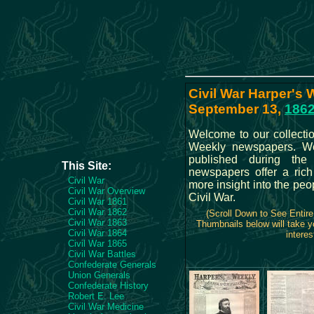
Civil War Harper's 
September 13,
186
Welcome to our collectio
Weekly newspapers. We 
published during the
This Site:
newspapers offer a rich
Civil War
more insight into the peo
Civil War Overview
Civil War.
Civil War 1861
Civil War 1862
(Scroll Down to See Entir
Civil War 1863
Thumbnails below will take y
Civil War 1864
interes
Civil War 1865
Civil War Battles
Confederate Generals
Union Generals
Confederate History
Robert E. Lee
Civil War Medicine