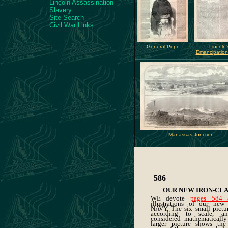
Lincoln Assassination
Slavery
Site Search
Civil War Links
General Pope
Lincoln'
Emancipation
Manassas Junction
586
OUR NEW IRON-CLA
WE devote
pages 584 
illustrations of our ne
NAVY. The six small pictu
according to scale, 
considered mathematically
larger picture shows the