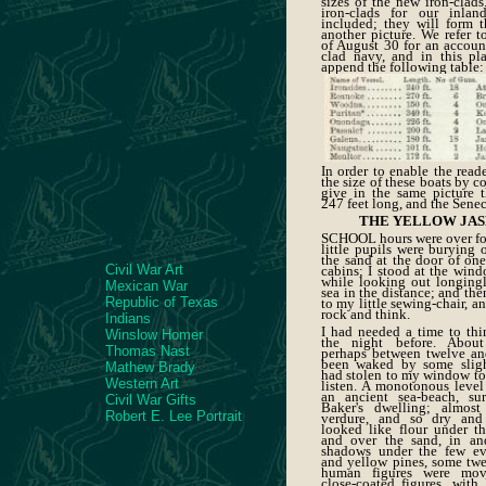
sizes of the new iron-clads
iron-clads for our inlan
included; they will form t
another picture. We refer 
of August 30 for an account
clad navy, and in this pl
append the following table:
In order to enable the read
the size of these boats by 
give in the same picture 
247 feet long, and the Senec
THE YELLOW JAS
SCHOOL hours were over fo
little pupils were burying 
the sand at the door of one
Civil War Art
cabins; I stood at the windo
while looking out longing
Mexican War
sea in the distance; and th
Republic of Texas
to my little sewing-chair, a
rock and think.
Indians
I had needed a time to thi
Winslow Homer
the night before. Abou
Thomas Nast
perhaps between twelve a
been waked by some sligh
Mathew Brady
had stolen to my window to
Western Art
listen. A monotonous level 
an ancient sea-beach, su
Civil War Gifts
Baker's dwelling; almost 
Robert E. Lee Portrait
verdure, and so dry and 
looked like flour under t
and over the sand, in an
shadows under the few ev
and yellow pines, some twel
human figures were mo
close-coated figures, with 