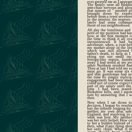
ever greeted me as I appeare
The family were all huddl
arm-chair nervous and gloo
that rumors of " another p
brought down by expres
before from a town sevente
in the interior, the negroe
lately had some communi
those of our neighborhood.
All day the loneliness and 
peril of my position had ha
now, at the first moment of
the time to think it all ov
inexperienced. It had b
adventure, when, a year befo
my mother alone in the litt
which was still allowed 
father's death, to help as 
eking out our small inc
foreign-like region, hund
away. I had stood at my pos
other Northern resident h
Then at last I had told my e
must go. It was some six 
and that gentleman had su
the time by simply replyin
engagement had been made 
could not of course expect 
part of my salary until the
time. I had been reare
Berkshire hills, and I asto
turn by answering that I wo
then.
Now when I sat down to 
decision, I began by resolut
bay the infinite longing fo
mother, my own dear, saf
England, and resolving to 
what was best. My mothe
was her only helper, How co
to her a burden instead of 
then, what if any thing sho
her only child. What if t
storm should burst sudd