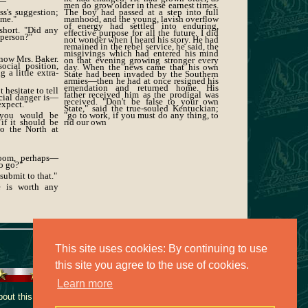
t—"
men do grow older in these earnest times.
ss's suggestion;
The boy had passed at a step into full
 me."
manhood, and the young, lavish overflow
of energy had settled into enduring,
short. "Did any
effective purpose for all the future. I did
 person?"
not wonder when I heard his story. He had
remained in the rebel service, he said, the
misgivings which had entered his mind
know Mrs. Baker.
on that evening growing stronger every
ocial position,
day. When the news came that his own
 a little extra-
State had been invaded by the Southern
armies—then he had at once resigned his
emendation and returned home. His
 hesitate to tell
father received him as the prodigal was
cial danger is—
received. "Don't be false to your own
expect."
State," said the true-souled Kentuckian;
 you would be
"go to work, if you must do any thing, to
 if it should be
rid our own
to the North at
room, perhaps—
to go?"
 submit to that."
e is worth any
This site uses cookies: By continuing to use
this site you agree to the use of cookies.
Learn more
ut this collection, contact