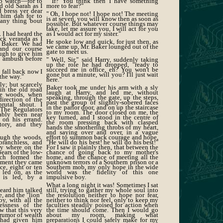
to watch—for to
" If? You think then I have something
d old Sarah as I
more to fear?"
 bress yer dear
" Oh, I hope not! I hope not! The meeting
 him dah for to
is at seven, you will know then as soon as
any thing 'bout
possible. But whatever course things may
take, let me assure you, I will act for you
. I had heard the
as I would act for my sister."
ck veranda as I
He spoke low and quick, for just then, as
. Baker. We had
we came up, Mr. Baker lounged out of the
and our course
gate to meet us.
ugh to give him
s ambush before
" Well, Sir," said Harry, suddenly taking
up the role he had dropped, "ready to
succeed me in office, eh? You won't be
 fall back now I
gone but a minute, will you? I'll just wait
the way."
here."
ly; but scarcely
Baker took me under his arm with a sly
in the old road
laugh at Harry, and led me, without
ne woods, when
speaking, through the gate, up the steps,
direction of the
past the group of slightly-sobered faces
rutal shout. I
in the parlor door, and on up the staircase
. The Regulators
to my room. The door closed on me, the
ably been near
key turned, and I stood in the centre of
on his errand.
the room pressing back with clasped
tory, and they
hands the smothering throbs of my heart,
and saying over and over, in a vague
rough the woods.
effort to summon back courage and hope,
branchless, and
"He will do his best! he will do his best!"
ry where on the
For I saw it plainly then, that between the
pears of the low-
chance of going back to my mother's
ich formed the
home, and the chance of meeting all the
oment they came
unknown terrors of a Southern prison or a
nce, eight or ten
Southern mob, my only hope in the wide
 led on, as the
world was the fidelity of this one
 is led, by a
impulsive boy.
What a long night it was! Sometimes I sat
heard him talked
still, trying to gather my whole soul into
ce, and the "lion"
the resolution neither to hope nor fear,
oy, with all the
neither to think nor feel, only to keep my
essness of the
faculties steadily poised for action when
w that this very
the time should come. Then I would go
 rumor of wealth
about my room, making what
 had given him
preparations I could safely make for my