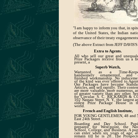
"I am happy to inform you that, in spi
of the United States, the Indian nat
observance of their treaty engagements
(The above Extract from JEFF DAVIS'S 
Extra to Agents.
All who sell our great and unequal
Prize Packages receive from us a fr
present, a
Superb Watch,
Warranted as a Time-Keepe
handsomely ornamented, and 
finished workmanship. No induceme
of the kind was ever offered to Agent
Our Packages have become Standa
Articles, and sell rapidly. Their conten
are more valuable, more numerous, a
of greater variety than any other. Se
for Circular. S. C. RICKARDS & CO
102 Nassau Street, N. Y., the largest a
oldest Prize Package House in t
world.
French and English Institute,
FOR YOUNG GENTLEMEN, 48 and 
East 24th Street.
Boarding and Day School. Pupi
prepared for West-point, the Na
School, College, and Business. A pup
can enter when six years of age, a
remain till he is 20. The Prospect