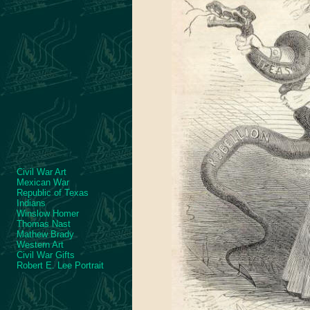
Civil War Art
Mexican War
Republic of Texas
Indians
Winslow Homer
Thomas Nast
Mathew Brady
Western Art
Civil War Gifts
Robert E. Lee Portrait