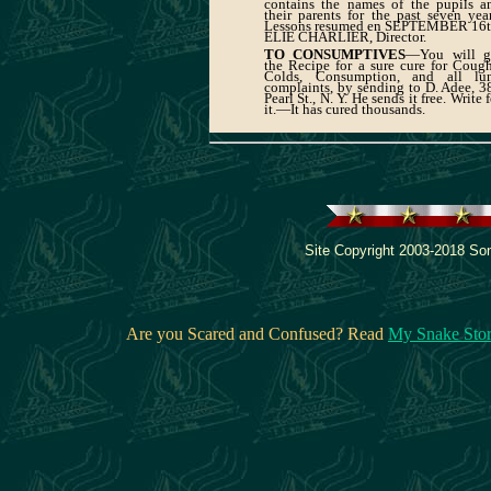
contains the names of the pupils a
their parents for the past seven year
Lessons resumed en SEPTEMBER 16t
ELIE CHARLIER, Director.
TO CONSUMPTIVES
—You will g
the Recipe for a sure cure for Cough
Colds, Consumption, and all lu
complaints, by sending to D. Adee, 3
Pearl St., N. Y. He sends it free. Write 
it.—It has cured thousands.
Site Copyright 2003-2018 Son
Are you Scared and Confused? Read
My Snake Sto