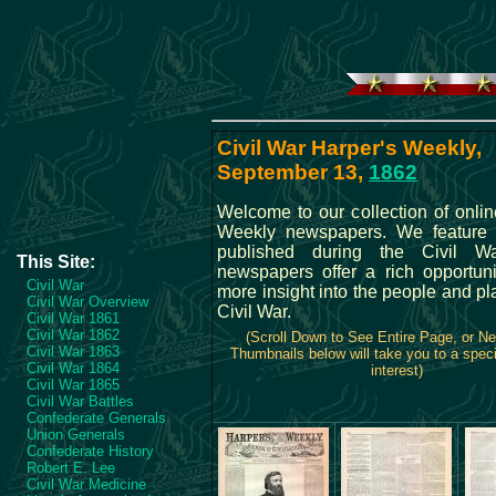
Civil War Harper's Weekly,
September 13,
1862
Welcome to our collection of onlin
Weekly newspapers. We feature a
published during the Civil W
This Site:
newspapers offer a rich opportuni
Civil War
more insight into the people and pl
Civil War Overview
Civil War.
Civil War 1861
Civil War 1862
(Scroll Down to See Entire Page, or N
Civil War 1863
Thumbnails below will take you to a speci
Civil War 1864
interest)
Civil War 1865
Civil War Battles
Confederate Generals
Union Generals
Confederate History
Robert E. Lee
Civil War Medicine