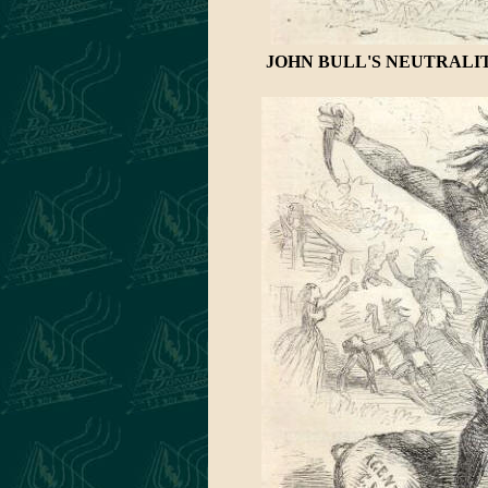
JOHN BULL'S NEUTRALIT