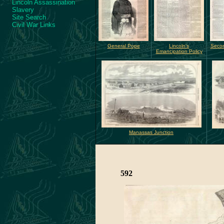
Lincoln Assassination
Slavery
Site Search
Civil War Links
General Pope
Lincoln's
Secon
Emancipation Policy
Manassas Junction
592