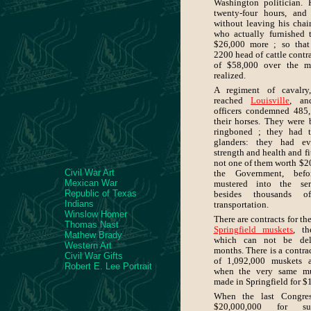
Washington politician. 
twenty-four hours, an
without leaving his chai
who actually furnished 
$26,000 more ; so that
2200 head of cattle contra
of $58,000 over the ma
realized.
A regiment of cavalry
reached
Louisville
, an
officers condemned 485, 
their horses. They were 
ringboned ; they had t
glanders: they had ev
strength and health and fi
not one of them worth $2
Civil War Art
the Government, bef
Mexican War
mustered into the ser
Republic of Texas
besides thousands o
Indians
transportation.
Winslow Homer
There are contracts for th
Thomas Nast
Springfield muskets
, th
Mathew Brady
which can not be deli
Western Art
months. There is a contrac
Civil War Gifts
of 1,092,000 muskets a
Robert E. Lee Portrait
when the very same mu
made in Springfield for $
When the last Congres
$20,000,000 for su