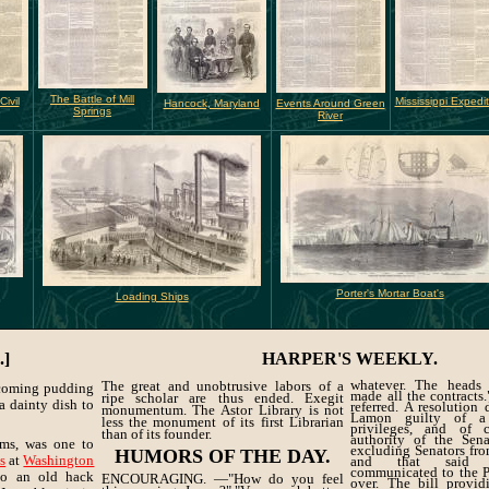
The Battle of Mill
ivil
Mississippi Expedit
Hancock, Maryland
Events Around Green
Springs
River
Porter's Mortar Boat's
Loading Ships
.]
HARPER'S WEEKLY.
whatever. The heads
The great and unobtrusive labors of a
hcoming pudding
made all the contracts
ripe scholar are thus ended. Exegit
 a dainty dish to
referred. A resolution
monumentum. The Astor Library is not
Lamon guilty of a
less the monument of its first Librarian
privileges, and of 
than of its founder.
authority of the Sena
eems, was one to
excluding Senators from
HUMORS OF THE DAY.
ps
at
Washington
and that said r
communicated to the Pr
 to an old hack
ENCOURAGING. —"How do you feel
over. The bill provid