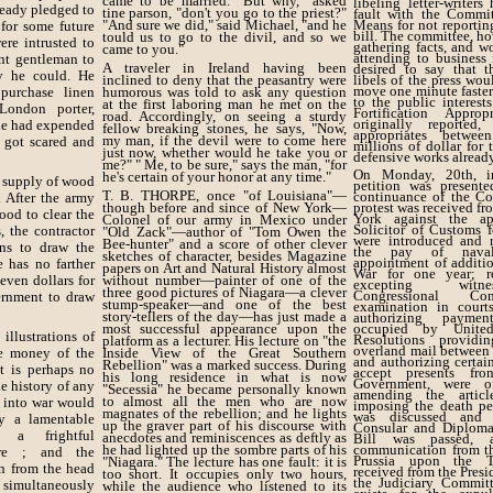
came to be married. "But why," asked
libeling letter-writer
eady pledged to
tine parson, "don't you go to the priest?"
fault with the Commi
"And sure we did," said Michael, "and he
Means for not reportin
 for some future
bill. The committee, ho
tould us to go to the divil, and so we
re intrusted to
gathering facts, and wo
came to you."
attending to business
nt gentleman to
A traveler in Ireland having been
desired to say that t
y he could. He
inclined to deny that the peasantry were
libels of the press wo
move one minute faster
purchase linen
humorous was told to ask any question
to the public interest
at the first laboring man he met on the
 London porter,
Fortification Approp
road. Accordingly, on seeing a sturdy
originally reported
 he had expended
fellow breaking stones, he says, "Now,
appropriates betwe
my man, if the devil were to come here
 got scared and
millions of dollar for
just now, whether would he take you or
defensive works alrea
me?" " Me, to be sure," says the man, "for
On Monday, 20th, i
he's certain of your honor at any time."
e supply of wood
petition was presente
T. B. THORPE, once "of Louisiana"—
continuance of the Co
. After the army
though before and since of New York—
protest was received fr
ood to clear the
York against the a
Colonel of our army in Mexico under
Solicitor of Customs fo
, the contractor
"Old Zack"—author of "Tom Owen the
were introduced and r
Bee-hunter" and a score of other clever
ns to draw the
the pay of naval 
sketches of character, besides Magazine
appointment of additio
 has no farther
papers on Art and Natural History almost
War for one year; r
even dollars for
without number—painter of one of the
excepting witn
three good pictures of Niagara—a clever
Congressional Co
ernment to draw
stump-speaker—and one of the best
examination in courts
story-tellers of the day—has just made a
authorizing paymen
most successful appearance upon the
occupied by United
illustrations of
Resolutions providi
platform as a lecturer. His lecture on "the
overland mail between
e money of the
Inside View of the Great Southern
and authorizing certain
Rebellion" was a marked success. During
t is perhaps no
accept presents fro
his long residence in what is now
Government, were of
e history of any
"Secessia" he became personally known
amending the artic
to almost all the men who are now
 into war would
imposing the death pe
magnates of the rebellion; and he lights
was discussed and 
ly a lamentable
up the graver part of his discourse with
Consular and Diplomat
s a frightful
anecdotes and reminiscences as deftly as
Bill was passed, 
he had lighted up the sombre parts of his
communication from t
ere ; and the
Prussia upon the T
"Niagara." The lecture has one fault: it is
n from the head
received from the Presi
too short. It occupies only two hours,
the Judiciary Committ
simultaneously
while the audience who listened to its