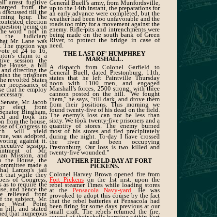
ll arrest fugitive
General Buell's army, from Munfordsville,
charged from the
up to the 14th instant, the preparations for
 discussed till the
an early advance were completed, but the
orning hour. The
weather had been too unfavorable and the
ontested election
roads too miry for a movement against the
question being on
enemy. Rifle-pits and intrenchments were
the word " not" in
being made on the south bank of Green
 the Judiciary
River, to protect the bridge in case of
hat Mr. Lane was
need.
at. The motion was
vote of 24 to 16,
THE LAST OF' HUMPHREY
nton's claim to a
MARSHALL.
tive session the
the House, a bill
A dispatch from Colonel Garfield to
 and directing the
General Buell, dated Prestonburg, 11th,
nish the prisoners
states that he left Paintville Thursday
the revolted States
noon with 1100 men, and engaged
er necessaries of
Marshall's forces, 2500 strong, with three
ose that he employ
cannon posted on the hill. "We fought
ecessary.
them," he says, "till dark, and drove them
 Senate, Mr. Jacob
from their positions. This morning we
r elect front
found twenty-five of his dead on the field.
 Senator Bingham,
The enemy's loss can not be less than
ied and took his
sixty. We took twenty-five prisoners and a
ion from the house,
quantity of stores. The enemy burned
ose of Congress to
ch will yield
most of his stores and fled precipitately
nue, was adopted,
during the night. To-day I have crossed
oting against it.
the river and been occupying
ecutive session,
Prestonburg. Our loss is two killed and
intment of Mr.
twenty-five wounded."
ian Mission, and
In the House, the
ANOTHER FIELD-DAY AT FORT
Committee made a
PICKENS.
hal Lamon's jail
Colonel Harvey Brown opened fire from
ct that while they
ers of Congress,
Fort Pickens
on the 1st inst. upon the
 as to require the
rebel steamer Times while loading stores
use, and hence the
at the
Pensacola Navy-yard
. He was
 relieved front
provoked to adopt this course by the fact
f the subject. Mr.
that the rebel batteries at Pensacola had
the West Point
been firing for some days previous at our
 bill, and stated
small craft. The rebels returned the fire,
med that numerous
several of their shells bursting within Fort