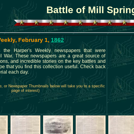
Battle of Mill Sprin
Weekly, February 1,
1862
s the Harper's Weekly newspapers that were
vil War. These newspapers are a great source of
tions, and incredible stories on the key battles and
e that you find this collection useful. Check back
rial each day.
e, or Newspaper Thumbnails below will take you to a specific
page of interest)