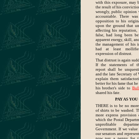
with this exposure, may b
the result of his convictio
wrongly, public opinion
accountable. There was
opposition to his origin
upon the ground that unp
affecting his reputation,
false, had long been be
apparent energy, skill, an
the management of his im
had at least mollifi
expression of distrust.
That distrust is again su
If the statements of t
report shall be unquesti
and the late Secretary of 
explain them satisfactor
better for his fame that h
his brother's side to
Bul
shared his fate.
PAY AS YOU
THERE is to be no more
of shirts to be washed. T
more express provision
which the Postal Departm
unprofitable depar
Government. If we value 
our senators and represen
now pay a penny for th