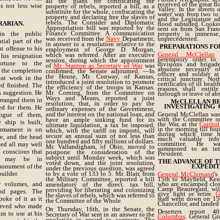
all the plans for confiscating the
received of the great f
is not less wise
property of rebels, reported a bill, as a
Valley. In the streets
substitute for the whole, confiscating the
water was from two to 
property and declaring free the slaves of
and the Legislature ad
rebels. The Consider and Diplomatic
RARIAN.
flood subsided. Cooke
Appropriation bill was reported by the
sent on from San Franc
Finance Committee. A communication
n the public
property is immense
was received from the
Navy
Department,
unprecedented.
tial part of the
in answer to a resolution relative to the
PREPARATIONS FO
t offense to his
employment of George D. Morgan,
General McClellan
h
which was referred. After an executive
his resignation
peremptory order to
session, during which the appointment
rtune to the
divisions and brigade
of
Mr. Stanton as Secretary of War
was
absolute necessity 
h the completion
confirmed, the Senate adjourned. —In
officer and soldier at
the House, Mr. Conway, of Kansas,
eat work in the
critical juncture. No
introduced a joint resolution to promote
certificates of ill heal
d finished. The
the efficiency of the troops in Kansas.
reasons shall entitl
s suggestion. He
Mr. Corning, from the Committee on
furlough or leave of ab
Ways and Means, reported a joint
arranged them in
McCLELLAN B
resolution, that, in order to pay the
INVESTIGATING
ed for them. He
ordinary expenses of the Government,
and the interest on the national loan, and
General McClellan was
logue of them,
with the Committee o
have an ample sinking fund for its
 ship is built,
the War, at the
Capitol
ultimate liquidation, a tax be imposed,
in the morning till fou
armament is on
which, with the tariff on imports, will
during which time 
secure an annual sum of not less than
re, and the head
much valuable info
one hundred and fifty millions of dollars.
committee. He was
ted all may well
Mr. Vallandigham, of Ohio, moved to
summoned to an int
, conscious that
postpone the consideration of the
President.
subject until Monday week, which was
er may be in
THE ADVANCE OF TH
voted down, and the joint resolution,
monument of the
EXPEDIT
under the previous question, was agreed
builder.
to by a vote of 133 to 5. Mr. Blair, from
General McClernand
's
the Military Committee, reported a bill
15th to Mayfield, Ken
ur volumes, and
who are encamped close
amendatory of the direct. tax bill,
Camp Beauregard, will
providing for liberating and colonizing
nd pages. The
give fight or retire.
G
the slaves of rebels, which was referred to
poke of it as it
staff went down on 15
the Committee of the Whole.
Chancellor, and landed
served who made
On Thursday, 16th, in the Senate, the
Deserters report 4
im to use at his
Secretary of War sent in an answer to the
Columbus
. General G
resolution in regard to contracts. The