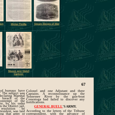
ion
Steam Sloops of War
Mortar Flotilla
Mason and Slidell
Cartoon
67
 of bureaus have
Colonel and one Adjutant and three
." The subject was
Captains. A reconnoissance up the
 declaring Marshal
Tennessee River by the gun-boat
 breach of the
Conestoga had failed to discover any
contempt of the
fortifications.
te, by his order
 the District jail,
GENERAL BUELL
'S ARMY.
esolution be
According to the letters of the Tribune
esident, was laid
ing that army or
correspondent, with the advance of