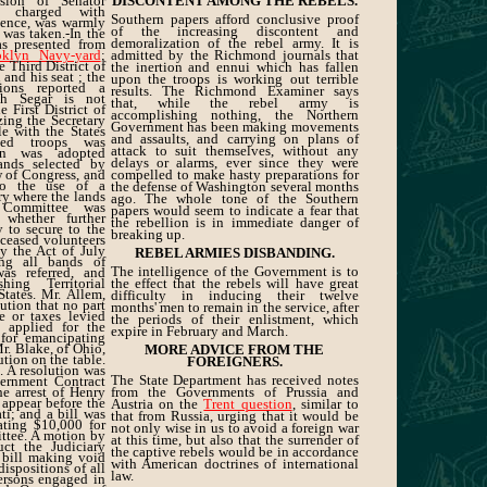
lsion of Senator
DISCONTENT AMONG THE REBELS.
, charged with
Southern papers afford conclusive proof
dence, was warmly
of the increasing discontent and
 was taken.-In the
demoralization of the rebel army. It is
s presented from
oklyn Navy-yard
;
admitted by the Richmond journals that
e Third District of
the inertion and ennui which has fallen
 and his seat ; the
upon the troops is working out terrible
ions reported a
results. The Richmond Examiner says
eph Segar is not
that, while the rebel army is
e First District of
accomplishing nothing, the Northern
izing the Secretary
Government has been making movements
le with the States
and assaults, and carrying on plans of
shed troops was
attack to suit themselves, without any
ion was adopted
delays or alarms, ever since they were
lands selected by
 of Congress, and
compelled to make hasty preparations for
to the use of a
the defense of Washington several months
ry where the lands
ago. The whole tone of the Southern
 Committee was
papers would seem to indicate a fear that
 whether further
the rebellion is in immediate danger of
y to secure to the
breaking up.
deceased volunteers
y the Act of July
REBEL ARMIES DISBANDING.
ing all bands of
The intelligence of the Government is to
as referred, and
hing Territorial
the effect that the rebels will have great
tates. Mr. Allem,
difficulty in inducing their twelve
lution that no part
months' men to remain in the service, after
e or taxes levied
the periods of their enlistment, which
 applied for the
expire in February and March.
for emancipating
Mr. Blake, of Ohio,
MORE ADVICE FROM THE
ution on the table.
FOREIGNERS.
 A resolution was
The State Department has received notes
ernment Contract
e arrest of Henry
from the Governments of Prussia and
o appear before the
Austria on the
Trent question
, similar to
i; and a bill was
that from Russia, urging that it would be
ating $10,000 for
not only wise in us to avoid a foreign war
ttee. A motion by
at this time, but also that the surrender of
uct the Judiciary
the captive rebels would be in accordance
 bill making void
with American doctrines of international
 dispositions of all
law.
ersons engaged in