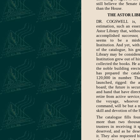
still believe the Senate 
than the House.
THE ASTOR LIB
DR. COGSWELL is, i
estimation, such an essen
Astor Library that, withou
accomplished successor, 
seems to be a misfo
Institution. And yet, wit
of the catalogue, his gr
Library may be considere
Institution grew out of hi
collected the books. He 
the noble building erect
has prepared the cata
120,000 in number. The
launched, rigged: the 
board; the future is secu
and hand that have direc
retire from active service
the voyage, whoev
command, will be but a 
skill and devotion of the 
The catalogue fills fo
more than two thousa
trustees in receiving it s
deserved, and as he de
it. They also requested h