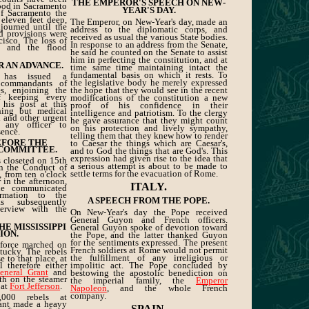
THE EMPEROR'S SPEECH ON NEW-
lood in Sacramento
YEAR'S DAY.
 of Sacramento the
eleven feet deep,
The Emperor, on New-Year's day, made an
journed until the
address to the diplomatic corps, and
d provisions were
received as usual the various State bodies.
isco. The loss of
In response to an address from the Senate,
, and the flood
he said he counted on the Senate to assist
him in perfecting the constitution, and at
R AN ADVANCE.
time same time maintaining intact the
fundamental basis on which it rests. To
as issued a
the legislative body he merely expressed
 commandants of
s, enjoining the
the hope that they would see in the recent
of keeping every
modifications of the constitution a new
 his post at this
proof of his confidence in their
thing but medical
intelligence and patriotism. To the clergy
th and other urgent
he gave assurance that they might count
e any officer to
on his protection and lively sympathy,
sence.
telling them that they knew how to render
EFORE THE
to Caesar the things which are Caesar's,
 COMMITTEE.
and to God the things that are God's. This
expression had given rise to the idea that
 closeted on 15th
a serious attempt is about to be made to
n the Conduct of
settle terms for the evacuation of Rome.
, from ten o'clock
r in the afternoon,
ITALY.
he communicated
rmation to the
A SPEECH FROM THE POPE.
 subsequently
erview with the
On New-Year's day the Pope received
General Guyon and French officers.
E MISSISSIPPI
General Guyon spoke of devotion toward
ION.
the Pope, and the latter thanked Guyon
for the sentiments expressed. The present
 force marched on
French soldiers at Rome would not permit
tucky. The rebels
the fulfillment of any irreligious or
 to that place, at
 therefore either
impolitic act. The Pope concluded by
eneral Grant
and
bestowing the apostolic benediction on
th on the steamer
the imperial family, the
Emperor
 at
Fort Jefferson
.
Napoleon
, and the whole French
company.
0,000 rebels at
rant made a heavy
SPAIN.