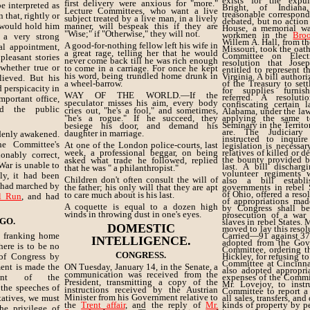
exists for the expu
first delivery were anxious for "more."
e interpreted as
Bright, of Indiana
Lecture Committees, who want a live
treasonable correspon
n that, rightly or
subject treated by a live man, in a lively
debated, but no action
 would hold him
manner, will bespeak this if they are
House, a memorial wa
"Wise;" if "Otherwise," they will not.
workmen in the
Bro
 a very strong
Willem A. Hall, from th
A good-for-nothing fellow left his wife in
al appointment,
Missouri, took the oath
a great rage, telling her that he would
Committee on Elect
leasant stories
never come back till he was rich enough
resolution that Jos
 whether true or
to come in a carriage. For once he kept
entitled to represent th
his word, being trundled home drunk in
Virginia. A bill author
lieved. But his
a wheel-barrow.
of the Treasury to sett
d perspicacity in
for supplies furni
WAY OF THE WORLD.—If the
referred. A resolut
portant office,
speculator misses his aim, every body
confiscating certain 
ed the public
cries out, "he's a fool," and sometimes,
Alabama, under the law
"he's a rogue." If he succeed, they
applying the same 
Seminary in the Territo
besiege his door, and demand his
are. The Judiciary
daughter in marriage.
ddenly awakened.
instructed to inquire
he Committee's
At one of the London police-courts, last
legislation is necessar
week, a professional beggar, on being
relatives of killed or 
onably correct,
the bounty provided b
asked what trade he followed, replied
War is unable to
last. A bill discharg
that he was " a philanthropist."
volunteer regiments w
ily, it had been
Children don't often consult the will of
also a bill establis
e had marched by
the father; his only will that they are apt
governments in rebel S
of Ohio, offered a reso
to care much about is his last.
l Run
, and had
of appropriations mad
A coquette is equal to a dozen high
by Congress shall be
winds in throwing dust in one's eyes.
prosecution of a war 
 GO.
slaves in rebel States. 
DOMESTIC
moved to lay this resol
 franking home
Carried—91 against 37.
INTELLIGENCE.
adopted from the Gov
here is to be no
Committee, ordering th
CONGRESS.
 of Congress by
Hickley, for refusing t
Committee at Cincinnat
ent is made the
ON Tuesday, January 14, in the Senate, a
also adopted appropri
communication was received from the
tment of the
expenses of the Commi
President, transmitting a copy of the
Mr. Lovejoy, to instr
the speeches of
instructions received by the Austrian
Committee to report a
Minister from his Government relative to
tatives, we must
all sales, transfers, and
the
Trent affair
, and the reply of
Mr.
kinds of property by p
e privilege of