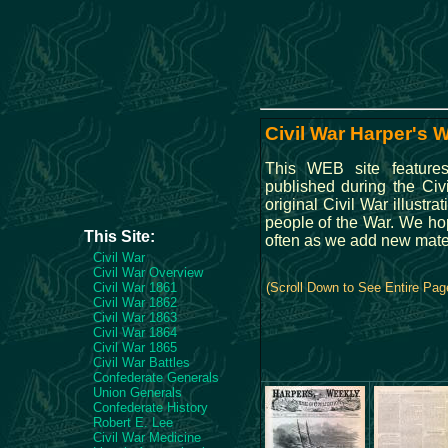
Civil War Harper's 
This WEB site feature
published during the Ci
original Civil War illustra
people of the War. We hop
This Site:
often as we add new mate
Civil War
Civil War Overview
Civil War 1861
(Scroll Down to See Entire Pag
Civil War 1862
Civil War 1863
Civil War 1864
Civil War 1865
Civil War Battles
Confederate Generals
Union Generals
Confederate History
Robert E. Lee
Civil War Medicine