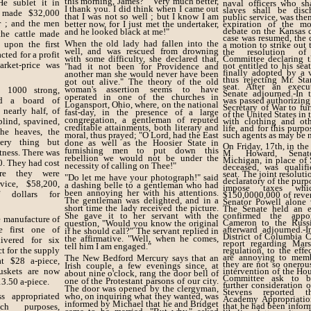
this morning, James?" "Very much better,
He sublet it in
naval officers who sha
I thank you. I did think when I came out
slaves shall be dis
d made $32,000
that I was not so well ; but I know I am
public service, was then
r ; and the men
better now, for I just met the undertaker,
expiration of the m
debate on the Kansas c
and he looked black at me!"
the cattle made
case was resumed, the 
When the old lady had fallen into the
 upon the first
a motion to strike out 
well, and was rescued from drowning
the resolution of
cted for a profit
with some difficulty, she declared that,
Committee declaring t
rket-price was
not entitled to his se
"had it not been for Providence and
finally adopted by a 
another man she would never have been
thus rejecting Mr. Sta
got out alive." The theory of the old
seat. After an execu
woman's assertion seems to have
, 1000 strong,
Senate adjourned.-In 
operated in one of the churches in
d a board of
was passed authorizing
Logansport, Ohio, where, on the national
Secretary of War to fur
nearly half, of
fast-day, in the presence of a large
of the United States in 
congregation, a gentleman of reputed
blind, spavined,
with clothing and oth
creditable attainments, both literary and
life, and for this purp
he heaves, the
moral, thus prayed; "O Lord, had the East
such agents as may be n
ery thing but
done as well as the Hoosier State in
On Friday, 17th, in the
furnishing men to put down this
tness. There was
M. Howard, Senato
rebellion we would not be under the
Michigan, in place of
0. They had cost
necessity of calling on Thee!"
deceased, was qualif
ore they were
seat. The joint resolut
"Do let me have your photograph!" said
declaratory of the purp
vice, $58,200,
a dashing belle to a gentleman who had
impose taxes whi
been annoying her with his attentions.
f dollars for
$150,0000,000 of reve
The gentleman was delighted, and in a
Senator Powell alone v
short time the lady received the picture.
The Senate held an ex
She gave it to her servant with the
confirmed the appo
e manufacture of
Cameron to the Russ
question, "Would you know the original
e first one of
afterward adjourned.-
if he should call?" The servant replied in
District of Columbia 
the affirmative. "Well, when he comes,
vered for six
report regarding Mars
tell him I am engaged."
t for the supply
regulation, to the effe
are annoying to memb
The New Bedford Mercury says that an
t $28 a-piece,
they are not so onerous
Irish couple, a few evenings since, at
skets are now
intervention of the Ho
about nine o'clock, rang the door bell of
Committee ask to be
one of the Protestant parsons of our city.
13.50 a-piece.
further consideration o
The door was opened by the clergyman,
Stevens reported 
s appropriated
who, on inquiring what they wanted, was
Academy Appropriation
informed by Michael that he and Bridget
that he had been infor
ch purposes,