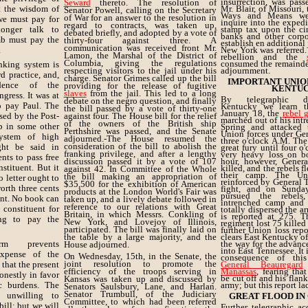
insurrection, was pas
Seward
thereto. The resolution of
t the wisdom of
Mr. Blair, of Missouri
Senator Powell, calling on the Secretary
Ways and Means wer
of War for an answer to the resolution in
we must pay for
inquire into the exped
regard to contracts, was taken up,
onger talk to
stamp tax upon the cir
debated briefly, and adopted by a vote of
banks and other corpor
b must pay the
thirty-four against three. A
establish en additional 
communication was received front Mr.
.
New York was referred.
Lamon, the Marshal of the District of
rebellion and the
Columbia, giving the regulations
consumed the remainder
nking system is
respecting visitors to the jail under his
adjournment.
d practice, and,
charge. Senator Grimes called up the bill
IMPORTANT UNIO
idence of the
providing for the release of fugitive
KENTUC
slaves
from the jail. This led to a long
gress. It was at
By telegraphic di
debate on the negro question, and finally
o pay Paul. The
Kentucky we learn t
the bill passed by a vote of thirty-one
January 18, the
rebel 
sed by the Post-
against four. The House bill for the relief
marched out of his int
of the owners of the British ship
p in some other
Spring and attacked
Perthshire was passed, and the Senate
Union forces under Gen
ystem of high
adjourned.-The House resumed the
three o'clock A.M. The
consideration of the bill to abolish the
ght be said in
great fury until four o
franking privilege, and after a lengthy
very heavy loss on bo
nts to pass free
discussion passed it by a vote of 107
hour, however, Genera
stituent. But it
killed, and the rebels f
against 42. In Committee of the Whole
their camp. The Un
the bill making an appropriation of
o letter ought to
reinforced by General 
$35,500 for the exhibition of American
orth three cents
fight, and on Sunda
products at the London World's Fair was
pursued the rebels,
ient. No book can
taken up, and a lively debate followed in
intrenched camp and 
reference to our relations with Great
constituent for
totally dispersed the a
Britain, in which Messrs. Conkling of
is reported at 275. T
ng to pay the
New York, and Lovejoy of Illinois,
regiment lost 75 kille
participated. The bill was finally laid on
further Union loss repo
the table by a large majority, and the
clears East Kentucky of
rm prevents
the way for the advanc
House adjourned.
into East Tennessee. It 
expense of the
On Wednesday, 15th, in the Senate, the
consequence of this
joint resolution to promote the
that the present
General Beauregard
efficiency of the troops serving in
Manassas
, fearing tha
onestly in favor
be cut off and his flan
Kansas was taken up and discussed by
ic burdens. The
army; but this report l
Senators Saulsbury, Lane, and Harlan.
Senator Trumbull, of the Judiciary
 unwilling to
GREAT FLOOD IN
Committee, to which had been referred
bill; but we will
Further telegraphic a