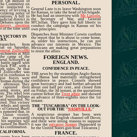
sed. On motion of
PERSONAL.
, the Committee on
e instructed to
General Lane is to leave Washington soon
iency of levying a
for Kansas, to take the head of his brigade.
culating notes of
He has had an interview with
Mr. Lincoln
,
ations. A bill to
the Secretary of War, and General
judicial district in
 Debates upon the
M'Clellan. They gave him full liberty to
slavery question
conduct the campaign in Kansas on his
 of the time until
own principles.
Dispatches front Minister Corwin confirm
N VICTORY IN
the report that he is about to come home,
KY.
as, under his instructions, he can not
spatches from
advance our interests in Mexico. The
hat on Saturday,
Mexicans are making great preparations
general Zollicoffer
to resist the allies.
renchments at Mill
 the camp of the
FOREIGN NEWS.
eral Schoepff's at
ENGLAND.
 battle raged with
'clock P.M., with a
CONFIDENCE IN PEACE.
th sides. At that
l Zollicoffer was
THE news by the steamships Anglo-Saxon
led in confusion to
and Hansa had materially strengthened
ion forces were
confidence in peace. Consols showed
Thomas during the
great buoyancy and had further advanced
y afternoon they
 captured their
about one half per cent., and closed firm
army stores, and
on Friday, the 3d instant, at the quotations
rmy. The rebel loss
current before the
Trent affair,
and showed
he Tenth Indiana
an advance of three-eighths since the 1st
d and wounded. No
instant.
rted. This victory
 rebels, and opens
THE "TUSCARORA" ON THE LOOK-
e of General Buell
OUT FOR THE "
NASHVILLE
."
is rumored that, in
A suspicious steamer has been seen
 Union victory,
has evacuated
cruising in the English channel off Dover,
t his supplies will
and there were strong reasons to suppose
k turned im Buell's
it was the
privateer Sumter
. [Supposed to
acks confirmation.
be the United States gun-boat Tuscarora.]
 CALIFORNIA.
FRANCE.
ccounts have been