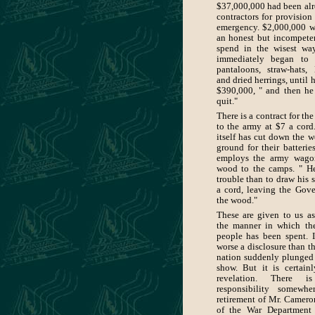
$37,000,000 had been alr
contractors for provision
emergency. $2,000,000 we
an honest but incompete
spend in the wisest wa
immediately began to 
pantaloons, straw-hats,
and dried herrings, until
$390,000, " and then he
quit."
There is a contract for th
to the army at $7 a cord
itself has cut down the w
ground for their batteries
employs the army wago
wood to the camps. " He
trouble than to draw his s
a cord, leaving the Gov
the wood."
These are given to us as 
the manner in which th
people has been spent. I
worse a disclosure than th
nation suddenly plunged
show. But it is certain
revelation. There i
responsibility somewh
retirement of Mr. Camero
of the War Department 