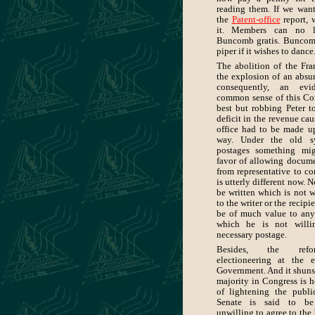
reading them. If we wan
the
Patent-office
report, 
it. Members can no l
Buncomb gratis. Buncom
piper if it wishes to dance
The abolition of the Fra
the explosion of an absur
consequently, an ev
common sense of this Con
best but robbing Peter t
deficit in the revenue cau
office had to be made u
way. Under the old s
postages something mi
favor of allowing docume
from representative to con
is utterly different now. N
be written which is not w
to the writer or the recip
be of much value to any 
which he is not willi
necessary postage.
Besides, the refo
electioneering at the 
Government. And it shuns 
majority in Congress is h
of lightening the publ
Senate is said to be
unwilling to agree to the 