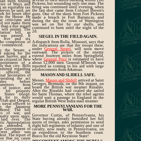
s had been finding
Pickens, but wounding only one man. The
ttee of Ways and
firing was continued until evening, when
g an equitable tax
wever, he said, are
the last shot came from Colonel Brown's
rk for hours after
guns. One of the shots from Fort Pickens
 in the House. He
made a breach in Fort Barrancas, and
he criticisms and
during the day the town of Warrington
uld not make them
was set on fire by our shells, and
 than a due regard
continued to burn until the night of the
s will permit. The
2d.
riation bill, as
, was passed. It
SIEGEL IN THE FIELD AGAIN.
en five and six
 the completion of
A dispatch from Rolla, Missouri, says that
dy commenced.
the indications are that the troops there,
under
General Siegel
, will soon move
n the Senate, a
eastward. The pickets of the enemy
d asking for the
extend fourteen miles from Springfield,
ast Survey, and a
where
General Price
is estimated to have
om citizens of New
ppointment of a
about 12,000 men. General M'Intosh was
r that city. Bills
reported as coming to his aid with large
eferred regarding
reinforcements from Arkansas.
officers; the
MASON AND SLIDELL SAFE.
nal Secretaries of
epealing the act
Messrs.
Mason and Slidell
arrived at Saint
esses before
Georges, Bermuda, on the 9th instant, on
mmittees from
board the British war steamer Rinaldo.
 of justice; and
After the Rinaldo had coaled she sailed
t for property
 States troops.
for Saint Thomas, where the rebel agents
ng for to daily
would wait a passage to England in the
 Utah and Oregon,
regular British West India mail steamer.
 naval officers to
MORE PENNSYLVANIANS FOR THE
nt the Japanese
fered. The bill
WAR.
les of war, and
Governor Curtin, of Pennsylvania, his
nalty upon spies,
State having already furnished her full
laid over. The
quota of troops, asks permission to send
ic Appropriation
as amended. A
eight full regiments of infantry and one of
he Government of
cavalry, now ready, in Pennsylvania, on
rent affair was
an expedition to the Southern coast.
dent. The report of
Bravo for the old Keystone State!
ee that no cause