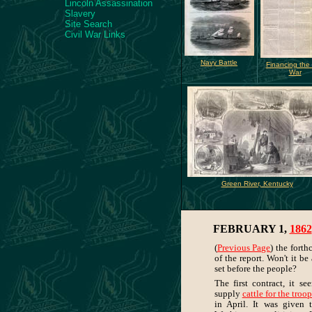
Lincoln Assassination
Slavery
Site Search
Civil War Links
Navy Battle
Financing the C
War
Green River, Kentucky
FEBRUARY 1,
1862
(
Previous Page
) the fort
of the report. Won't it be
set before the people?
The first contract, it s
supply
cattle for the troo
in April. It was given