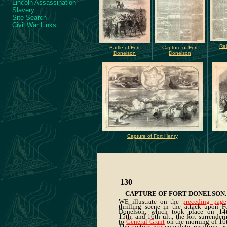
Lincoln Assassination
Slavery
Site Search
Civil War Links
Reb
Battle of Fort
Capture of Fort
Donelson
Donelson
Capture of Fort Henry
130
CAPTURE OF FORT DONELSON
.
WE illustrate on the
preceding page
thrilling scene in the attack upon F
Donelson, which took place on 14t
15th, and 16th ult., the fort surrender
to
General Grant
on the morning of 16t
The victory was complete, resulting, as