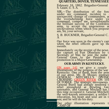
QUARTERS, DOVER, TENNESSEE
February 16, 1862. Brigadier-General
S. Grant, U. S. A.
SIR,—The distribution of the forc
under my command, incident to 
unexpected change of commanders, a
the overwhelming force under yo
command, compel me, notwithstandi
the brilliant success of the Confeder
arms, to accept the ungenerous a
unchivalrous terms which you propose
am, Sir, your servant,
S. B. BUCKNER, Brigadier-General C. 
A
Our force was soon in the enemy's ca
when the rebel officers gave up the
swords.
Immediately on the receipt of the news
the capture of Fort Donelson by t
Secretary of War, he sent the name 
General Grant to the President f
promotion to a Major-Generalship.
OUR ARMY IN KENTUCKY.
ON page 141
we give a couple 
illustrations of the progress of the war
Kentucky. One of them, from the penc
of our artist, Mr. H. Mosier, represe
GENERAL MITCHELL'S DIVISI
CROSSING
GREEN RIVER
ON 10
OCTOBER. The strategic movements 
General Buell had already rendered t
rebel stronghold at Bowling Gre
untenable, and General Mitchell has 
this time occupied it. General Mitchell
the well-known astronomer; a soldier
education, his heart and soul are in 
war, and he will do his duty.
Our other illustration represents t
CAMP OF