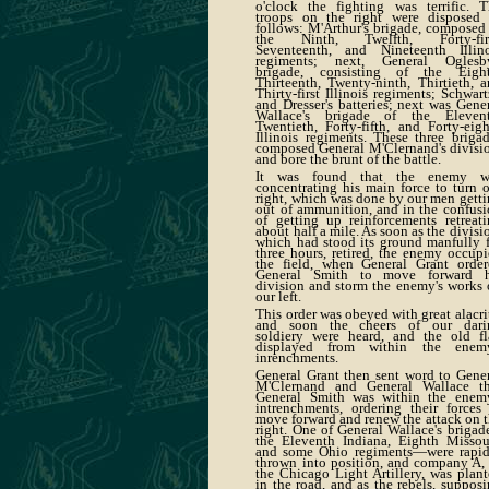
o'clock the fighting was terrific. T
troops on the right were disposed 
follows: M'Arthur's brigade, composed
the Ninth, Twelfth, Forty-firs
Seventeenth, and Nineteenth Illino
regiments; next, General Oglesby
brigade, consisting of the Eight
Thirteenth, Twenty-ninth, Thirtieth, 
Thirty-first Illinois regiments; Schwart
and Dresser's batteries; next was Gene
Wallace's brigade of the Elevent
Twentieth, Forty-fifth, and Forty-eig
Illinois regiments. These three briga
composed General M'Clernand's divisi
and bore the brunt of the battle.
It was found that the enemy w
concentrating his main force to turn 
right, which was done by our men gett
out of ammunition, and in the confus
of getting up reinforcements retreat
about half a mile. As soon as the divisi
which had stood its ground manfully 
three hours, retired, the enemy occup
the field, when General Grant order
General Smith to move forward h
division and storm the enemy's works
our left.
This order was obeyed with great alacri
and soon the cheers of our dari
soldiery were heard, and the old fl
displayed from within the enemy
inrenchments.
General Grant then sent word to Gene
M'Clernand and General Wallace th
General Smith was within the enemy
intrenchments, ordering their forces
move forward and renew the attack on 
right. One of General Wallace's brigad
the Eleventh Indiana, Eighth Missour
and some Ohio regiments—were rapid
thrown into position, and company A,
the Chicago Light Artillery, was plan
in the road, and as the rebels, suppos