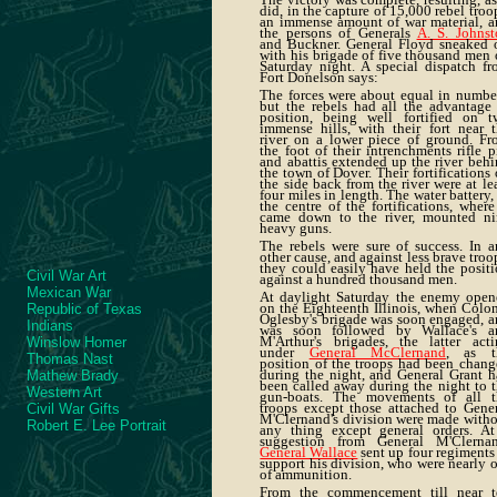
did, in the capture of 15,000 rebel troo
an immense amount of war material, a
the persons of Generals
A. S. Johnst
and Buckner. General Floyd sneaked o
with his brigade of five thousand men
Saturday night. A special dispatch f
Fort Donelson says:
The forces were about equal in numbe
but the rebels had all the advantage
position, being well fortified on t
immense hills, with their fort near 
river on a lower piece of ground. Fr
the foot of their intrenchments rifle p
and abattis extended up the river beh
the town of Dover. Their fortifications
the side back from the river were at le
four miles in length. The water battery,
the centre of the fortifications, where
came down to the river, mounted ni
heavy guns.
The rebels were sure of success. In 
other cause, and against less brave troo
they could easily have held the posit
Civil War Art
against a hundred thousand men.
Mexican War
At daylight Saturday the enemy open
on the Eighteenth Illinois, when Colo
Republic of Texas
Oglesby's brigade was soon engaged, 
Indians
was soon followed by Wallace's a
M'Arthur's brigades, the latter acti
Winslow Homer
under
General McClernand
, as t
Thomas Nast
position of the troops had been chan
during the night, and General Grant 
Mathew Brady
been called away during the night to 
Western Art
gun-boats. The movements of all t
troops except those attached to Gene
Civil War Gifts
M'Clernand's division were made with
Robert E. Lee Portrait
any thing except general orders. At
suggestion from General M'Clernan
General Wallace
sent up four regiments
support his division, who were nearly 
of ammunition.
From the commencement till near t