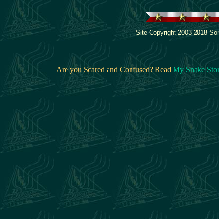
Site Copyright 2003-2018 Son
Are you Scared and Confused? Read
My Snake Sto