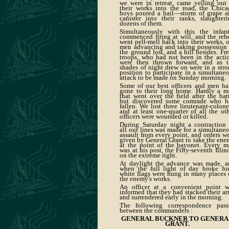
we were in retreat, came yelling out
their works into the road, the Chica
boys poured a hail—storm of grape a
canister into their ranks, slaughter
dozens of them.
Simultaneously with this the infant
commenced firing at will, and the reb
went pell-mell back into their works, 
men advancing and taking possession 
the ground lost, and a hill besides. Fr
troops, who had not been in the acti
were then thrown forward, and as t
shades of night drew on were in a str
position to participate in a simultane
attack to be made on Sunday morning.
Some of our best officers and men ha
gone to their long home. Hardly a m
that went over the field after the bat
but discovered some comrade who h
fallen. We lost three lieutenant-colone
and at least one-quarter of all the ot
officers were wounded or killed.
During Saturday night a contraction 
all our lines was made for a simultane
assault from every point, and orders w
given by General Grant to take the en
at the point of the bayonet. Every m
was at his post, the Fifty-seventh Illin
on the extreme right.
At daylight the advance was made, a
when the full light of day broke for
white flags were hung in many places
the enemy's works.
An officer at a convenient point w
informed that they had stacked their a
and surrendered early in the morning.
The following correspondence pass
between the commanders :
GENERAL BUCKNER TO GENER
GRANT.