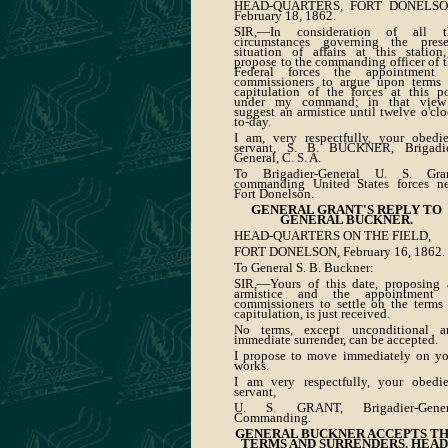
HEAD-QUARTERS, FORT DONELSO
February 18, 1862.
SIR,—In consideration of all t
circumstances governing the prese
situation of affairs at this station
propose to the commanding officer of 
Federal forces the appointment 
commissioners to argue upon terms 
capitulation of the forces at this p
under my command; in that view
suggest an armistice until twelve o'cl
to-day.
I am, very respectfully, your obedie
servant, S. B. BUCKNER, Brigadie
General, C. S. A.
To Brigadier-General U. S. Gran
commanding United States forces ne
Fort Donelson.
GENERAL GRANT'S REPLY TO
GENERAL BUCKNER.
HEAD-QUARTERS ON THE FIELD,
FORT DONELSON, February 16, 1862.
To General S. B. Buckner:
SIR,—Yours of this date, proposing 
armistice and the appointment 
commissioners to settle on the terms
capitulation, is just received.
No terms, except unconditional a
immediate surrender, can be accepted.
I propose to move immediately on yo
works.
I am very respectfully, your obedie
servant,
U. S. GRANT, Brigadier-Gener
Commanding.
GENERAL BUCKNER ACCEPTS T
TERMS AND SURRENDERS. HEAD