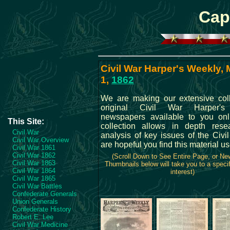
Cap
Civil War Harper's Weekly,
1,
1862
We are making our extensive coll
original Civil War Harper'
newspapers available to you onl
This Site:
collection allows in depth res
Civil War
analysis of key issues of the Civi
Civil War Overview
are hopeful you find this material us
Civil War 1861
Civil War 1862
(Scroll Down to See Entire Page, or N
Civil War 1863
Thumbnails below will take you to a specif
Civil War 1864
interest)
Civil War 1865
Civil War Battles
Confederate Generals
Union Generals
Confederate History
Robert E. Lee
Civil War Medicine