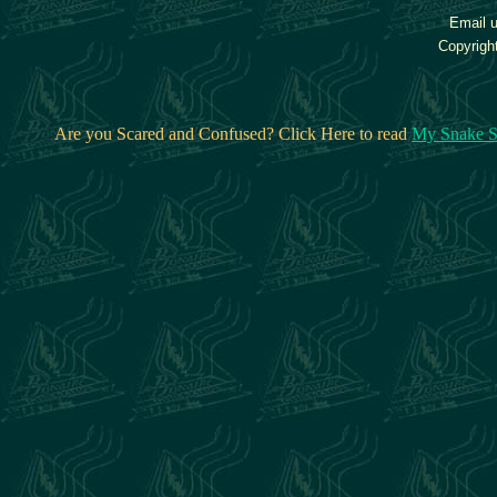
Email u
Copyrigh
Are you Scared and Confused? Click Here to read
My Snake S