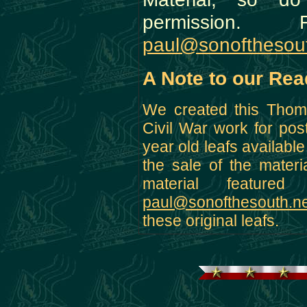
permission. F
paul@sonofthesout
A Note to our Rea
We created this Thoma
Civil War work for pos
year old leafs availabl
the sale of the materi
material featur
paul@sonofthesouth.ne
these original leafs.