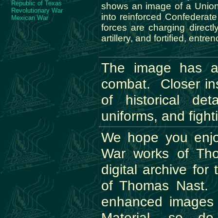
Republic of Texas
shows an image of a Unio
Revolutionary War
into reinforced Confederat
Mexican War
forces are charging directl
artillery, and fortified, entr
The image has a 
combat. Closer ins
of historical de
uniforms, and fight
We hope you enjoy
War works of Th
digital archive fo
of Thomas Nast. P
enhanced images
Material, so d