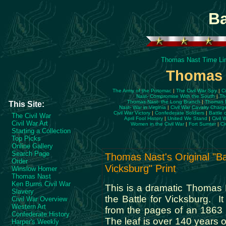
Ba
Thomas Nast Time Li
Thomas N
The Army of the Potomac
|
The Civil War Spy
|
C
Nast- Compromise With the South
|
Th
Thomas Nast- the Long Branch
|
Thomas N
This Site:
Nast- War in Virginia
|
Civil War Cavalry Charg
Civil War Victory
|
Confederate Soldiers
|
Battle 
The Civil War
April Fool History
|
United We Stand
|
Civil 
Civil War Art
Women in the Civil War
|
Fort Sumter
|
Ci
Starting a Collection
Top Picks
Online Gallery
Search Page
Thomas Nast's Original "Ba
Order
Vicksburg" Print
Winslow Homer
Thomas Nast
Ken Burns Civil War
This is a dramatic Thomas Na
Slavery
the Battle for Vicksburg. It 
Civil War Overview
Western Art
from the pages of an 1863
Confederate History
The leaf is over 140 years ol
Harper's Weekly